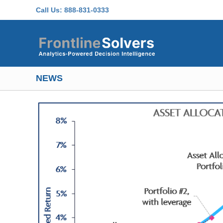
Skip to main content
Call Us:
888-831-0333
NEWS