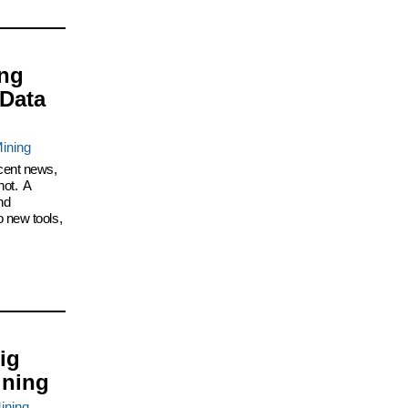
ing
 Data
ining
cent news,
not. A
nd
 new tools,
ig
ining
ining