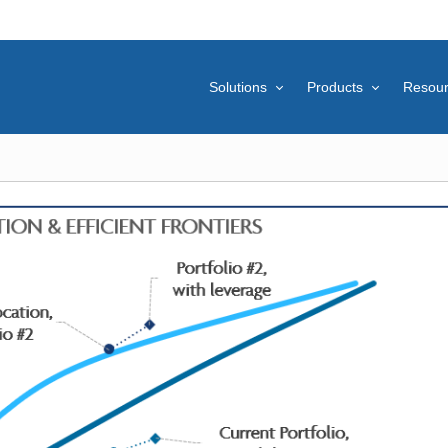
Solutions
Products
Resou