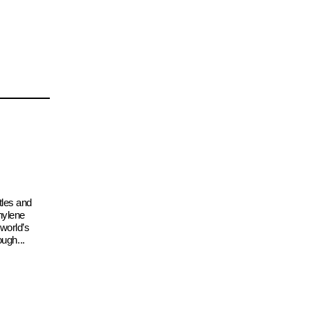
tles and
hylene
 world’s
ough...