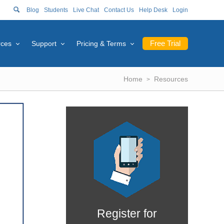
Blog
Students
Live Chat
Contact Us
Help Desk
Login
Free Trial
rces
Support
Pricing & Terms
Home
Resources
Register for