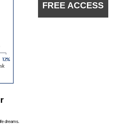
FREE ACCESS
r
ife dreams.