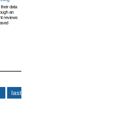
their data
hrough an
nt reviews
eased
last