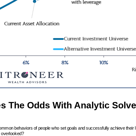
es The Odds With Analytic Solve
common behaviors of people who set goals and successfully achieve their l
en overlooked?