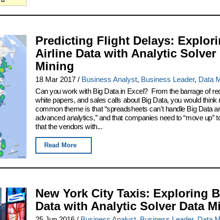
Predicting Flight Delays: Explor
Airline Data with Analytic Solver
Mining
18 Mar 2017
/
Business Analyst
,
Business Leader
,
Data M
Can you work with Big Data in Excel? From the barrage of re
white papers, and sales calls about Big Data, you would think 
common theme is that “spreadsheets can’t handle Big Data a
advanced analytics,” and that companies need to “move up” to
that the vendors with...
Read More
New York City Taxis: Exploring B
Data with Analytic Solver Data M
25 Jun 2016
/
Business Analyst
,
Business Leader
,
Data M