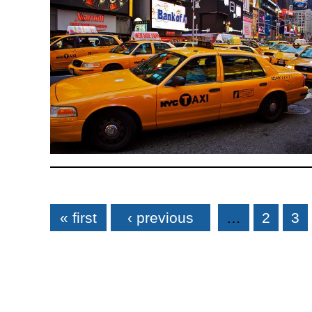
Pages
« first
‹ previous
…
2
3