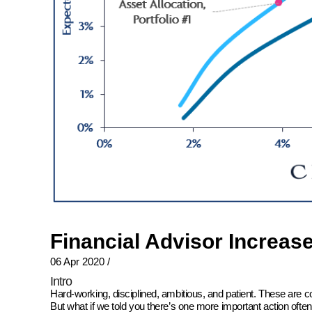
Financial Advisor Increas
06 Apr 2020
/
Intro
Hard-working, disciplined, ambitious, and patient. These are 
But what if we told you there’s one more important action oft