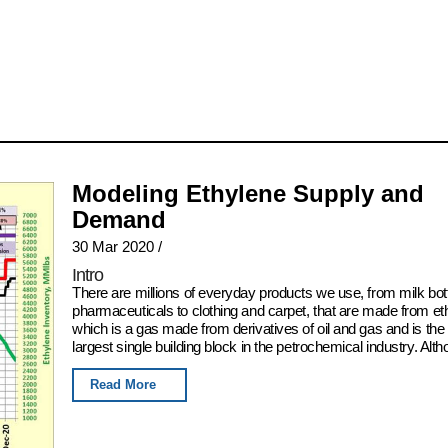
Modeling Ethylene Supply and
Demand
30 Mar 2020
/
Intro
There are millions of everyday products we use, from milk bot
pharmaceuticals to clothing and carpet, that are made from et
which is a gas made from derivatives of oil and gas and is the
largest single building block in the petrochemical industry. Alth
Read More