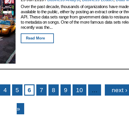
Over the past decade, thousands of organizations have made 
available to the public, either by posting an extract online or t
API. These data sets range from government data to restaura
to metadata on songs. One of the more famous data sets rel
recently was the...
Read More
4
5
6
7
8
9
10
…
next ›
»