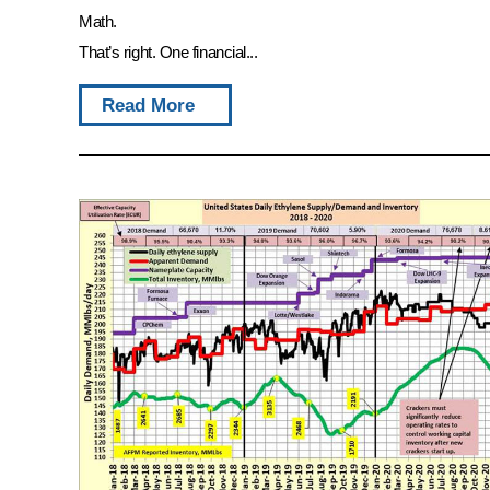
Math.
That’s right. One financial...
Read More