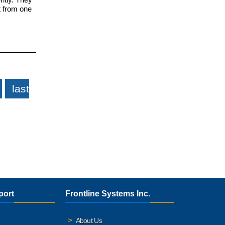
t from one
last
port
Frontline Systems Inc.
About Us