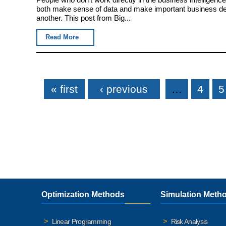
both make sense of data and make important business deci
another. This post from Big...
Read More
Pages
« first
‹ previous
…
4
5
Optimization Methods
Simulation Meth
Linear Programming
Risk Analysis