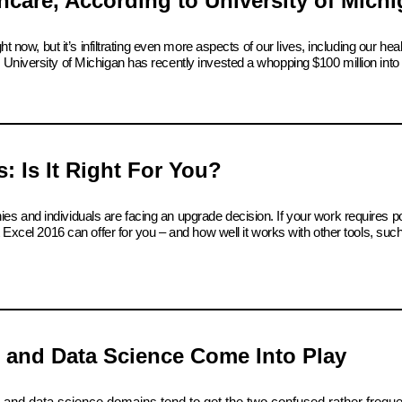
care, According to University of Mich
t now, but it’s infiltrating even more aspects of our lives, including our hea
University of Michigan has recently invested a whopping $100 million into 
: Is It Right For You?
s and individuals are facing an upgrade decision. If your work requires p
t Excel 2016 can offer for you – and how well it works with other tools, su
I and Data Science Come Into Play
e and data science domains tend to get the two confused rather freque