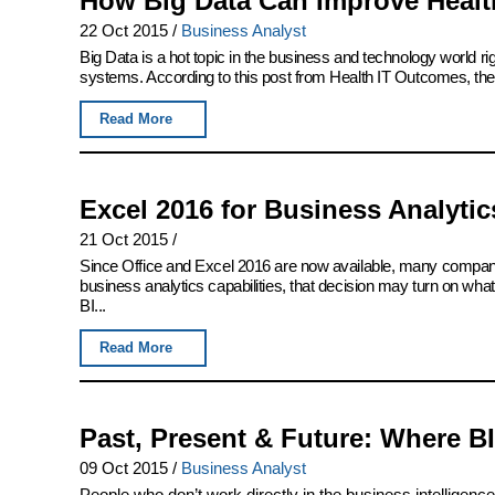
How Big Data Can Improve Health
22 Oct 2015
/
Business Analyst
Big Data is a hot topic in the business and technology world righ
systems. According to this post from Health IT Outcomes, the 
Read More
Excel 2016 for Business Analytics
21 Oct 2015
/
Since Office and Excel 2016 are now available, many companie
business analytics capabilities, that decision may turn on wha
BI...
Read More
Past, Present & Future: Where B
09 Oct 2015
/
Business Analyst
People who don’t work directly in the business intelligenc