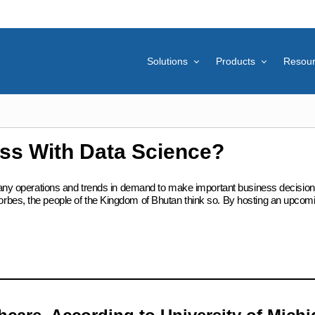
Solutions
Products
Resou
ss With Data Science?
mpany operations and trends in demand to make important business decisions
rbes, the people of the Kingdom of Bhutan think so. By hosting an upcom