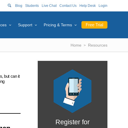
Blog
Students
Live Chat
Contact Us
Help Desk
Login
Free Trial
rces
Support
Pricing & Terms
Home
Resources
, but can it
ing
Register for