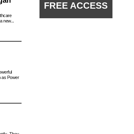
igan
FREE ACCESS
lthcare
a new...
owerful
ch as Power
ntly. They