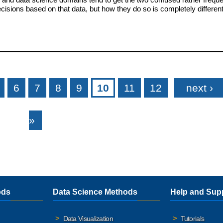
sions based on that data, but how they do so is completely differen
6
7
8
9
10
11
12
next ›
»
ods
Data Science Methods
Help and Sup
Data Visualization
Tutorials