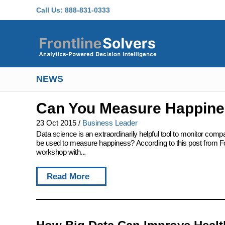
Skip to main content
Call Us:
888-831-0333
NEWS
Can You Measure Happine
23 Oct 2015
/
Business Leader
Data science is an extraordinarily helpful tool to monitor co
be used to measure happiness? According to this post from Fo
workshop with...
Read More