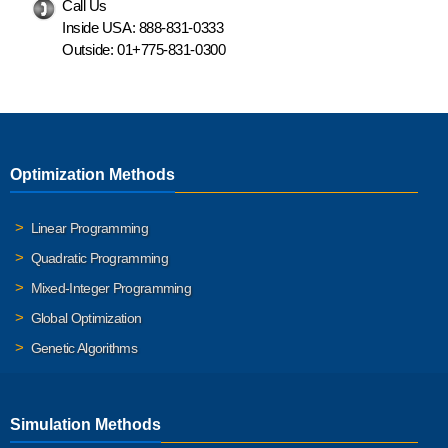
Call Us
Inside USA:
888-831-0333
Outside:
01+775-831-0300
Optimization Methods
Linear Programming
Quadratic Programming
Mixed-Integer Programming
Global Optimization
Genetic Algorithms
Simulation Methods