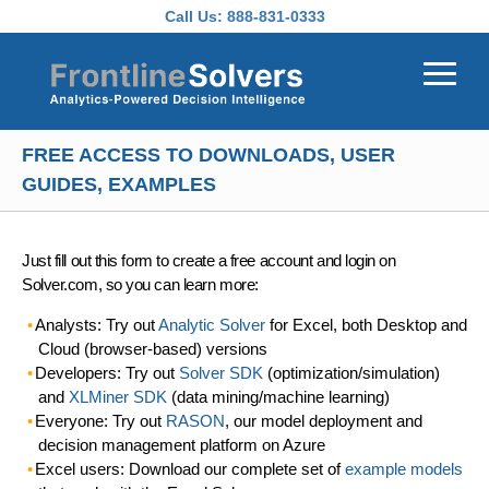
Skip to main content
Call Us:
888-831-0333
FREE ACCESS TO DOWNLOADS, USER
GUIDES, EXAMPLES
Just fill out this form to create a free account and login on
Solver.com, so you can learn more:
Analysts: Try out
Analytic Solver
for Excel, both Desktop and
Cloud (browser-based) versions
Developers: Try out
Solver SDK
(optimization/simulation)
and
XLMiner SDK
(data mining/machine learning)
Everyone: Try out
RASON
, our model deployment and
decision management platform on Azure
Excel users: Download our complete set of
example models