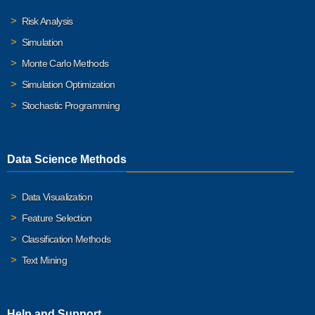
Risk Analysis
Simulation
Monte Carlo Methods
Simulation Optimization
Stochastic Programming
Data Science Methods
Data Visualization
Feature Selection
Classification Methods
Text Mining
Help and Support