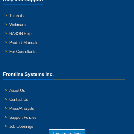
Tutorials
Webinars
RASON Help
Product Manuals
For Consultants
Frontline Systems Inc.
About Us
Contact Us
Press/Analysts
Support Policies
Job Openings
Privacy settings