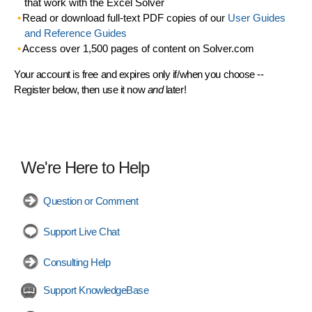
that work with the Excel Solver
Read or download full-text PDF copies of our
User Guides
and Reference Guides
Access over 1,500 pages of content on Solver.com
Your account is free and expires only if/when you choose --
Register below, then use it now
and
later!
We're Here to Help
Question or Comment
Support Live Chat
Consulting Help
Support KnowledgeBase