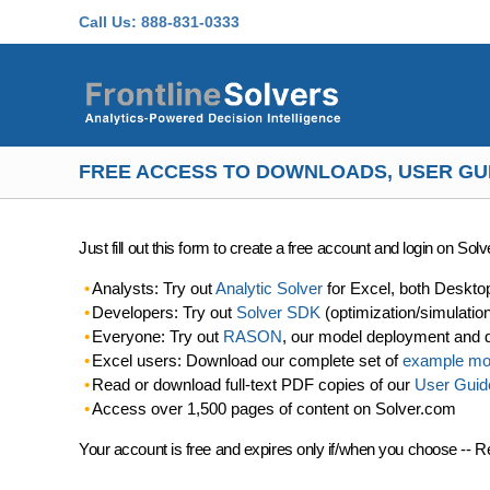
Skip to main content
Call Us:
888-831-0333
FREE ACCESS TO DOWNLOADS, USER GU
Just fill out this form to create a free account and login on So
Analysts: Try out
Analytic Solver
for Excel, both Deskto
Developers: Try out
Solver SDK
(optimization/simulatio
Everyone: Try out
RASON
, our model deployment and 
Excel users: Download our complete set of
example mo
Read or download full-text PDF copies of our
User Guid
Access over 1,500 pages of content on Solver.com
Your account is free and expires only if/when you choose -- R