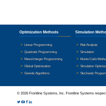
Optimization Methods
Simulation Meth
Linear Programming
Risk Analysis
Quadratic Programming
Simulation
Mixed-Integer Programming
Monte Carlo Meth
Global Optimization
Simulation Optimiz
Genetic Algorithms
Stochastic Progra
© 2026 Frontline Systems, Inc. Frontline Systems respects