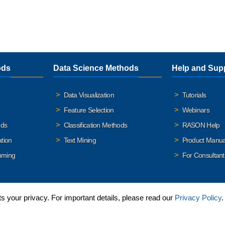
ods
Data Science Methods
Help and Sup
Data Visualization
Tutorials
Feature Selection
Webinars
ods
Classification Methods
RASON Help
ation
Text Mining
Product Manua
mming
For Consultant
 your privacy. For important details, please read our
Privacy Policy
.