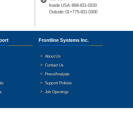
Inside USA:
888-831-0333
Outside:
01+775-831-0300
port
Frontline Systems Inc.
About Us
Contact Us
Press/Analysts
ls
Support Policies
s
Job Openings