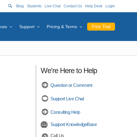
Blog
Students
Live Chat
Contact Us
Help Desk
Login
Free Trial
rces
Support
Pricing & Terms
We're Here to Help
Question or Comment
Support Live Chat
Consulting Help
Support KnowledgeBase
Call Us