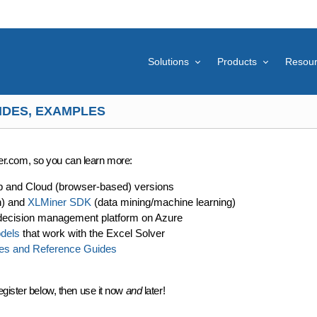
Solutions
Products
Resou
IDES, EXAMPLES
lver.com, so you can learn more:
p and Cloud (browser-based) versions
n) and
XLMiner SDK
(data mining/machine learning)
decision management platform on Azure
dels
that work with the Excel Solver
es and Reference Guides
egister below, then use it now
and
later!