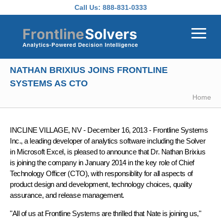
Skip to main content
Call Us:
888-831-0333
NATHAN BRIXIUS JOINS FRONTLINE
SYSTEMS AS CTO
Home
INCLINE VILLAGE, NV - December 16, 2013 -
Frontline Systems
Inc., a leading developer of analytics software including the Solver
in Microsoft Excel, is pleased to announce that
Dr. Nathan Brixius
is joining the company in January 2014 in the key role of
Chief
Technology Officer (CTO)
, with responsiblity for all aspects of
product design and development, technology choices, quality
assurance, and release management.
"All of us at Frontline Systems are thrilled that Nate is joining us,"