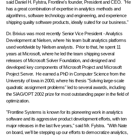
said Daniel H. Fylstra, Frontline's founder, President and CEO. "He
has a great combination of expertise in analytics methods and
algorithms, software technology and engineering, and experience
shipping quality software products, ideally suited for our business."
Dr. Brixius was most recently Senior Vice President - Analytics
Development at Nielsen, where his team built analytics platforms
used worldwide by Nielsen analysts. Prior to that, he spent 11
years at Microsoft, where he led the team shipping several
releases of Microsoft Solver Foundation, and designed and
developed key components of Microsoft Project and Microsoft
Project Server. He earned a PhD in Computer Science from the
University of Iowa in 2000, where his thesis "Solving large-scale
quadratic assignment problems" led to several awards, including
the SIAG/OPT 2002 prize for most outstanding paper in the field of
optimization.
"Frontline Systems is known for its pioneering work in analytics
software and its aggressive product development efforts, with ten
major releases in the last five years," said Mr. Fylstra. "With Nate
on board, we'll be stepping up our efforts to democratize analytics,