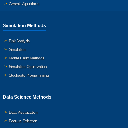
Genetic Algorithms
Simulation Methods
Risk Analysis
Simulation
Monte Carlo Methods
Simulation Optimization
Stochastic Programming
Data Science Methods
Data Visualization
Feature Selection