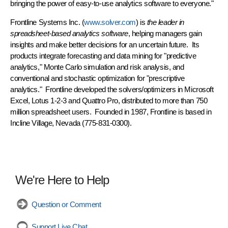
bringing the power of easy-to-use analytics software to everyone."
Frontline Systems Inc.
(
www.solver.com
) is
the leader in
spreadsheet-based analytics software
, helping managers gain
insights and make better decisions for an uncertain future. Its
products integrate forecasting and data mining for "predictive
analytics," Monte Carlo simulation and risk analysis, and
conventional and stochastic optimization for "prescriptive
analytics." Frontline developed the solvers/optimizers in Microsoft
Excel, Lotus 1-2-3 and Quattro Pro, distributed to more than 750
million spreadsheet users. Founded in 1987, Frontline is based in
Incline Village, Nevada (775-831-0300).
We're Here to Help
Question or Comment
Support Live Chat