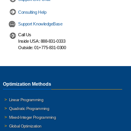
Consulting Help
Support KnowledgeBase
Call Us
Inside USA:
888-831-0333
Outside:
01+775-831-0300
Optimization Methods
Linear Programming
Quadratic Programming
Mixed-Integer Programming
Global Optimization