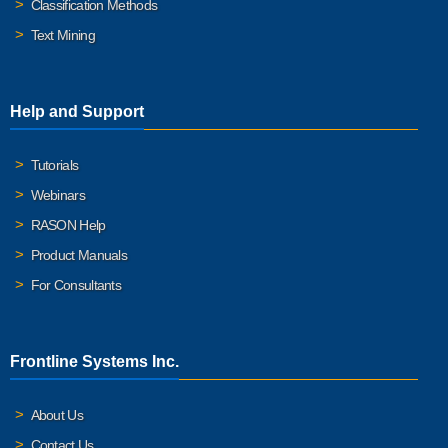
Classification Methods
Text Mining
Help and Support
Tutorials
Webinars
RASON Help
Product Manuals
For Consultants
Frontline Systems Inc.
About Us
Contact Us