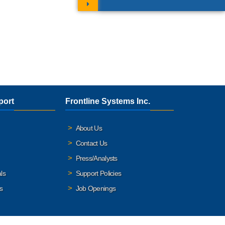
port
Frontline Systems Inc.
About Us
Contact Us
Press/Analysts
ls
Support Policies
s
Job Openings