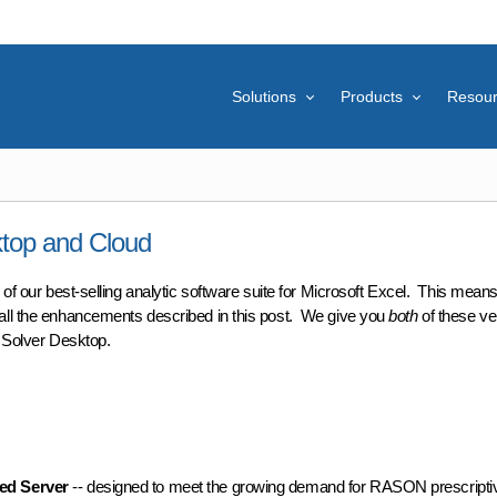
Solutions
Products
Resou
ktop and Cloud
on of our best-selling analytic software suite for Microsoft Excel. This mean
all the enhancements described in this post. We give you
both
of these ve
c Solver Desktop.
op and Cloud
d Server
-- designed to meet the growing demand for RASON prescriptiv