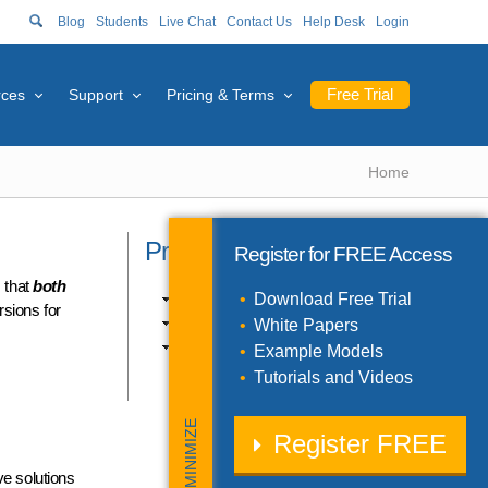
Blog
Students
Live Chat
Contact Us
Help Desk
Login
Free Trial
rces
Support
Pricing & Terms
Home
Product Catalog
Register for
FREE
Access
s that
both
Excel Products (10)
Download Free Trial
rsions for
SDK Products (3)
White Papers
Solver Engines (11)
Example Models
Tutorials and Videos
MINIMIZE
Register
FREE
e solutions