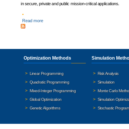
in secure, private and public mission-critical applications.
Read more
about Introducing RASON Dedicated Server
Optimization Methods
Simulation Meth
Linear Programming
Risk Analysis
Quadratic Programming
Simulation
Mixed-Integer Programming
Monte Carlo Meth
Global Optimization
Simulation Optimiz
Genetic Algorithms
Stochastic Progra