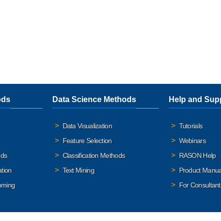
ods
Data Science Methods
Help and Sup
Data Visualization
Tutorials
Feature Selection
Webinars
ods
Classification Methods
RASON Help
ation
Text Mining
Product Manua
mming
For Consultant