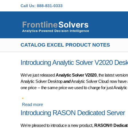
Skip to main content
Call Us:
888-831-0333
CATALOG EXCEL PRODUCT NOTES
Introducing Analytic Solver V2020 Des
We've just released
Analytic Solver V2020
, the latest versi
Analytic Solver Desktop
and
Analytic Solver Cloud now have 
one price -- the same price we used to charge for just Analyti
Read more
about Introducing Analytic Solver V2020 Deskt
Introducing RASON Dedicated Server
We're pleased to introduce a new product,
RASON® Dedicate