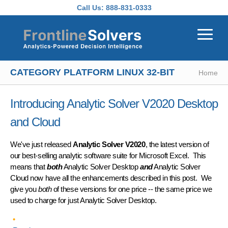
Skip to main content
Call Us:
888-831-0333
CATEGORY PLATFORM LINUX 32-BIT
Home
Introducing Analytic Solver V2020 Desktop
and Cloud
We've just released
Analytic Solver V2020
, the latest version of
our best-selling analytic software suite for Microsoft Excel. This
means that
both
Analytic Solver Desktop
and
Analytic Solver
Cloud now have all the enhancements described in this post. We
give you
both
of these versions for one price -- the same price we
used to charge for just Analytic Solver Desktop.