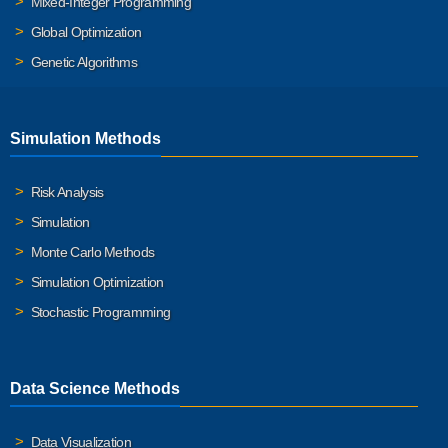
Mixed-Integer Programming
Global Optimization
Genetic Algorithms
Simulation Methods
Risk Analysis
Simulation
Monte Carlo Methods
Simulation Optimization
Stochastic Programming
Data Science Methods
Data Visualization