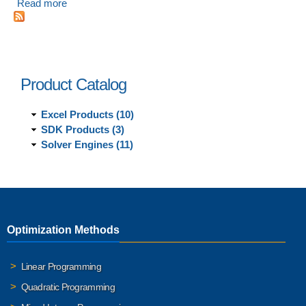
Read more
about Introducing Analytic Solver V2020 Desktop and
Cloud
Product Catalog
Excel Products (10)
SDK Products (3)
Solver Engines (11)
Optimization Methods
Linear Programming
Quadratic Programming