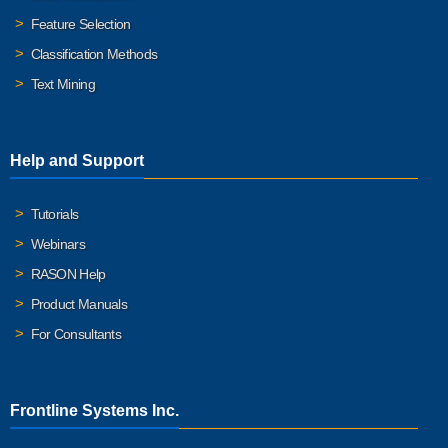
Feature Selection
Classification Methods
Text Mining
Help and Support
Tutorials
Webinars
RASON Help
Product Manuals
For Consultants
Frontline Systems Inc.