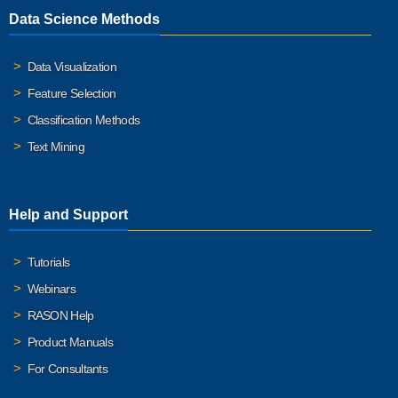
Data Science Methods
Data Visualization
Feature Selection
Classification Methods
Text Mining
Help and Support
Tutorials
Webinars
RASON Help
Product Manuals
For Consultants