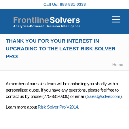
Skip to main content
Call Us:
888-831-0333
THANK YOU FOR YOUR INTEREST IN
UPGRADING TO THE LATEST RISK SOLVER
PRO!
Home
A member of our sales team will be contacting you shortly with a
personalized quote. If you have any questions, please feel free to
contact us by phone (775-831-0300) or email (
Sales@solver.com
).
Learn more about
Risk Solver Pro V2014
.