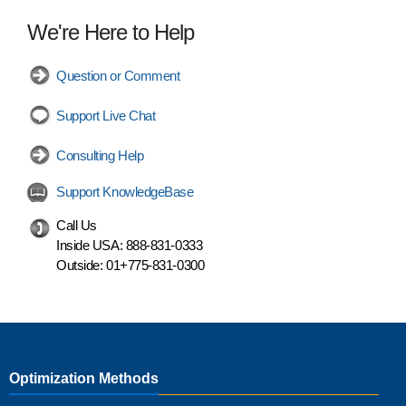
We're Here to Help
Question or Comment
Support Live Chat
Consulting Help
Support KnowledgeBase
Call Us
Inside USA:
888-831-0333
Outside:
01+775-831-0300
Optimization Methods