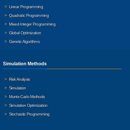
Linear Programming
Quadratic Programming
Mixed-Integer Programming
Global Optimization
Genetic Algorithms
Simulation Methods
Risk Analysis
Simulation
Monte Carlo Methods
Simulation Optimization
Stochastic Programming