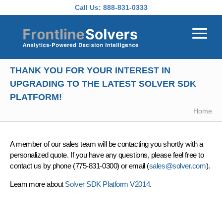
Skip to main content
Call Us:
888-831-0333
THANK YOU FOR YOUR INTEREST IN
UPGRADING TO THE LATEST SOLVER SDK
PLATFORM!
Home
A member of our sales team will be contacting you shortly with a
personalized quote. If you have any questions, please feel free to
contact us by phone (775-831-0300) or email (
sales@solver.com
).
Learn more about
Solver SDK Platform V2014
.