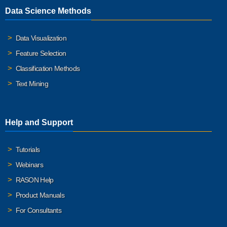
Data Science Methods
Data Visualization
Feature Selection
Classification Methods
Text Mining
Help and Support
Tutorials
Webinars
RASON Help
Product Manuals
For Consultants