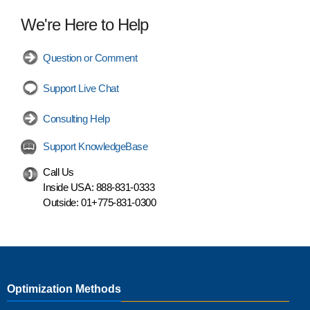
We're Here to Help
Question or Comment
Support Live Chat
Consulting Help
Support KnowledgeBase
Call Us
Inside USA:
888-831-0333
Outside:
01+775-831-0300
Optimization Methods