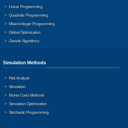
Linear Programming
Quadratic Programming
Mixed-Integer Programming
Global Optimization
Genetic Algorithms
Simulation Methods
Risk Analysis
Simulation
Monte Carlo Methods
Simulation Optimization
Stochastic Programming