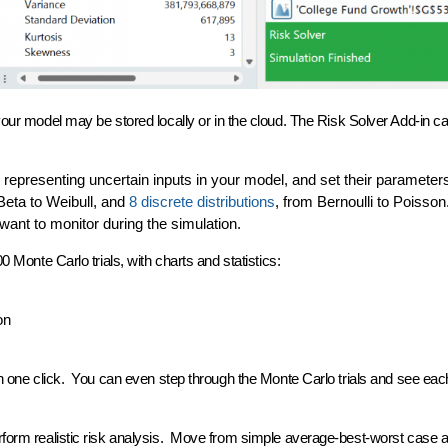
 your model may be stored locally or in the cloud. The Risk Solver Add-in 
s representing uncertain inputs in your model, and set their parameter
Beta to Weibull, and
8 discrete distributions
, from Bernoulli to Poisson
want to monitor during the simulation.
0 Monte Carlo trials, with
charts and statistics
:
on
h one click. You can even
step through
the Monte Carlo trials and see each
rform realistic risk analysis. Move from simple average-best-worst case a