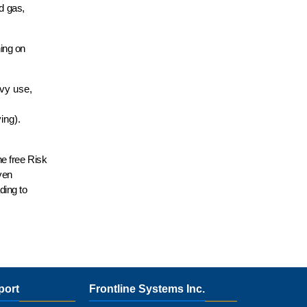
d gas,
ning on
avy use,
ving).
he free Risk
ven
ding to
port
Frontline Systems Inc.