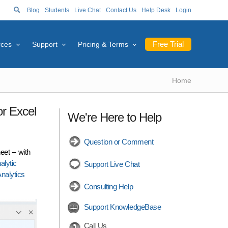
Blog
Students
Live Chat
Contact Us
Help Desk
Login
Free Trial
rces
Support
Pricing & Terms
Home
or Excel
We're Here to Help
Question or Comment
et -- with
alytic
Support Live Chat
nalytics
Consulting Help
Support KnowledgeBase
Call Us