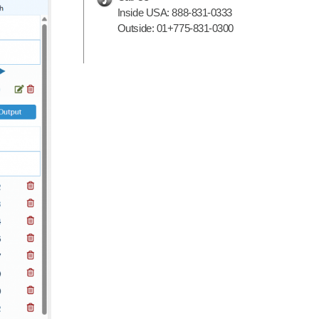
Inside USA:
888-831-0333
Outside:
01+775-831-0300