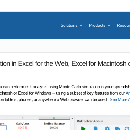
Solutions
Products
Resou
ion in Excel for the Web, Excel for Macintosh 
ou can perform
risk analysis
using
Monte Carlo simulation
in your spreadshe
cintosh or Excel for Windows -- using a subset of key features from our
An
s on tablets, phones, or anywhere a Web browser can be used.
See More A