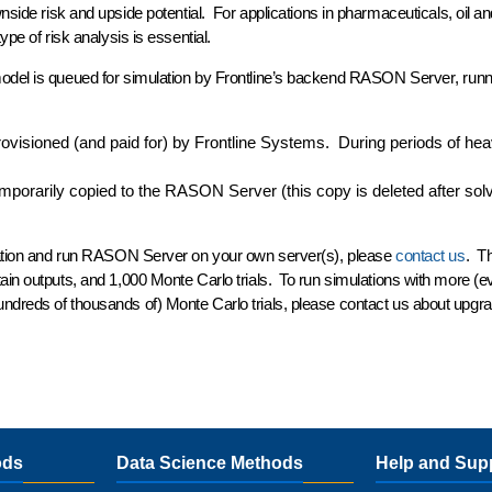
side risk and upside potential. For applications in pharmaceuticals, oil an
ype of risk analysis is essential.
odel is queued for simulation by Frontline’s backend
RASON
Server
, run
ovisioned (and paid for) by Frontline Systems. During periods of he
porarily copied to the RASON Server (this copy is deleted after sol
nization and run RASON Server on your own server(s), please
contact us
. T
ain outputs, and 1,000 Monte Carlo trials. To run simulations with more (e
ndreds of thousands of) Monte Carlo trials, please contact us about upgra
ods
Data Science Methods
Help and Sup