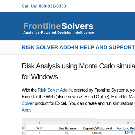
Skip to main content
Call Us:
888-831-0333
RISK SOLVER ADD-IN HELP AND SUPPORT
Risk Analysis using Monte Carlo simulat
for Windows
With the
Risk Solver Add-in
, created by Frontline Systems, y
Excel for the Web (also known as Excel Online), Excel for Ma
Solver
product for Excel. You can create and run simulation
Apps
.