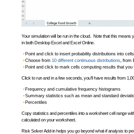
Your simulation will be run in the cloud. Note that this means
in both Desktop Excel and Excel Online.
Point and click to
insert probability distributions
into cell
Choose from
10 different continuous distributions
, from 
Point and click to
mark cells computing results
that you 
Click to run
and in a few seconds, you’ll have results from 1,00
Frequency and cumulative frequency histograms
Summary statistics such as mean and standard deviati
Percentiles
Copy statistics and percentiles into a
worksheet cell range
wit
calculated on your worksheet.
Risk Solver Add-in helps you go
beyond what-if analysis
to pe