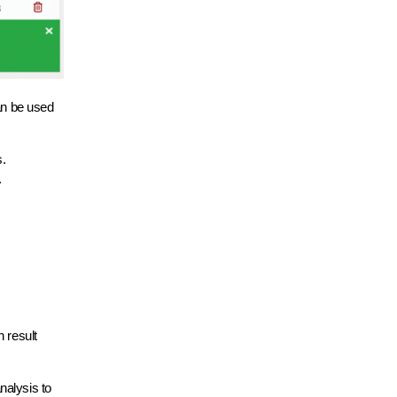
can be used
s.
.
 result
nalysis to