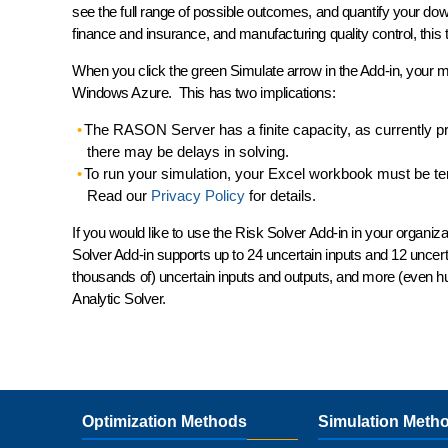
see the
full range
of possible outcomes, and
quantify
your down
finance and insurance, and manufacturing quality control, this t
When you click the green Simulate arrow in the Add-in, your m
Windows Azure. This has two implications:
The RASON Server has a finite capacity, as currently pr
there may be delays in solving.
To run your simulation, your Excel workbook must be tem
Read our
Privacy Policy
for details.
If you would like to use the Risk Solver Add-in in your orga
Solver Add-in supports up to 24 uncertain inputs and 12 uncert
thousands of) uncertain inputs and outputs, and more (even hu
Analytic Solver.
Optimization Methods
Simulation Meth