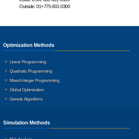
Outside:
01+775-831-0300
Optimization Methods
Linear Programming
Quadratic Programming
Mixed-Integer Programming
Global Optimization
Genetic Algorithms
Simulation Methods