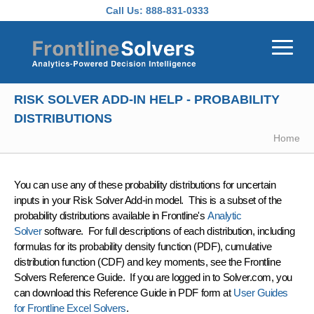
Skip to main content
Call Us:
888-831-0333
RISK SOLVER ADD-IN HELP - PROBABILITY
DISTRIBUTIONS
Home
You can use any of these probability distributions for uncertain
inputs in your Risk Solver Add-in model. This is a subset of the
probability distributions available in Frontline's
Analytic
Solver
software. For full descriptions of each distribution, including
formulas for its probability density function (PDF), cumulative
distribution function (CDF) and key moments, see the Frontline
Solvers Reference Guide. If you are logged in to Solver.com, you
can download this Reference Guide in PDF form at
User Guides
for Frontline Excel Solvers
.