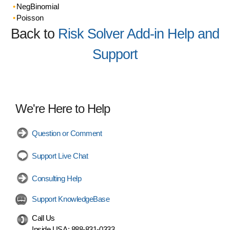
NegBinomial
Poisson
Back to
Risk Solver Add-in Help and
Support
We're Here to Help
Question or Comment
Support Live Chat
Consulting Help
Support KnowledgeBase
Call Us
Inside USA:
888-831-0333