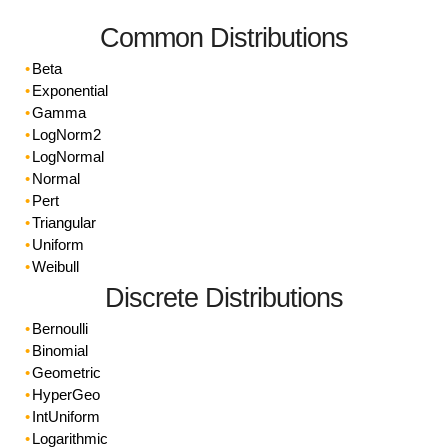
Common Distributions
Beta
Exponential
Gamma
LogNorm2
LogNormal
Normal
Pert
Triangular
Uniform
Weibull
Discrete Distributions
Bernoulli
Binomial
Geometric
HyperGeo
IntUniform
Logarithmic