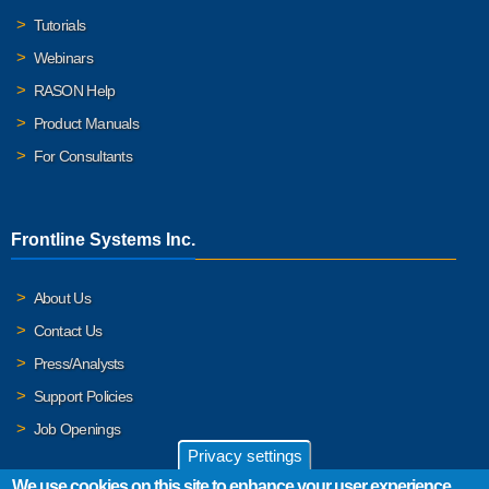
Tutorials
Webinars
RASON Help
Product Manuals
For Consultants
Frontline Systems Inc.
About Us
Contact Us
Press/Analysts
Support Policies
Job Openings
Privacy settings
We use cookies on this site to enhance your user experience