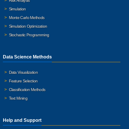
Risk Analysis
Simulation
Monte Carlo Methods
Simulation Optimization
Stochastic Programming
Data Science Methods
Data Visualization
Feature Selection
Classification Methods
Text Mining
Help and Support