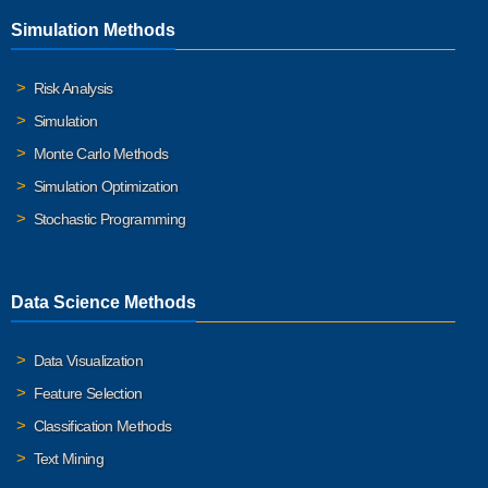
Simulation Methods
Risk Analysis
Simulation
Monte Carlo Methods
Simulation Optimization
Stochastic Programming
Data Science Methods
Data Visualization
Feature Selection
Classification Methods
Text Mining