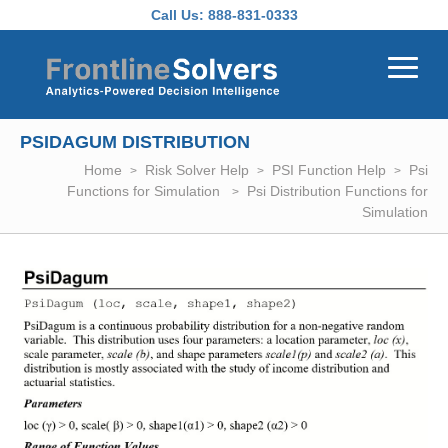
Skip to main content
Call Us:
888-831-0333
PSIDAGUM DISTRIBUTION
Home
Risk Solver Help
PSI Function Help
Psi
Functions for Simulation
Psi Distribution Functions for
Simulation