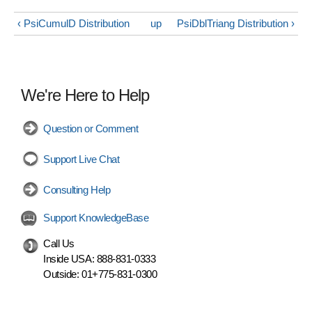
‹ PsiCumulD Distribution
up
PsiDblTriang Distribution ›
We're Here to Help
Question or Comment
Support Live Chat
Consulting Help
Support KnowledgeBase
Call Us
Inside USA:
888-831-0333
Outside:
01+775-831-0300