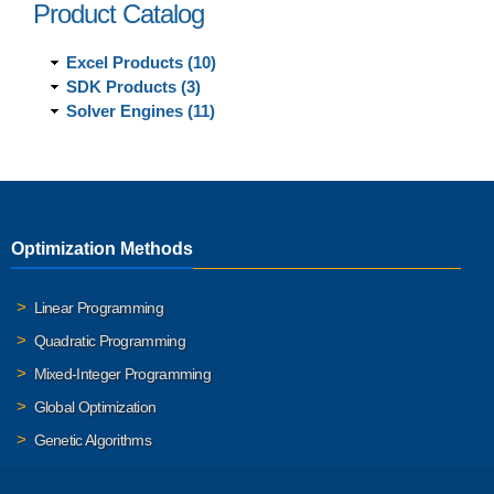
Product Catalog
Excel Products (10)
SDK Products (3)
Solver Engines (11)
Optimization Methods
Linear Programming
Quadratic Programming
Mixed-Integer Programming
Global Optimization
Genetic Algorithms