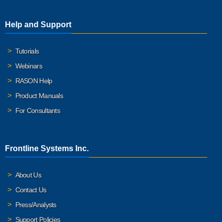
Help and Support
Tutorials
Webinars
RASON Help
Product Manuals
For Consultants
Frontline Systems Inc.
About Us
Contact Us
Press/Analysts
Support Policies