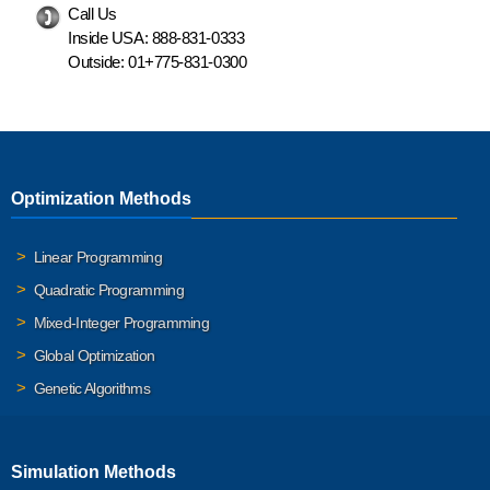
Call Us
Inside USA:
888-831-0333
Outside:
01+775-831-0300
Optimization Methods
Linear Programming
Quadratic Programming
Mixed-Integer Programming
Global Optimization
Genetic Algorithms
Simulation Methods