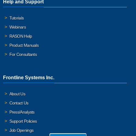
Help and Support
Tutorials
Webinars
RASON Help
Product Manuals
For Consultants
Frontline Systems Inc.
About Us
Contact Us
Press/Analysts
Support Policies
Job Openings