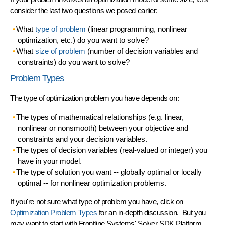
consider the last two questions we posed earlier:
What
type of problem
(linear programming, nonlinear
optimization, etc.) do you want to solve?
What
size of problem
(number of decision variables and
constraints) do you want to solve?
Problem Types
The type of optimization problem you have depends on:
The types of
mathematical relationships
(e.g. linear,
nonlinear or nonsmooth) between your objective and
constraints and your decision variables.
The types of
decision variables
(real-valued or integer) you
have in your model.
The type of
solution
you want -- globally optimal or locally
optimal -- for nonlinear optimization problems.
If you're not sure what type of problem you have, click on
Optimization Problem Types
for an in-depth discussion. But you
may want to start with Frontline Systems'
Solver SDK Platform
,