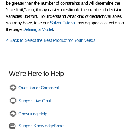
be greater than the number of constraints and will determine the
"size limit;" also, it may easier to estimate the number of decision
variables up-front. To understand what kind of decision variables
you may have, take our
Solver Tutorial
, paying special attention to
the page
Defining a Model
.
< Back to Select the Best Product for Your Needs
We're Here to Help
Question or Comment
Support Live Chat
Consulting Help
Support KnowledgeBase