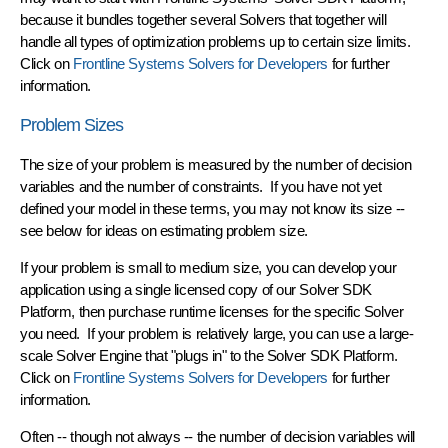
because it bundles together several Solvers that together will
handle all types of optimization problems
up to certain size limits.
Click on
Frontline Systems Solvers for Developers
for further
information.
Problem Sizes
The size of your problem is measured by the number of
decision
variables
and the number of
constraints
. If you have not yet
defined your model in these terms, you may not know its size --
see below for ideas on estimating problem size.
If your problem is small to medium size, you can develop your
application using a single licensed copy of our
Solver SDK
Platform
, then purchase runtime licenses for the specific Solver
you need. If your problem is relatively large, you can use a
large-
scale Solver Engine
that "plugs in" to the Solver SDK Platform.
Click on
Frontline Systems Solvers for Developers
for further
information.
Often -- though not always -- the number of decision variables will