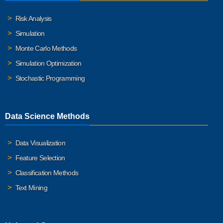
Risk Analysis
Simulation
Monte Carlo Methods
Simulation Optimization
Stochastic Programming
Data Science Methods
Data Visualization
Feature Selection
Classification Methods
Text Mining