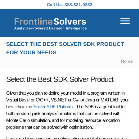
Skip to main content
Call Us:
888-831-0333
SELECT THE BEST SOLVER SDK PRODUCT
FOR YOUR NEEDS
Home
Select the Best SDK Solver Product
Given that you plan to define your model in a program written in
Visual Basic or C/C++, VB.NET or C#, or Java or MATLAB, your
best choice is
Solver SDK Platform
. The SDK is a great tool for
both modeling
risk analysis
problems that can be solved with
Monte Carlo simulation
, and for modeling
resource allocation
problems that can be solved with
optimization
.
If your problem involves an optimization model of some size, let's