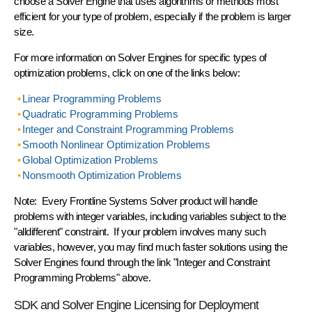
choose a Solver Engine that uses algorithms or methods most
efficient for your type of problem, especially if the problem is larger
size.
For more information on Solver Engines for specific types of
optimization problems, click on one of the links below:
Linear Programming Problems
Quadratic Programming Problems
Integer and Constraint Programming Problems
Smooth Nonlinear Optimization Problems
Global Optimization Problems
Nonsmooth Optimization Problems
Note: Every Frontline Systems Solver product will handle
problems with integer variables, including variables subject to the
"alldifferent" constraint. If your problem involves many such
variables, however, you may find much faster solutions using the
Solver Engines found through the link "Integer and Constraint
Programming Problems" above.
SDK and Solver Engine Licensing for Deployment