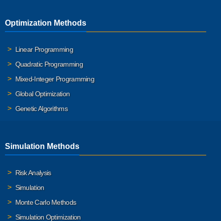
Optimization Methods
Linear Programming
Quadratic Programming
Mixed-Integer Programming
Global Optimization
Genetic Algorithms
Simulation Methods
Risk Analysis
Simulation
Monte Carlo Methods
Simulation Optimization