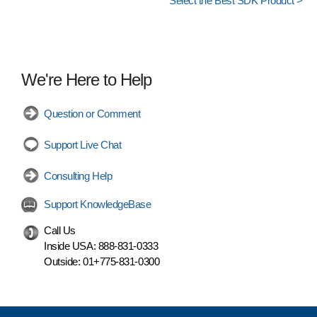
Select the Best SDK Product >
We're Here to Help
Question or Comment
Support Live Chat
Consulting Help
Support KnowledgeBase
Call Us
Inside USA:
888-831-0333
Outside:
01+775-831-0300