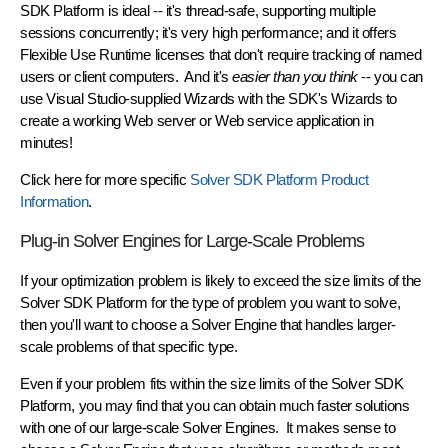
SDK Platform is ideal -- it's thread-safe, supporting multiple
sessions concurrently; it's very high performance; and it offers
Flexible Use Runtime licenses that don't require tracking of named
users or client computers. And it's
easier than you think
-- you can
use Visual Studio-supplied Wizards with the SDK's Wizards to
create a working Web server or Web service application in
minutes!
Click here for more specific
Solver SDK Platform Product
Information
.
Plug-in Solver Engines for Large-Scale Problems
If your optimization problem is likely to exceed the size limits of the
Solver SDK Platform for the type of problem you want to solve,
then you'll want to choose a Solver Engine that handles larger-
scale problems of that specific type.
Even if your problem fits within the size limits of the Solver SDK
Platform, you may find that you can obtain much faster solutions
with one of our large-scale Solver Engines. It makes sense to