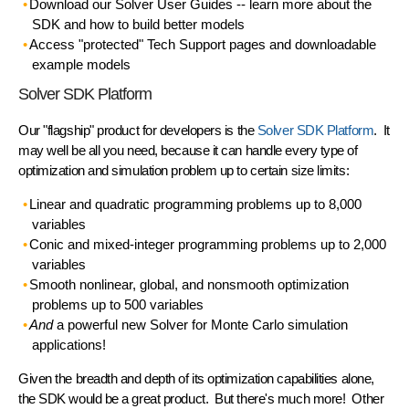
Download our Solver User Guides
-- learn more about the
SDK and how to build better models
Access "protected" Tech Support pages
and downloadable
example models
Solver SDK Platform
Our "flagship" product for developers is the
Solver SDK Platform
. It
may well be all you need, because it can
handle every type of
optimization and simulation problem
up to certain size limits:
Linear and quadratic programming problems up to 8,000
variables
Conic and mixed-integer programming problems up to 2,000
variables
Smooth nonlinear, global, and nonsmooth optimization
problems up to 500 variables
And
a powerful new Solver for Monte Carlo simulation
applications!
Given the breadth and depth of its optimization capabilities alone,
the SDK would be a great product. But there's much more! Other