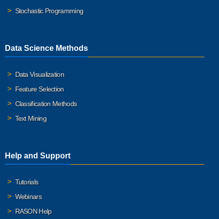
Stochastic Programming
Data Science Methods
Data Visualization
Feature Selection
Classification Methods
Text Mining
Help and Support
Tutorials
Webinars
RASON Help