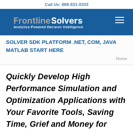
Skip to main content
Call Us:
888-831-0333
SOLVER SDK PLATFORM .NET, COM, JAVA
MATLAB START HERE
Home
Quickly Develop High
Performance Simulation and
Optimization Applications with
Your Favorite Tools, Saving
Time, Grief and Money for