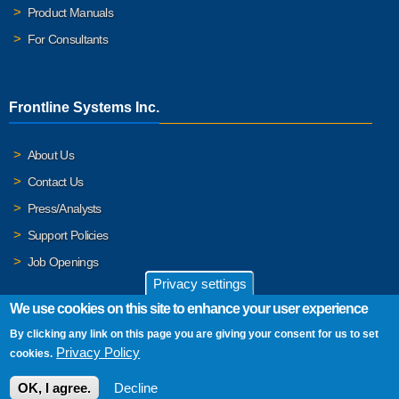
Product Manuals
For Consultants
Frontline Systems Inc.
About Us
Contact Us
Press/Analysts
Support Policies
Job Openings
Privacy settings
We use cookies on this site to enhance your user experience
By clicking any link on this page you are giving your consent for us to set
© 2026 Frontline Systems, Inc. Frontline Systems respects your
Privacy Policy
cookies.
privacy. For important details, please read our
Privacy Policy
.
OK, I agree.
Decline