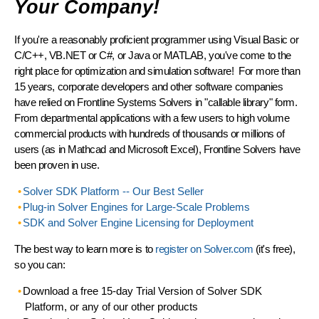
Your Company!
If you're a reasonably proficient programmer using Visual Basic or
C/C++, VB.NET or C#, or Java or MATLAB, you've come to the
right place for optimization and simulation software!
For more than
15 years
, corporate developers and other software companies
have relied on Frontline Systems Solvers in "callable library" form.
From departmental applications with a few users to high volume
commercial products with hundreds of thousands or millions of
users (as in Mathcad and Microsoft Excel), Frontline Solvers have
been
proven in use
.
Solver SDK Platform -- Our Best Seller
Plug-in Solver Engines for Large-Scale Problems
SDK and Solver Engine Licensing for Deployment
The best way to learn more is to
register on Solver.com
(it's free),
so you can:
Download a free 15-day Trial Version
of Solver SDK
Platform, or any of our other products