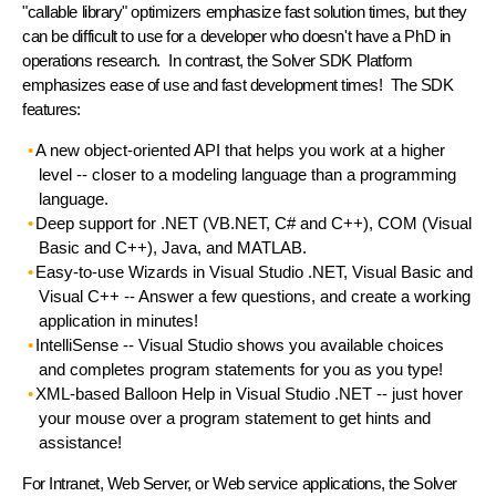
"callable library" optimizers emphasize fast solution times, but they
can be difficult to use for a developer who doesn't have a PhD in
operations research. In contrast, the Solver SDK Platform
emphasizes
ease of use
and
fast development times
! The SDK
features:
A new object-oriented API
that helps you work at a higher
level -- closer to a modeling language than a programming
language.
Deep support for .NET
(VB.NET, C# and C++),
COM
(Visual
Basic and C++),
Java
, and
MATLAB
.
Easy-to-use Wizards
in Visual Studio .NET, Visual Basic and
Visual C++ -- Answer a few questions, and create a working
application in minutes!
IntelliSense
-- Visual Studio shows you available choices
and completes program statements for you as you type!
XML-based Balloon Help
in Visual Studio .NET -- just hover
your mouse over a program statement to get hints and
assistance!
For
Intranet, Web Server, or Web service applications
, the Solver