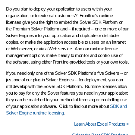
Do you plan to deploy your application to users within your
organization, or to external customers? Frontline's
runtime
licenses
give you the right to embed the Solver SDK Platform or
the Premium Solver Platform and -- if required -- one or more of our
Solver Engines into your application and duplicate or distribute
copies, or make the application accessible to users on an Intranet
or Web server, or via a Web service. And our runtime
license
management
options make it easy to monitor and control use of
the software, using either Frontline-provided tools or your own tools.
If you need only one of the Solver SDK Platform's five Solvers -- or
just one of our plug-in Solver Engines -- for deployment, you can
still develop with the Solver SDK Platform. Runtime licenses allow
you to pay for only the Solver features you need in your application;
they can be matched to your method of licensing or controlling use
of your application software. Click to find out more about
SDK and
Solver Engine runtime licensing
.
Learn About Excel Products >