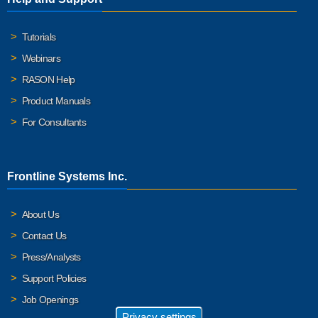
Tutorials
Webinars
RASON Help
Product Manuals
For Consultants
Frontline Systems Inc.
About Us
Contact Us
Press/Analysts
Support Policies
Job Openings
Privacy settings