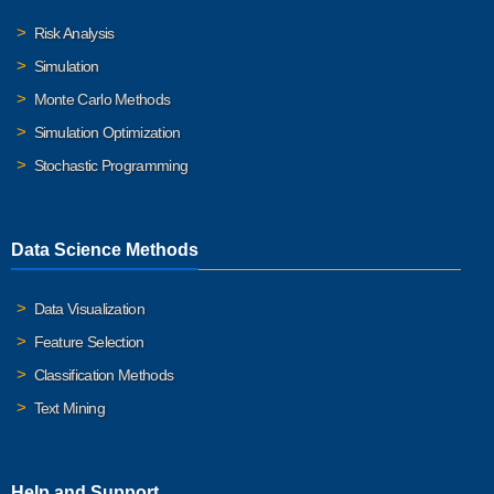
Risk Analysis
Simulation
Monte Carlo Methods
Simulation Optimization
Stochastic Programming
Data Science Methods
Data Visualization
Feature Selection
Classification Methods
Text Mining
Help and Support