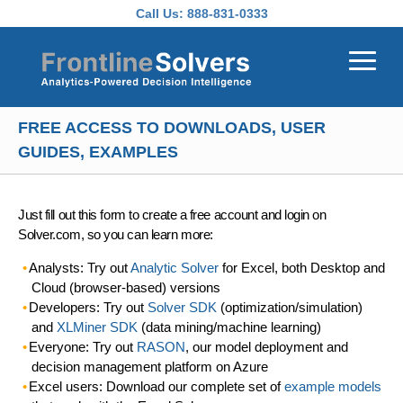
Skip to main content
Call Us:
888-831-0333
FREE ACCESS TO DOWNLOADS, USER
GUIDES, EXAMPLES
Just fill out this form to create a free account and login on
Solver.com, so you can learn more:
Analysts: Try out
Analytic Solver
for Excel, both Desktop and
Cloud (browser-based) versions
Developers: Try out
Solver SDK
(optimization/simulation)
and
XLMiner SDK
(data mining/machine learning)
Everyone: Try out
RASON
, our model deployment and
decision management platform on Azure
Excel users: Download our complete set of
example models