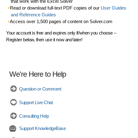
that work with the Excel Solver
Read or download full-text PDF copies of our
User Guides
and Reference Guides
Access over 1,500 pages of content on Solver.com
Your account is free and expires only if/when you choose --
Register below, then use it now
and
later!
We're Here to Help
Question or Comment
Support Live Chat
Consulting Help
Support KnowledgeBase