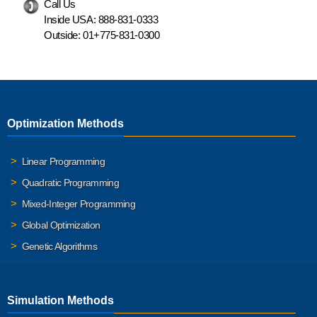
Call Us
Inside USA:
888-831-0333
Outside:
01+775-831-0300
Optimization Methods
Linear Programming
Quadratic Programming
Mixed-Integer Programming
Global Optimization
Genetic Algorithms
Simulation Methods