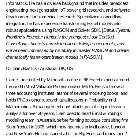
Informatics. He has a diverse background that includes broadcast
engineering, next generation IoT power grid research, and software
development for biomedical research. Specializing in workflow
integration, he has experience transforming Excel models into
robust applications using RASON and Solver SDK. [
Daniel Fylstra,
Frontline's Founder: Hunter is the youngest of our Certified
Consultants, but he's completed all our listing requirements, and
we've been impressed by his ability to master RASON and create
dramatically faster optimization models in RASON.
]
Dr. Liam Bastick
- Australia, UK, US
Liam is accredited by Microsoft as one of 66 Excel experts around
the world (Most Valuable Professional or MVP). He is a fellow of
three accounting institutes, author of several modeling books, and
holds PhDs / other research qualifications in Probability and
Mathematics. A management consultant specializing in decision
analysis for over 30 years, Liam used to head Ernst & Young's
modelling team in Australia before forming boutique consulting firm
SumProduct in 2009, which now operates in Melbourne, London
and New York. He has trained all of the Big Four, and many Tier 2