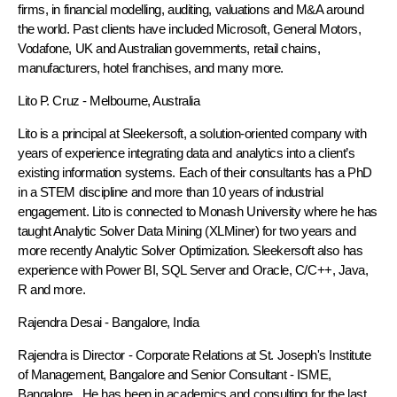
firms, in financial modelling, auditing, valuations and M&A around
the world. Past clients have included Microsoft, General Motors,
Vodafone, UK and Australian governments, retail chains,
manufacturers, hotel franchises, and many more.
Lito P. Cruz
- Melbourne, Australia
Lito is a principal at Sleekersoft, a solution-oriented company with
years of experience integrating data and analytics into a client’s
existing information systems. Each of their consultants has a PhD
in a STEM discipline and more than 10 years of industrial
engagement. Lito is connected to Monash University where he has
taught Analytic Solver Data Mining (XLMiner) for two years and
more recently Analytic Solver Optimization. Sleekersoft also has
experience with Power BI, SQL Server and Oracle, C/C++, Java,
R and more.
Rajendra Desai
- Bangalore, India
Rajendra is Director - Corporate Relations at St. Joseph's Institute
of Management, Bangalore and Senior Consultant - ISME,
Bangalore. He has been in academics and consulting for the last