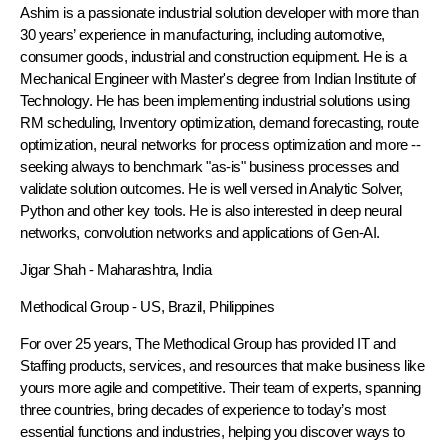
Ashim is a passionate industrial solution developer with more than
30 years’ experience in manufacturing, including automotive,
consumer goods, industrial and construction equipment. He is a
Mechanical Engineer with Master's degree from Indian Institute of
Technology. He has been implementing industrial solutions using
RM scheduling, Inventory optimization, demand forecasting, route
optimization, neural networks for process optimization and more --
seeking always to benchmark "as-is" business processes and
validate solution outcomes. He is well versed in Analytic Solver,
Python and other key tools. He is also interested in deep neural
networks, convolution networks and applications of Gen-AI.
Jigar Shah
- Maharashtra, India
Methodical Group
- US, Brazil, Philippines
For over 25 years, The Methodical Group has provided IT and
Staffing products, services, and resources that make business like
yours more agile and competitive. Their team of experts, spanning
three countries, bring decades of experience to today’s most
essential functions and industries, helping you discover ways to