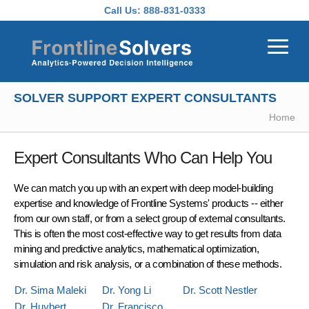
Skip to main content
Call Us:
888-831-0333
SOLVER SUPPORT EXPERT CONSULTANTS
Home
Expert Consultants Who Can Help You
We can match you up with an expert with deep model-building
expertise and knowledge of Frontline Systems' products -- either
from our own staff, or from a select group of external consultants.
This is often the most cost-effective way to get results from data
mining and predictive analytics, mathematical optimization,
simulation and risk analysis, or a combination of these methods.
Dr. Sima Maleki
Dr. Yong Li
Dr. Scott Nestler
Dr. Huybert
Dr. Francisco