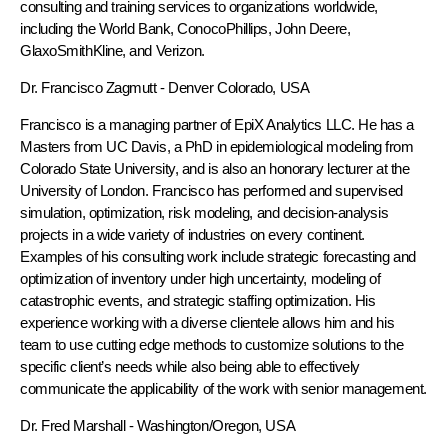
consulting and training services to organizations worldwide,
including the World Bank, ConocoPhillips, John Deere,
GlaxoSmithKline, and Verizon.
Dr. Francisco Zagmutt
- Denver Colorado, USA
Francisco is a managing partner of EpiX Analytics LLC. He has a
Masters from UC Davis, a PhD in epidemiological modeling from
Colorado State University, and is also an honorary lecturer at the
University of London. Francisco has performed and supervised
simulation, optimization, risk modeling, and decision-analysis
projects in a wide variety of industries on every continent.
Examples of his consulting work include strategic forecasting and
optimization of inventory under high uncertainty, modeling of
catastrophic events, and strategic staffing optimization. His
experience working with a diverse clientele allows him and his
team to use cutting edge methods to customize solutions to the
specific client’s needs while also being able to effectively
communicate the applicability of the work with senior management.
Dr. Fred Marshall
- Washington/Oregon, USA