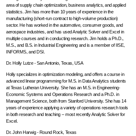
area of supply chain optimization, business analytics, and applied
statistics. Jim has more than 10 years of experience in the
manufacturing (short-run contract to high-volume production)
sector. He has worked in the automotive, consumer goods, and
aerospace industries, and has used Analytic Solver and Excel in
multiple courses and in conducting research. Jim holds a Ph.D.,
M.S., and B.S. in Industrial Engineering and is a member of IISE,
INFORMS, and DSI.
Dr. Holly Lutze
- San Antonio, Texas, USA
Holly specializes in optimization modeling, and offers a course in
advanced linear programming for M.S. in Data Analytics students
at Texas Lutheran University. She has an M.S. in Engineering-
Economic Systems and Operations Research and a Ph.D. in
Management Science, both from Stanford University. She has 14
years of experience applying a variety of operations research tools
in both research and teaching -- most recently Analytic Solver for
Excel.
Dr. John Harwig
- Round Rock, Texas