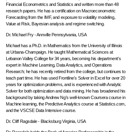
Financial Econometrics and Statistics and written more than 48
research papers. He has a certification on Macroeconometric
Forecasting from the IMF, and exposure to volatility modeling,
Value at Risk, Bayesian analysis and regime switching.
Dr. Michael Fry
- Annville Pennsylvania, USA
Michael has a Ph.D. in Mathematics from the University of Illinois
at Urbana-Champaign. He taught Mathematical Sciences at
Lebanon Valley College for 34 years, becoming his department’s
expert in Machine Learning, Data Analytics, and Operations
Research; he has recently retired from the college, but continues to
teach part time. He has used Frontline's Solver in Excel for over 20
years for optimization problems, and is experienced with Analytic
Solver for both optimization and data mining. He has broadened his
background by taking Andrew Ng’s well-known Coursera course in
Machine learning, the Predictive Analytics course at Statistics.com,
and the VSCSE Data Intensive course.
Dr. Cliff Ragsdale
- Blacksburg Virginia, USA