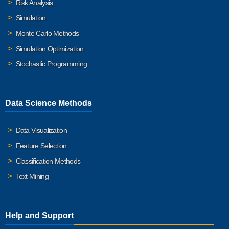
Risk Analysis
Simulation
Monte Carlo Methods
Simulation Optimization
Stochastic Programming
Data Science Methods
Data Visualization
Feature Selection
Classification Methods
Text Mining
Help and Support