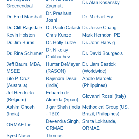
Dr. Alan Kosansky
Groenendaal
Zagmutt
Dr. Prashant
Dr. Fred Marshall
Dr. Michael Fry
Joshi
Dr. Cliff Ragsdale
Dr. Paolo Catasti
Dr. Jesse Chang
Kevin Holston
Chris Kunze
Mark Herndon, PE
Dr. Jim Burns
Dr. Holly Lutze
Dr. John Harwig
Dr. Nikolay
Dr. Rina Schumer
Dr. David Bourgeois
Chikhachev
Jeff Baum, MBA,
Hunter DeMeyer
Dr. Liam Bastick
MSEE
(RASON)
(Worldwide)
Lito P. Cruz
Rajendra Desai
Apollo Marcelo
(Australia)
(India)
(Philippines)
Jef Hendrickx
Eduardo de
Giovanni Rossi (Italy)
(Belgium)
Almeida (Spain)
Ashim Ghosh
Jigar Shah (India
Methodical Group (US,
(India)
- TBD)
Brazil, Philippines)
Devendra Singh,
Smita Lokhande,
ORMAE Inc
ORMAE
ORMAE
Syed Naser
Thomas