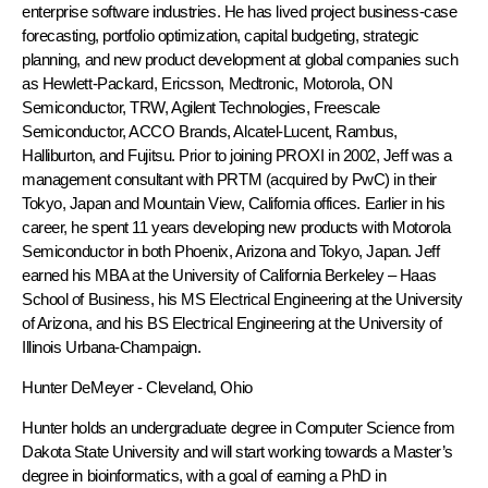
enterprise software industries. He has lived project business-case
forecasting, portfolio optimization, capital budgeting, strategic
planning, and new product development at global companies such
as Hewlett-Packard, Ericsson, Medtronic, Motorola, ON
Semiconductor, TRW, Agilent Technologies, Freescale
Semiconductor, ACCO Brands, Alcatel-Lucent, Rambus,
Halliburton, and Fujitsu. Prior to joining PROXI in 2002, Jeff was a
management consultant with PRTM (acquired by PwC) in their
Tokyo, Japan and Mountain View, California offices. Earlier in his
career, he spent 11 years developing new products with Motorola
Semiconductor in both Phoenix, Arizona and Tokyo, Japan. Jeff
earned his MBA at the University of California Berkeley – Haas
School of Business, his MS Electrical Engineering at the University
of Arizona, and his BS Electrical Engineering at the University of
Illinois Urbana-Champaign.
Hunter DeMeyer
- Cleveland, Ohio
Hunter holds an undergraduate degree in Computer Science from
Dakota State University and will start working towards a Master’s
degree in bioinformatics, with a goal of earning a PhD in