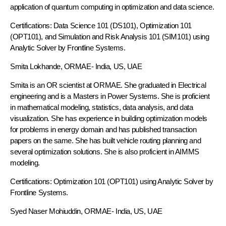
application of quantum computing in optimization and data science.
Certifications: Data Science 101 (DS101), Optimization 101
(OPT101), and Simulation and Risk Analysis 101 (SIM101) using
Analytic Solver by Frontline Systems.
Smita Lokhande, ORMAE-
India, US, UAE
Smita is an OR scientist at ORMAE. She graduated in Electrical
engineering and is a Masters in Power Systems. She is proficient
in mathematical modeling, statistics, data analysis, and data
visualization. She has experience in building optimization models
for problems in energy domain and has published transaction
papers on the same. She has built vehicle routing planning and
several optimization solutions. She is also proficient in AIMMS
modeling.
Certifications: Optimization 101 (OPT101) using Analytic Solver by
Frontline Systems.
Syed Naser Mohiuddin,
ORMAE
- India, US, UAE