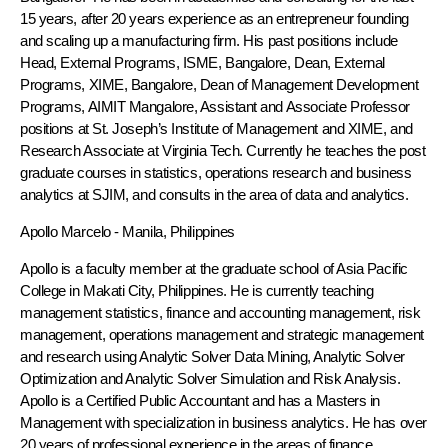
15 years, after 20 years experience as an entrepreneur founding
and scaling up a manufacturing firm. His past positions include
Head, External Programs, ISME, Bangalore, Dean, External
Programs, XIME, Bangalore, Dean of Management Development
Programs, AIMIT Mangalore, Assistant and Associate Professor
positions at St. Joseph’s Institute of Management and XIME, and
Research Associate at Virginia Tech. Currently he teaches the post
graduate courses in statistics, operations research and business
analytics at SJIM, and consults in the area of data and analytics.
Apollo Marcelo
- Manila, Philippines
Apollo is a faculty member at the graduate school of Asia Pacific
College in Makati City, Philippines. He is currently teaching
management statistics, finance and accounting management, risk
management, operations management and strategic management
and research using Analytic Solver Data Mining, Analytic Solver
Optimization and Analytic Solver Simulation and Risk Analysis.
Apollo is a Certified Public Accountant and has a Masters in
Management with specialization in business analytics. He has over
20 years of professional experience in the areas of finance,