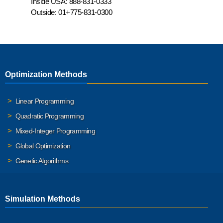
Inside USA:
888-831-0333
Outside:
01+775-831-0300
Optimization Methods
Linear Programming
Quadratic Programming
Mixed-Integer Programming
Global Optimization
Genetic Algorithms
Simulation Methods