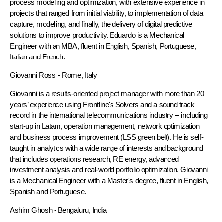
process modelling and optimization, with extensive experience in
projects that ranged from initial viability, to implementation of data
capture, modelling, and finally, the delivery of digital predictive
solutions to improve productivity. Eduardo is a Mechanical
Engineer with an MBA, fluent in English, Spanish, Portuguese,
Italian and French.
Giovanni Rossi
- Rome, Italy
Giovanni is a results-oriented project manager with more than 20
years’ experience using Frontline's Solvers and a sound track
record in the international telecommunications industry -- including
start-up in Latam, operation management, network optimization
and business process improvement (LSS green belt). He is self-
taught in analytics with a wide range of interests and background
that includes operations research, RE energy, advanced
investment analysis and real-world portfolio optimization. Giovanni
is a Mechanical Engineer with a Master's degree, fluent in English,
Spanish and Portuguese.
Ashim Ghosh
- Bengaluru, India