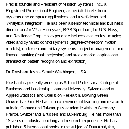
Fred is founder and President of Mission Systems, Inc., a
Registered Professional Engineer, a specialist in electronic
systems and computer applications, and a self-described
“Analytical integrator”. He has been a senior technical and business
director and/or VP at Honeywell, RGB Spectrum, the U.S. Navy,
and Resilience Corp. His experience includes electronics, imaging,
video and dynamic control systems (degree-of-freedom motion
models), undersea and military systems, project management, and
finance, banking (cash projection) and stock market applications
(transaction pattern recognition and extraction).
Dr. Prashant Joshi
- Seattle Washington, USA
Prashant is presently working as Adjunct Professor at College of
Business and Leadership, Lourdes University, Sylvania and at
Applied Statistics and Operation Research, Bowling Green
University, Ohio. He has rich experiences of teaching and research
at India, Canada and Taiwan, plus academic visits to Germany,
France, Switzerland, Brussels and Luxemburg. He has more than
19 years of Industry, teaching and research experience. He has
published 5 international books in the subject of Data Analytics,