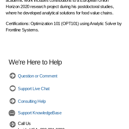
academic work includes contributions to a European Union
Horizon 2020 research project during his postdoctoral studies,
where he developed analytical solutions for food value chains.
Certifications: Optimization 101 (OPT101) using Analytic Solver by
Frontline Systems.
We're Here to Help
Question or Comment
Support Live Chat
Consulting Help
Support KnowledgeBase
Call Us