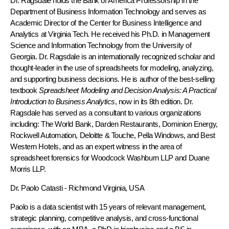
Dr. Ragsdale holds the Bank of America Professorship in the
Department of Business Information Technology and serves as
Academic Director of the Center for Business Intelligence and
Analytics at Virginia Tech. He received his Ph.D. in Management
Science and Information Technology from the University of
Georgia. Dr. Ragsdale is an internationally recognized scholar and
thought-leader in the use of spreadsheets for modeling, analyzing,
and supporting business decisions. He is author of the best-selling
textbook
Spreadsheet Modeling and Decision Analysis: A Practical
Introduction to Business Analytics
, now in its 8th edition. Dr.
Ragsdale has served as a consultant to various organizations
including: The World Bank, Darden Restaurants, Dominion Energy,
Rockwell Automation, Deloitte & Touche, Pella Windows, and Best
Western Hotels, and as an expert witness in the area of
spreadsheet forensics for Woodcock Washburn LLP and Duane
Morris LLP.
Dr. Paolo Catasti
- Richmond Virginia, USA
Paolo is a data scientist with 15 years of relevant management,
strategic planning, competitive analysis, and cross-functional