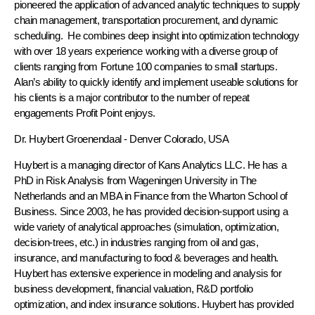
pioneered the application of advanced analytic techniques to supply
chain management, transportation procurement, and dynamic
scheduling. He combines deep insight into optimization technology
with over 18 years experience working with a diverse group of
clients ranging from Fortune 100 companies to small startups.
Alan’s ability to quickly identify and implement useable solutions for
his clients is a major contributor to the number of repeat
engagements Profit Point enjoys.
Dr. Huybert Groenendaal
- Denver Colorado, USA
Huybert is a managing director of Kans Analytics LLC. He has a
PhD in Risk Analysis from Wageningen University in The
Netherlands and an MBA in Finance from the Wharton School of
Business. Since 2003, he has provided decision-support using a
wide variety of analytical approaches (simulation, optimization,
decision-trees, etc.) in industries ranging from oil and gas,
insurance, and manufacturing to food & beverages and health.
Huybert has extensive experience in modeling and analysis for
business development, financial valuation, R&D portfolio
optimization, and index insurance solutions. Huybert has provided