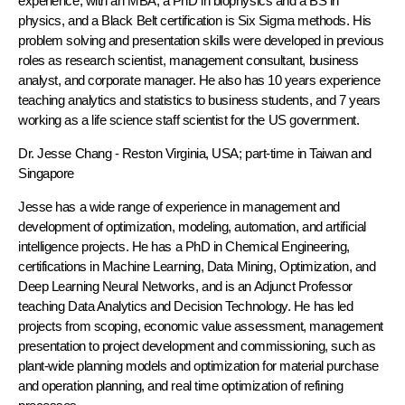
experience, with an MBA, a PhD in biophysics and a BS in
physics, and a Black Belt certification is Six Sigma methods. His
problem solving and presentation skills were developed in previous
roles as research scientist, management consultant, business
analyst, and corporate manager. He also has 10 years experience
teaching analytics and statistics to business students, and 7 years
working as a life science staff scientist for the US government.
Dr. Jesse Chang
- Reston Virginia, USA; part-time in Taiwan and
Singapore
Jesse has a wide range of experience in management and
development of optimization, modeling, automation, and artificial
intelligence projects. He has a PhD in Chemical Engineering,
certifications in Machine Learning, Data Mining, Optimization, and
Deep Learning Neural Networks, and is an Adjunct Professor
teaching Data Analytics and Decision Technology. He has led
projects from scoping, economic value assessment, management
presentation to project development and commissioning, such as
plant-wide planning models and optimization for material purchase
and operation planning, and real time optimization of refining