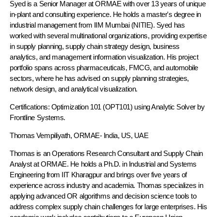
Syed is a Senior Manager at ORMAE with over 13 years of unique
in-plant and consulting experience. He holds a master's degree in
industrial management from IIM Mumbai (NITIE). Syed has
worked with several multinational organizations, providing expertise
in supply planning, supply chain strategy design, business
analytics, and management information visualization. His project
portfolio spans across pharmaceuticals, FMCG, and automobile
sectors, where he has advised on supply planning strategies,
network design, and analytical visualization.
Certifications: Optimization 101 (OPT101) using Analytic Solver by
Frontline Systems.
Thomas Vempiliyath,
ORMAE
- India, US, UAE
Thomas is an Operations Research Consultant and Supply Chain
Analyst at ORMAE. He holds a Ph.D. in Industrial and Systems
Engineering from IIT Kharagpur and brings over five years of
experience across industry and academia. Thomas specializes in
applying advanced OR algorithms and decision science tools to
address complex supply chain challenges for large enterprises. His