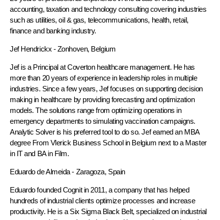
accounting, taxation and technology consulting covering industries
such as utilities, oil & gas, telecommunications, health, retail,
finance and banking industry.
Jef Hendrickx
- Zonhoven, Belgium
Jef is a Principal at Coverton healthcare management. He has
more than 20 years of experience in leadership roles in multiple
industries. Since a few years, Jef focuses on supporting decision
making in healthcare by providing forecasting and optimization
models. The solutions range from optimizing operations in
emergency departments to simulating vaccination campaigns.
Analytic Solver is his preferred tool to do so. Jef earned an MBA
degree From Vlerick Business School in Belgium next to a Master
in IT and BA in Film.
Eduardo de Almeida
- Zaragoza, Spain
Eduardo founded Cognit in 2011, a company that has helped
hundreds of industrial clients optimize processes and increase
productivity. He is a Six Sigma Black Belt, specialized on industrial