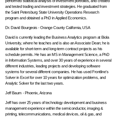
performed statistical analysis of investment portfolios, and created
and tested trading and investment strategies. He graduated from
the Saint Petersburg State University Operations Research
program and obtained a PhD in Applied Economics.
Dr. David Bourgeois
- Orange County California, USA
David is currently leading the Business Analytics program at Biola
University, where he teaches and is also an Associate Dean; he is
available for short-term and long-term contract projects as his
schedule permits. He has an MS in Management Science, a PhD
in Information Systems, and over 30 years of experience in several
different industries, leading projects and developing software
systems for several different companies. He has used Frontline's
Solver in Excel for over 10 years for optimization problems, and
Analytic Solver for the last two years.
Jeff Baum
- Phoenix, Arizona
Jeff has over 25 years of technology development and business
management experience within the semiconductor, imaging &
printing, telecommunications, medical devices, oil & gas, and