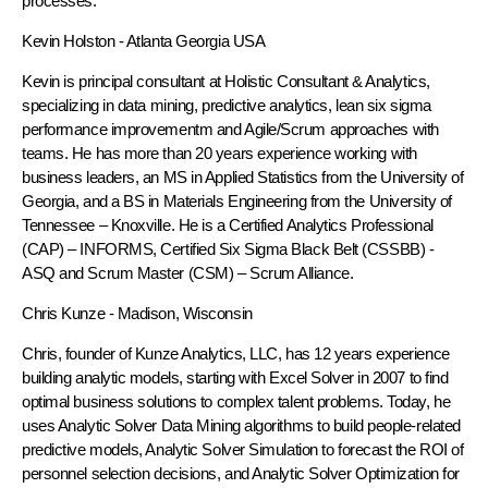
processes.
Kevin Holston
- Atlanta Georgia USA
Kevin is principal consultant at Holistic Consultant & Analytics,
specializing in data mining, predictive analytics, lean six sigma
performance improvementm and Agile/Scrum approaches with
teams. He has more than 20 years experience working with
business leaders, an MS in Applied Statistics from the University of
Georgia, and a BS in Materials Engineering from the University of
Tennessee – Knoxville. He is a Certified Analytics Professional
(CAP) – INFORMS, Certified Six Sigma Black Belt (CSSBB) -
ASQ and Scrum Master (CSM) – Scrum Alliance.
Chris Kunze
- Madison, Wisconsin
Chris, founder of Kunze Analytics, LLC, has 12 years experience
building analytic models, starting with Excel Solver in 2007 to find
optimal business solutions to complex talent problems. Today, he
uses Analytic Solver Data Mining algorithms to build people-related
predictive models, Analytic Solver Simulation to forecast the ROI of
personnel selection decisions, and Analytic Solver Optimization for