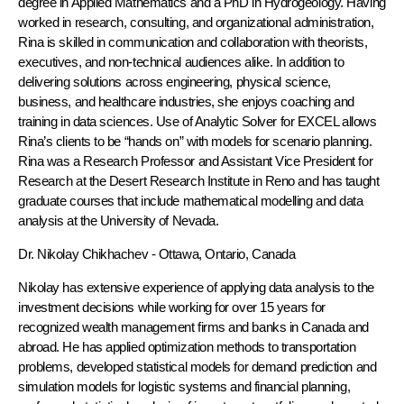
degree in Applied Mathematics and a PhD in Hydrogeology. Having
worked in research, consulting, and organizational administration,
Rina is skilled in communication and collaboration with theorists,
executives, and non-technical audiences alike. In addition to
delivering solutions across engineering, physical science,
business, and healthcare industries, she enjoys coaching and
training in data sciences. Use of Analytic Solver for EXCEL allows
Rina’s clients to be “hands on” with models for scenario planning.
Rina was a Research Professor and Assistant Vice President for
Research at the Desert Research Institute in Reno and has taught
graduate courses that include mathematical modelling and data
analysis at the University of Nevada.
Dr. Nikolay Chikhachev
- Ottawa, Ontario, Canada
Nikolay has extensive experience of applying data analysis to the
investment decisions while working for over 15 years for
recognized wealth management firms and banks in Canada and
abroad. He has applied optimization methods to transportation
problems, developed statistical models for demand prediction and
simulation models for logistic systems and financial planning,