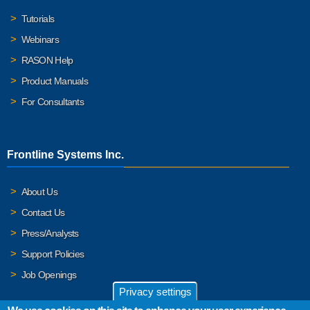
Tutorials
Webinars
RASON Help
Product Manuals
For Consultants
Frontline Systems Inc.
About Us
Contact Us
Press/Analysts
Support Policies
Job Openings
Privacy settings