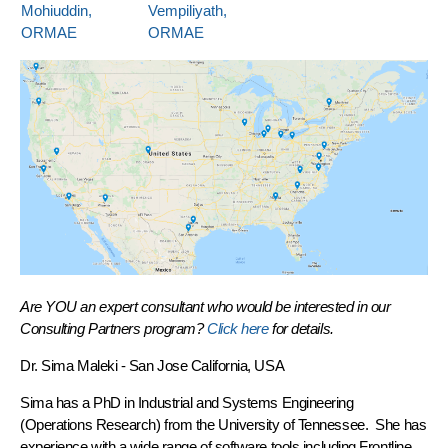
Mohiuddin,
Vempiliyath,
ORMAE
ORMAE
Are YOU an expert consultant who would be interested in our
Consulting Partners program?
Click here
for details.
Dr. Sima Maleki
- San Jose California, USA
Sima has a PhD in Industrial and Systems Engineering
(Operations Research) from the University of Tennessee. She has
experience with a wide range of software tools including Frontline