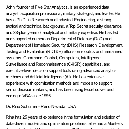
John, founder of Five Star Analytics, is an experienced data
analyst, acquisition professional, military strategist, and leader. He
has a Ph.D. in Research and Industrial Engineering, a strong
tactical and technical background, a Top Secret security clearance,
and 33-plus years of analytical and military expertise. He has led
and supported numerous Department of Defense (DoD) and
Department of Homeland Security (DHS) Research, Development,
Testing and Evaluation (RDT&E) efforts on robotics and unmanned
systems, Command, Control, Computers, Intelligence,
Surveillance and Reconnaissance (C4ISR) capabilities, and
executive-level decision support tools using advanced analytics
methods and Artificial Intelligence (AI). He has extensive
experience with optimization methods and models to support
senior decision makers, and has been using Excel solver and
coding in VBA since 1996.
Dr. Rina Schumer
- Reno Nevada, USA
Rina has 25 years of experience in the formulation and solution of
data-driven models and optimization problems. She has a Master's