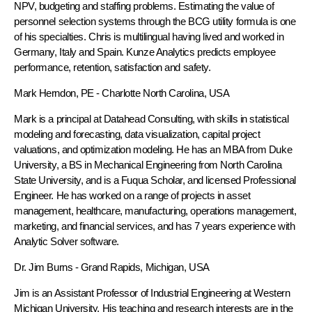
NPV, budgeting and staffing problems. Estimating the value of
personnel selection systems through the BCG utility formula is one
of his specialties. Chris is multilingual having lived and worked in
Germany, Italy and Spain. Kunze Analytics predicts employee
performance, retention, satisfaction and safety.
Mark Herndon, PE
- Charlotte North Carolina, USA
Mark is a principal at Datahead Consulting, with skills in statistical
modeling and forecasting, data visualization, capital project
valuations, and optimization modeling. He has an MBA from Duke
University, a BS in Mechanical Engineering from North Carolina
State University, and is a Fuqua Scholar, and licensed Professional
Engineer. He has worked on a range of projects in asset
management, healthcare, manufacturing, operations management,
marketing, and financial services, and has 7 years experience with
Analytic Solver software.
Dr. Jim Burns
- Grand Rapids, Michigan, USA
Jim is an Assistant Professor of Industrial Engineering at Western
Michigan University. His teaching and research interests are in the