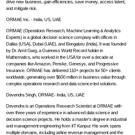
drive new business, gain efficiencies, save money, access talent,
and mitigate risk.
ORMAE Inc.
- India, US, UAE
ORMAE (Operations Research, Machine Learning & Analytics
Experts) is a global decision science company with offices in
Dallas (USA), Dubai (UAE), and Bengaluru (India). It was founded
by Dr. Amit Garg, a Guinness World Record holder in
Mathematics, who worked in the USA for over a decade at
companies like Amazon, Penske, Genesys, and Progressive
Insurance. ORMAE has delivered 110+ projects for 50+ clients
worldwide, generating over $600 million in business value through
complex operations research and data science-led solutions.
Devendra Singh
, ORMAE- India, US, UAE
Devendra is an Operations Research Scientist at ORMAE with
over three years of experience in advanced data science and
decision science projects. He holds a master's degree in industrial
and management engineering from IIT Kanpur. His work spans
multiple domains, including airline revenue management and the