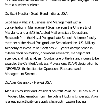
from a number of clients.
Dr. Scott Nestler
- South Bend Indiana, USA
Scott has a PhD in Business and Management with a
concentration in Management Science from the University of
Maryland, and an MS in Applied Mathematics / Operations
Research from the Naval Postgraduate School. A former faculty
member at the Naval Postgraduate School and the U.S. Military
Academy at West Point, Scott has 20+ years of experience in
military decision making, operations research, management
science, and risk analysis. Scott is one of the first individuals to be
awarded the Certified Analytics Professional (CAP) designation by
INFORMS, the Institute for Operations Research and
Management Science.
Dr. Alan Kosansky
- Hawaii USA
Alan is co-founder and President of Profit Point Inc. He has a PhD
in Applied Mathematics from The Johns Hopkins University. Alan
is a leading authority on supply chain optimization, having