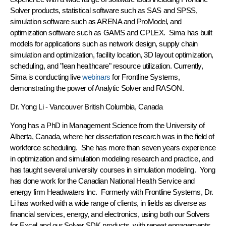
Solver products, statistical software such as SAS and SPSS,
simulation software such as ARENA and ProModel, and
optimization software such as GAMS and CPLEX. Sima has built
models for applications such as network design, supply chain
simulation and optimization, facility location, 3D layout optimization,
scheduling, and "lean healthcare" resource utilization. Currently,
Sima is conducting live
webinars
for Frontline Systems,
demonstrating the power of Analytic Solver and RASON.
Dr. Yong Li
- Vancouver British Columbia, Canada
Yong has a PhD in Management Science from the University of
Alberta, Canada, where her dissertation research was in the field of
workforce scheduling. She has more than seven years experience
in optimization and simulation modeling research and practice, and
has taught several university courses in simulation modeling. Yong
has done work for the Canadian National Health Service and
energy firm Headwaters Inc. Formerly with Frontline Systems, Dr.
Li has worked with a wide range of clients, in fields as diverse as
financial services, energy, and electronics, using both our Solvers
for Excel and our Solver SDK products, with repeat engagements