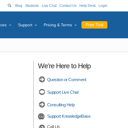
Blog
Students
Live Chat
Contact Us
Help Desk
Login
Free Trial
rces
Support
Pricing & Terms
We're Here to Help
Question or Comment
Support Live Chat
Consulting Help
Support KnowledgeBase
Call Us