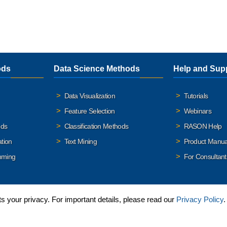
ods
Data Science Methods
Help and Sup
Data Visualization
Tutorials
Feature Selection
Webinars
ods
Classification Methods
RASON Help
ation
Text Mining
Product Manua
mming
For Consultant
 your privacy. For important details, please read our
Privacy Policy
.