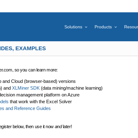
Solutions
Products
Resou
IDES, EXAMPLES
lver.com, so you can learn more:
p and Cloud (browser-based) versions
n) and
XLMiner SDK
(data mining/machine learning)
decision management platform on Azure
dels
that work with the Excel Solver
es and Reference Guides
egister below, then use it now
and
later!