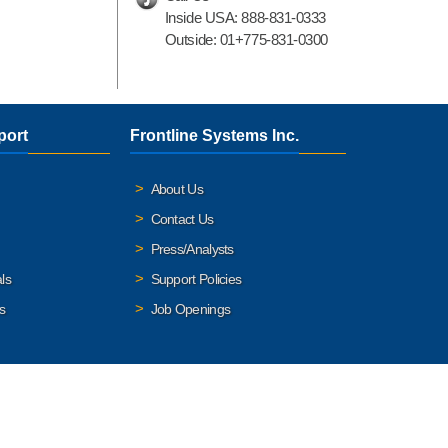
Inside USA:
888-831-0333
Outside:
01+775-831-0300
port
Frontline Systems Inc.
About Us
Contact Us
Press/Analysts
ls
Support Policies
s
Job Openings