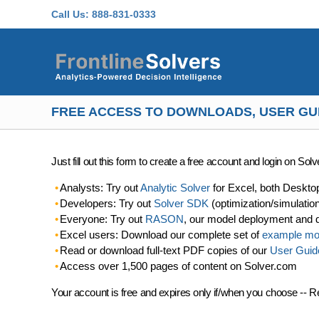
Skip to main content
Call Us:
888-831-0333
FREE ACCESS TO DOWNLOADS, USER GU
Just fill out this form to create a free account and login on So
Analysts: Try out
Analytic Solver
for Excel, both Deskto
Developers: Try out
Solver SDK
(optimization/simulatio
Everyone: Try out
RASON
, our model deployment and 
Excel users: Download our complete set of
example mo
Read or download full-text PDF copies of our
User Guid
Access over 1,500 pages of content on Solver.com
Your account is free and expires only if/when you choose -- R