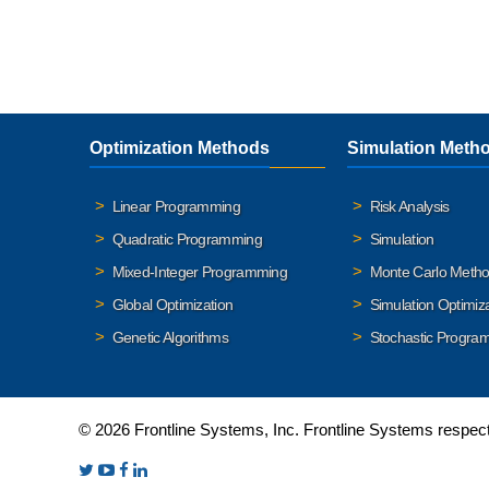
Optimization Methods
Simulation Meth
Linear Programming
Risk Analysis
Quadratic Programming
Simulation
Mixed-Integer Programming
Monte Carlo Meth
Global Optimization
Simulation Optimiz
Genetic Algorithms
Stochastic Progra
© 2026 Frontline Systems, Inc. Frontline Systems respects