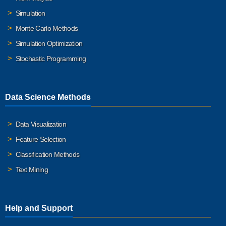
Simulation
Monte Carlo Methods
Simulation Optimization
Stochastic Programming
Data Science Methods
Data Visualization
Feature Selection
Classification Methods
Text Mining
Help and Support