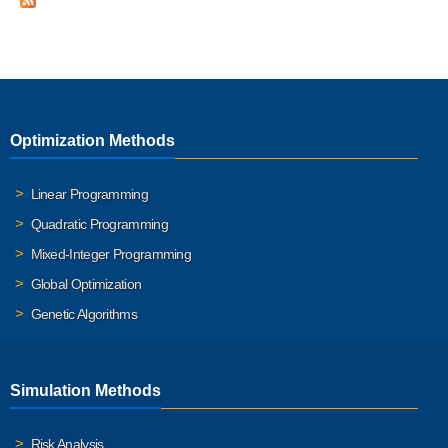
Optimization Methods
Linear Programming
Quadratic Programming
Mixed-Integer Programming
Global Optimization
Genetic Algorithms
Simulation Methods
Risk Analysis