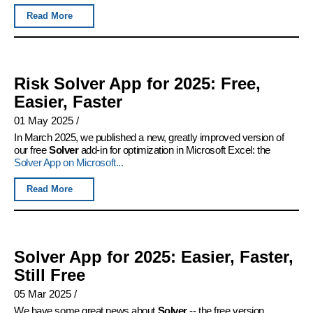
Read More
Risk Solver App for 2025: Free,
Easier, Faster
01 May 2025
/
In March 2025, we published a new, greatly improved version of
our free
Solver
add-in for optimization in Microsoft Excel: the
Solver App on Microsoft...
Read More
Solver App for 2025: Easier, Faster,
Still Free
05 Mar 2025
/
We have some great news about
Solver
-- the free version