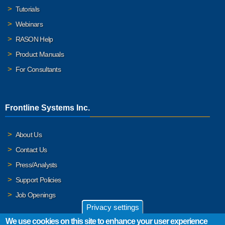
Tutorials
Webinars
RASON Help
Product Manuals
For Consultants
Frontline Systems Inc.
About Us
Contact Us
Press/Analysts
Support Policies
Job Openings
Privacy settings
We use cookies on this site to enhance your user experience