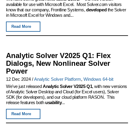
available for use with Microsoft Excel. Most Solver.com visitors
know that our company, Frontline Systems,
developed
the Solver
in Microsoft Excel for Windows and...
Read More
Analytic Solver V2025 Q1: Flex
Dialogs, New Nonlinear Solver
Power
12 Dec 2024
/
Analytic Solver Platform
,
Windows 64-bit
We've just released
Analytic Solver V2025 Q1
, with new versions
of Analytic Solver Desktop and Cloud (for Excel users), Solver
SDK (for developers), and our cloud platform RASON. This
release features both
usability
...
Read More