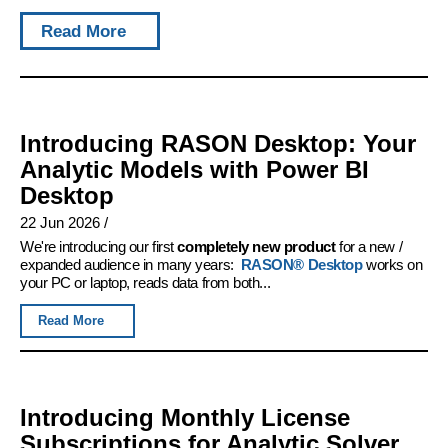
Read More
Introducing RASON Desktop: Your
Analytic Models with Power BI
Desktop
22 Jun 2026
/
We're introducing our first
completely new product
for a new /
expanded audience in many years:
RASON® Desktop
works on
your PC or laptop, reads data from both...
Read More
Introducing Monthly License
Subscriptions for Analytic Solver