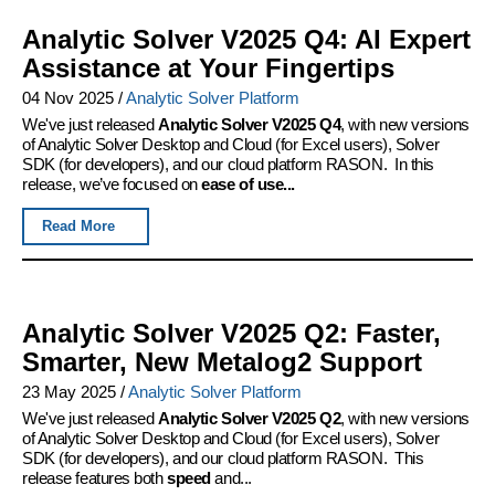
Analytic Solver V2025 Q4: AI Expert
Assistance at Your Fingertips
04 Nov 2025
/
Analytic Solver Platform
We've just released
Analytic Solver V2025 Q4
, with new versions
of Analytic Solver Desktop and Cloud (for Excel users), Solver
SDK (for developers), and our cloud platform RASON. In this
release, we’ve focused on
ease of use...
Read More
Analytic Solver V2025 Q2: Faster,
Smarter, New Metalog2 Support
23 May 2025
/
Analytic Solver Platform
We've just released
Analytic Solver V2025 Q2
, with new versions
of Analytic Solver Desktop and Cloud (for Excel users), Solver
SDK (for developers), and our cloud platform RASON. This
release features both
speed
and...