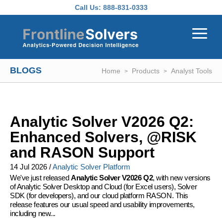
Skip to main content
Call Us:
888-831-0333
BLOGS
Home
Products
Analyst Tools
Analytic Solver V2026 Q2:
Enhanced Solvers, @RISK
and RASON Support
14 Jul 2026
/
Analytic Solver Platform
We've just released
Analytic Solver V2026 Q2
, with new versions
of Analytic Solver Desktop and Cloud (for Excel users), Solver
SDK (for developers), and our cloud platform RASON. This
release features our usual speed and usability improvements,
including new...