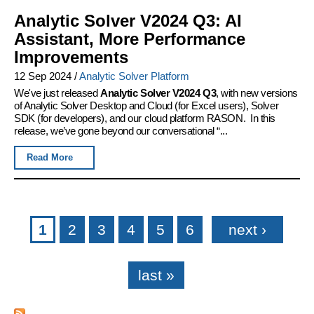
Analytic Solver V2024 Q3: AI
Assistant, More Performance
Improvements
12 Sep 2024
/
Analytic Solver Platform
We've just released
Analytic Solver V2024 Q3
, with new versions
of Analytic Solver Desktop and Cloud (for Excel users), Solver
SDK (for developers), and our cloud platform RASON. In this
release, we’ve gone beyond our conversational “...
Read More
Pages
1
2
3
4
5
6
next ›
last »