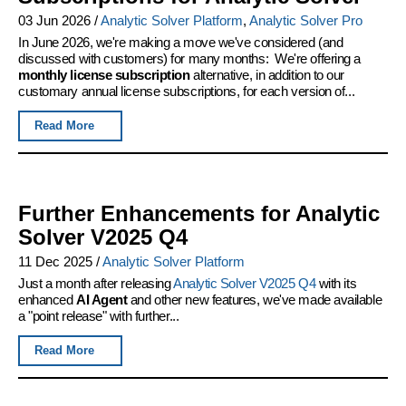
03 Jun 2026
/
Analytic Solver Platform
,
Analytic Solver Pro
In June 2026, we're making a move we've considered (and
discussed with customers) for many months: We're offering a
monthly license subscription
alternative, in addition to our
customary annual license subscriptions, for each version of...
Read More
Further Enhancements for Analytic
Solver V2025 Q4
11 Dec 2025
/
Analytic Solver Platform
Just a month after releasing
Analytic Solver V2025 Q4
with its
enhanced
AI Agent
and other new features, we've made available
a "point release" with further...
Read More