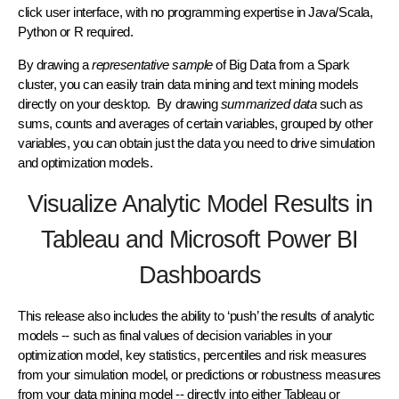
click user interface, with no programming expertise in Java/Scala,
Python or R required.
By drawing a
representative sample
of Big Data from a Spark
cluster, you can easily train data mining and text mining models
directly on your desktop. By drawing
summarized data
such as
sums, counts and averages of certain variables, grouped by other
variables, you can obtain just the data you need to drive simulation
and optimization models.
Visualize Analytic Model Results in
Tableau and Microsoft Power BI
Dashboards
This release also includes the ability to ‘push’ the results of analytic
models -- such as final values of decision variables in your
optimization model, key statistics, percentiles and risk measures
from your simulation model, or predictions or robustness measures
from your data mining model -- directly into either Tableau or