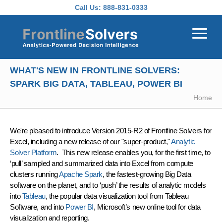
Skip to main content
Call Us:
888-831-0333
WHAT'S NEW IN FRONTLINE SOLVERS:
SPARK BIG DATA, TABLEAU, POWER BI
Home
We're pleased to introduce
Version 2015-R2 of Frontline Solvers
for
Excel, including a new release of our "super-product,"
Analytic
Solver Platform
. This new release enables you, for the first time, to
‘pull’ sampled and summarized data into Excel from compute
clusters running
Apache Spark
, the fastest-growing Big Data
software on the planet, and to ‘push’ the results of analytic models
into
Tableau
, the popular data visualization tool from Tableau
Software, and into
Power BI
, Microsoft’s new online tool for data
visualization and reporting.