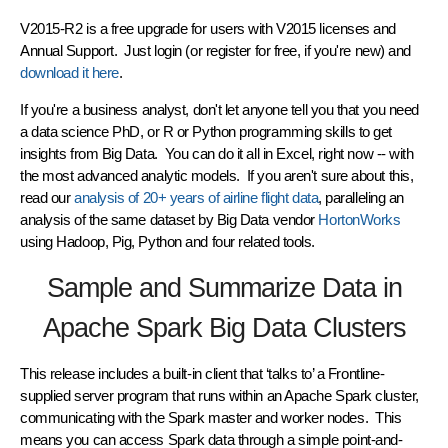
V2015-R2 is a
free upgrade
for users with V2015 licenses and
Annual Support. Just login (or register for free, if you're new) and
download it here
.
If you're a business analyst, don't let anyone tell you that you need
a data science PhD, or R or Python programming skills to get
insights from Big Data. You can do it all in Excel, right now -- with
the most advanced analytic models. If you aren't sure about this,
read our
analysis of 20+ years of airline flight data
, paralleling an
analysis of the same dataset by Big Data vendor
HortonWorks
using Hadoop, Pig, Python and four related tools.
Sample and Summarize Data in
Apache Spark Big Data Clusters
This release includes a built-in client that ‘talks to’ a Frontline-
supplied server program that runs within an Apache Spark cluster,
communicating with the Spark master and worker nodes. This
means you can access Spark data through a simple point-and-