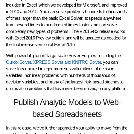
included in Excel, which we developed for Microsoft, and improved
in 2010 and 2011. You can solve problems hundreds to thousands
of times larger than the basic Excel Solver, at speeds anywhere
from several times to hundreds of times faster, and can solve
completely new types of problems. The V2015-R2 release works
with Excel 2016 Preview edition, and will be updated as needed for
the final release version of Excel 2016.
With powerful “plug-in” large-scale Solver Engines, including the
Gurobi Solver, XPRESS Solver and KNITRO Solver
, you can
solve linear mixed-integer problems with millions of decision
variables, nonlinear problems with hundreds of thousands of
decision variables, and many of the largest risk-based stochastic
optimization problems that have
ever
been solved, on any platform.
Publish Analytic Models to Web-
based Spreadsheets
In this release, we've further upgraded your ability to move from the