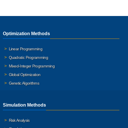
Optimization Methods
Linear Programming
Quadratic Programming
Mixed-Integer Programming
Global Optimization
Genetic Algorithms
Simulation Methods
Risk Analysis