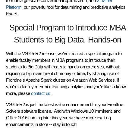
tool for large-scale conventional optimization; and
XLMiner
Platform
, our powerful tool for data mining and predictive analytics
Excel.
Special Program to Introduce MBA
Students to Big Data, Hands-on
With the V2015-R2 release, we've created a special program to
enable faculty members in MBA programs to introduce their
students to Big Data with realistic hands-on exercises, without
requiring a big investment of money or time, by sharing use of
Frontline's Apache Spark cluster on Amazon Web Services. If
you're a faculty member teaching analytics and you'd like to know
more, please
contact us
.
V2015-R2 is just the latest value enhancement for your Frontline
Solvers software license. And with Windows 10 imminent, and
Office 2016 coming later this year, we have more exciting
enhancements in store -- stay in touch!