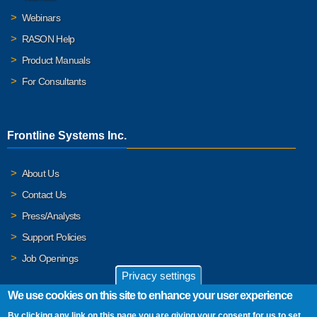
Webinars
RASON Help
Product Manuals
For Consultants
Frontline Systems Inc.
About Us
Contact Us
Press/Analysts
Support Policies
Job Openings
Privacy settings
We use cookies on this site to enhance your user experience
By clicking any link on this page you are giving your consent for us to set