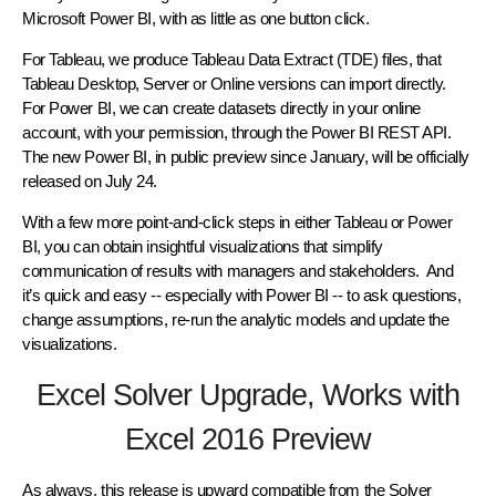
Microsoft Power BI, with as little as one button click.
For Tableau, we produce Tableau Data Extract (TDE) files, that
Tableau Desktop, Server or Online versions can import directly.
For Power BI, we can create datasets directly in your online
account, with your permission, through the Power BI REST API.
The new Power BI, in public preview since January, will be officially
released on July 24.
With a few more point-and-click steps in either Tableau or Power
BI, you can obtain insightful visualizations that simplify
communication of results with managers and stakeholders. And
it’s quick and easy -- especially with Power BI -- to ask questions,
change assumptions, re-run the analytic models and update the
visualizations.
Excel Solver Upgrade, Works with
Excel 2016 Preview
As always, this release is upward compatible from the Solver