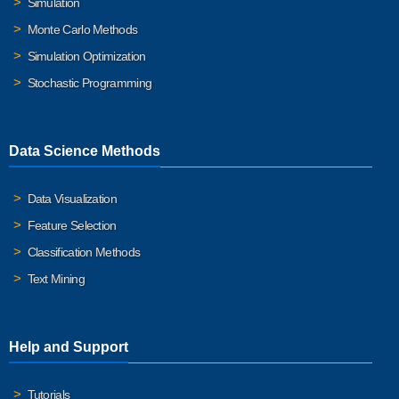
Simulation
Monte Carlo Methods
Simulation Optimization
Stochastic Programming
Data Science Methods
Data Visualization
Feature Selection
Classification Methods
Text Mining
Help and Support
Tutorials