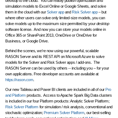
desktop to the cloud. You can easily publish optimization and
simulation models to Excel Online or Google Sheets, and solve
them in the cloud with our
Solver app
and
Risk Solver app
– but
where other users can solve only limited-size models, you can
solve models up to the maximum size permitted by your
desktop
software license. And now you can store your models online in
Office 365 or SharePoint 2013, OneDrive or OneDrive for
Business, or Google Drive.
Behind the scenes, we're now using our powerful, scalable
RASON Server and its REST API on Microsoft Azure to solve
models for the Solver and Risk Solver apps / add-ons. The
RASON Server can be used by others --
including you
-- for your
own applications. Free developer accounts are available at
https://rason.com
.
Our new Tableau and Power BI clients are included in all of our
Pro
and Platform
products. Access to Apache Spark Big Data clusters
is included in our four Platform products: Analytic Solver Platform;
Risk Solver Platform
for simulation / risk analysis, conventional and
stochastic optimization;
Premium Solver Platform
, our best-selling