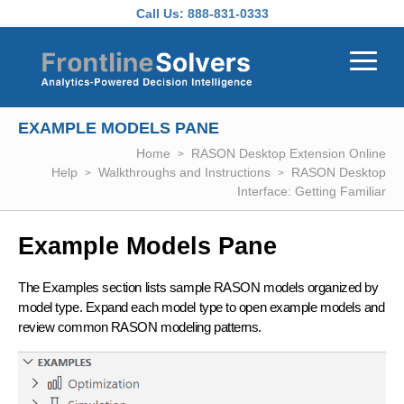
Skip to main content
Call Us:
888-831-0333
EXAMPLE MODELS PANE
Home
RASON Desktop Extension Online
Help
Walkthroughs and Instructions
RASON Desktop
Interface: Getting Familiar
Example Models Pane
The Examples section lists sample RASON models organized by
model type. Expand each model type to open example models and
review common RASON modeling patterns.