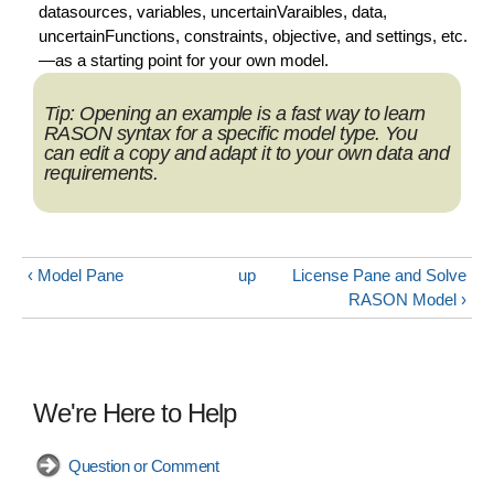
datasources, variables, uncertainVaraibles, data,
uncertainFunctions, constraints, objective, and settings, etc.
—as a starting point for your own model.
Tip:
Opening an example is a fast way to learn
RASON syntax for a specific model type. You
can edit a copy and adapt it to your own data and
requirements.
‹ Model Pane
up
License Pane and Solve
RASON Model ›
We're Here to Help
Question or Comment