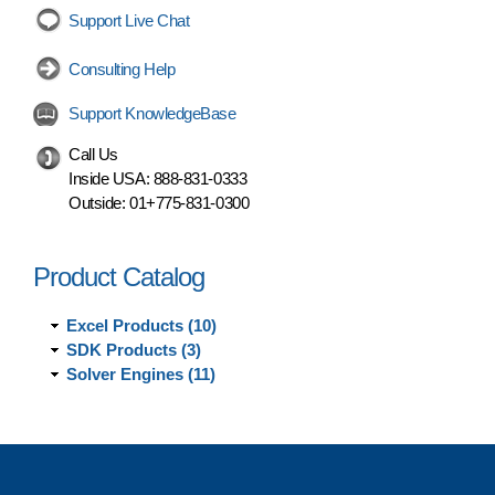
Support Live Chat
Consulting Help
Support KnowledgeBase
Call Us
Inside USA:
888-831-0333
Outside:
01+775-831-0300
Product Catalog
Excel Products (10)
SDK Products (3)
Solver Engines (11)