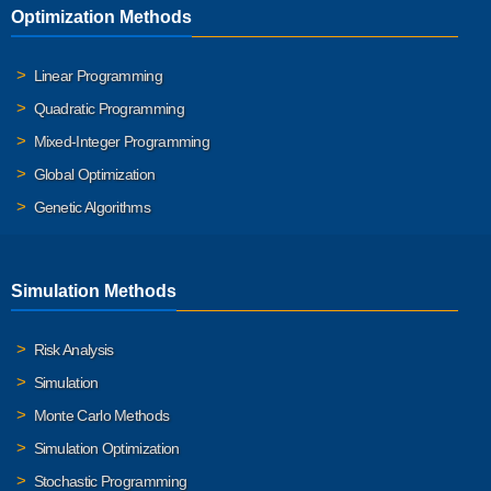
Optimization Methods
Linear Programming
Quadratic Programming
Mixed-Integer Programming
Global Optimization
Genetic Algorithms
Simulation Methods
Risk Analysis
Simulation
Monte Carlo Methods
Simulation Optimization
Stochastic Programming