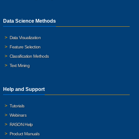
Data Science Methods
Data Visualization
Feature Selection
Classification Methods
Text Mining
Help and Support
Tutorials
Webinars
RASON Help
Product Manuals