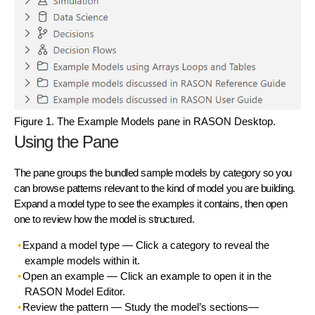
Figure 1. The Example Models pane in RASON Desktop.
Using the Pane
The pane groups the bundled sample models by category so you
can browse patterns relevant to the kind of model you are building.
Expand a model type to see the examples it contains, then open
one to review how the model is structured.
Expand a model type
— Click a category to reveal the
example models within it.
Open an example
— Click an example to open it in the
RASON Model Editor.
Review the pattern
— Study the model’s sections—