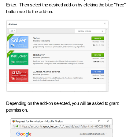
Enter
. Then select the desired add-on by clicking the blue "Free"
button next to the add-on.
Depending on the add-on selected, you will be asked to grant
permission.