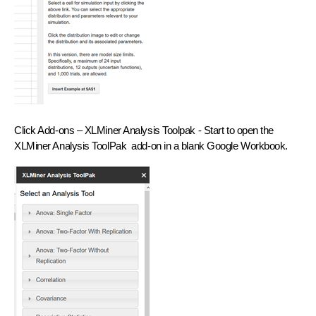
Click
Add-ons – XLMiner Analysis Toolpak - Start
to open the
XLMiner Analysis ToolPak add-on in a blank Google Workbook.