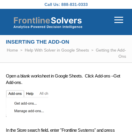
Skip to main content
Call Us:
888-831-0333
INSERTING THE ADD-ON
Home
Help With Solver in Google Sheets
Getting the Add-
Ons
Open a blank worksheet in Google Sheets. Click
Add-ons –Get
Add-ons
.
In the Store search field, enter
"Frontline Systems"
and press