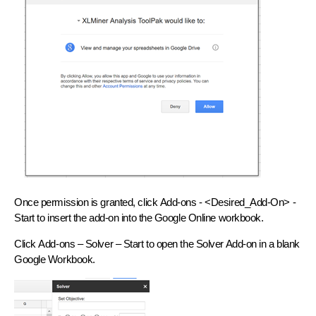
Once permission is granted, click
Add-ons - <Desired_Add-On> -
Start
to insert the add-on into the Google Online workbook.
Click
Add-ons – Solver – Start
to open the Solver Add-on in a blank
Google Workbook.