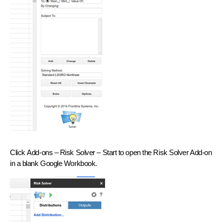
Click
Add-ons – Risk Solver – Start
to open the Risk Solver Add-on
in a blank Google Workbook.