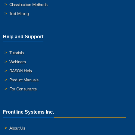
Classification Methods
Text Mining
Help and Support
Tutorials
Webinars
RASON Help
Product Manuals
For Consultants
Frontline Systems Inc.
About Us