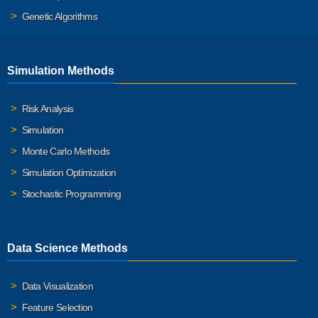
Genetic Algorithms
Simulation Methods
Risk Analysis
Simulation
Monte Carlo Methods
Simulation Optimization
Stochastic Programming
Data Science Methods
Data Visualization
Feature Selection