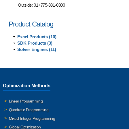
Outside:
01+775-831-0300
Product Catalog
Excel Products (10)
SDK Products (3)
Solver Engines (11)
Optimization Methods
Linear Programming
Quadratic Programming
Mixed-Integer Programming
Global Optimization