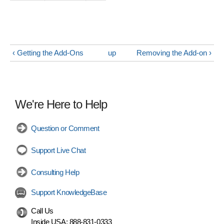
‹ Getting the Add-Ons
up
Removing the Add-on ›
We're Here to Help
Question or Comment
Support Live Chat
Consulting Help
Support KnowledgeBase
Call Us
Inside USA:
888-831-0333