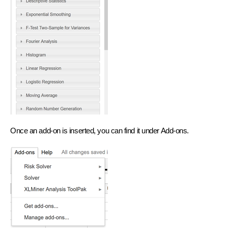
Once an add-on is inserted, you can find it under Add-ons.