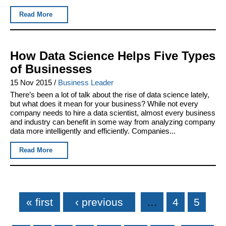
Read More
How Data Science Helps Five Types
of Businesses
15 Nov 2015
/
Business Leader
There’s been a lot of talk about the rise of data science lately,
but what does it mean for your business? While not every
company needs to hire a data scientist, almost every business
and industry can benefit in some way from analyzing company
data more intelligently and efficiently. Companies...
Read More
Pages
« first
‹ previous
…
4
5