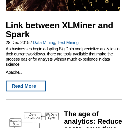
Link between XLMiner and
Spark
28 Dec 2015
/
Data Mining
,
Text Mining
As businesses begin adopting Big Data and predictive analytics in
their current workflows, there are tools available that make the
process easier for analysts without much experience in data
science.
Apache...
Read More
The age of
analytics: Reduce