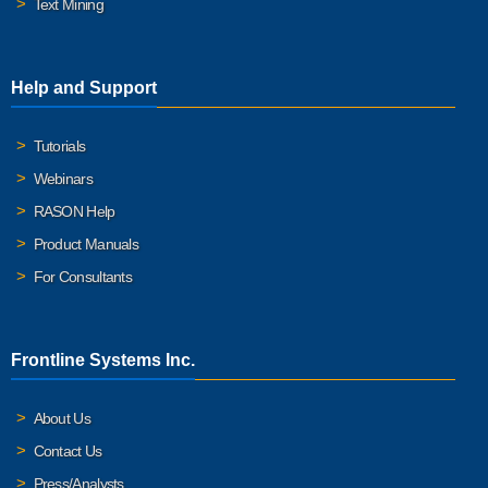
Text Mining
Help and Support
Tutorials
Webinars
RASON Help
Product Manuals
For Consultants
Frontline Systems Inc.
About Us
Contact Us
Press/Analysts