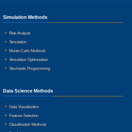
Simulation Methods
Risk Analysis
Simulation
Monte Carlo Methods
Simulation Optimization
Stochastic Programming
Data Science Methods
Data Visualization
Feature Selection
Classification Methods