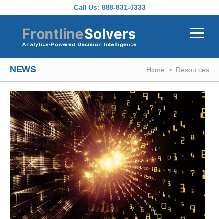
Skip to main content
Call Us:
888-831-0333
NEWS
Home
Resources