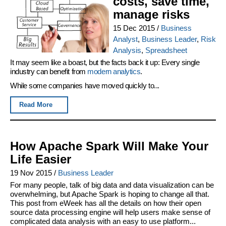
costs, save time,
manage risks
15 Dec 2015
/
Business
Analyst
,
Business Leader
,
Risk
Analysis
,
Spreadsheet
It may seem like a boast, but the facts back it up: Every single
industry can benefit from
modern analytics
.
While some companies have moved quickly to...
Read More
How Apache Spark Will Make Your
Life Easier
19 Nov 2015
/
Business Leader
For many people, talk of big data and data visualization can be
overwhelming, but Apache Spark is hoping to change all that.
This post from eWeek has all the details on how their open
source data processing engine will help users make sense of
complicated data analysis with an easy to use platform...