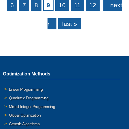
6
7
8
9
10
11
12
next
›
last »
Optimization Methods
Linear Programming
Quadratic Programming
Mixed-Integer Programming
Global Optimization
Genetic Algorithms