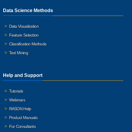
Data Science Methods
Data Visualization
Feature Selection
Classification Methods
Text Mining
Help and Support
Tutorials
Webinars
RASON Help
Product Manuals
For Consultants