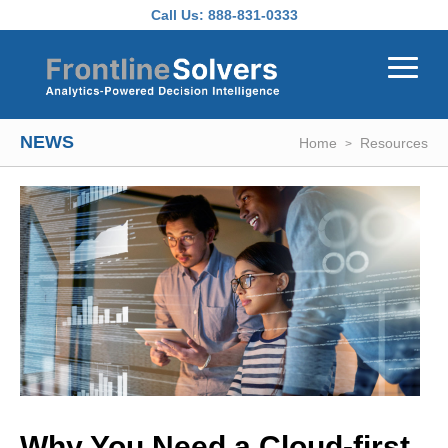
Skip to main content
Call Us:
888-831-0333
NEWS
Home
Resources
Why You Need a Cloud-first