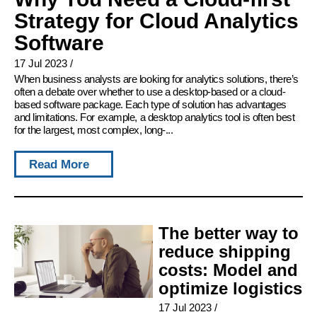
Strategy for Cloud Analytics
Software
17 Jul 2023
/
When business analysts are looking for analytics solutions, there’s
often a debate over whether to use a desktop-based or a cloud-
based software package. Each type of solution has advantages
and limitations. For example, a desktop analytics tool is often best
for the largest, most complex, long-...
Read More
The better way to
reduce shipping
costs: Model and
optimize logistics
17 Jul 2023
/