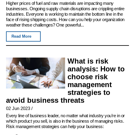
Higher prices of fuel and raw materials are impacting many
businesses. Ongoing supply chain disruptions are crippling entire
industries. Everyone is working to maintain the bottom line in the
face of rising shipping costs. How can you help your organization
weather these challenges? One powerful...
Read More
What is risk
analysis: How to
choose risk
management
strategies to
avoid business threats
02 Jun 2023
/
Every line of business leader, no matter what industry you’re in or
which product you sell, is also in the business of managing risks.
Risk management strategies can help your business: