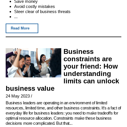
Save money
Avoid costly mistakes
Steer clear of business threats
...
Read More
Business
constraints are
your friend: How
understanding
limits can unlock
business value
24 May 2023
/
Business leaders are operating in an environment of limited
resources, limited time, and other business constraints. It’s a fact of
everyday life for business leaders: you need to make tradeoffs for
optimal resource allocation. Constraints make these business
decisions more complicated. But that...