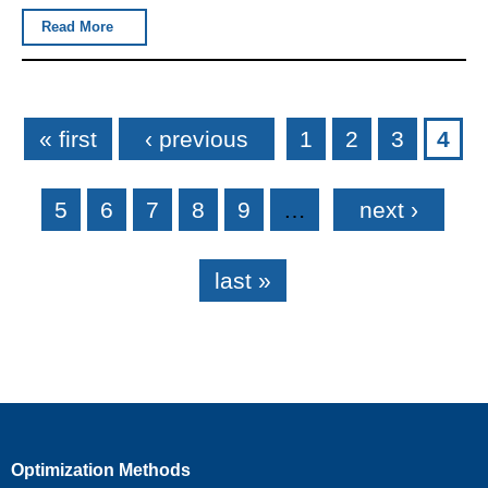
Read More
Pages
« first
‹ previous
1
2
3
4
5
6
7
8
9
…
next ›
last »
Optimization Methods