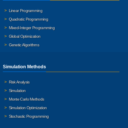
Linear Programming
Quadratic Programming
Mixed-Integer Programming
Global Optimization
Genetic Algorithms
Simulation Methods
Risk Analysis
Simulation
Monte Carlo Methods
Simulation Optimization
Stochastic Programming