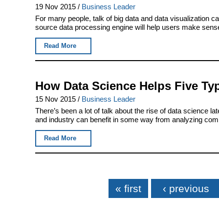
19 Nov 2015
/
Business Leader
For many people, talk of big data and data visualization c
source data processing engine will help users make sense 
Read More
How Data Science Helps Five Ty
15 Nov 2015
/
Business Leader
There’s been a lot of talk about the rise of data science 
and industry can benefit in some way from analyzing compa
Read More
Pages
« first
‹ previous