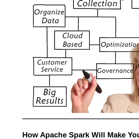
How Apache Spark Will Make Your