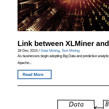
Link between XLMiner and
28 Dec 2015
/
Data Mining
,
Text Mining
As businesses begin adopting Big Data and predictive analytics
Apache...
Read More