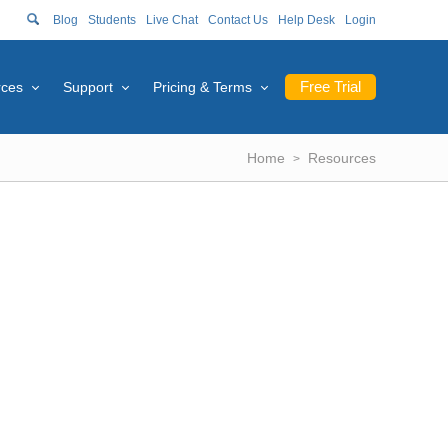
Blog
Students
Live Chat
Contact Us
Help Desk
Login
Free Trial
rces
Support
Pricing & Terms
Home
Resources