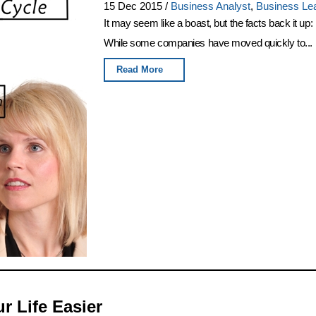
15 Dec 2015
/
Business Analyst
,
Business Le
It may seem like a boast, but the facts back it up
While some companies have moved quickly to...
Read More
 Life Easier