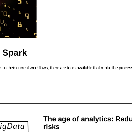
 Spark
 in their current workflows, there are tools available that make the proce
The age of analytics: Red
risks