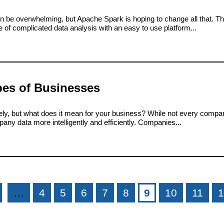
an be overwhelming, but Apache Spark is hoping to change all that. Th
of complicated data analysis with an easy to use platform...
pes of Businesses
lately, but what does it mean for your business? While not every compa
ny data more intelligently and efficiently. Companies...
…
4
5
6
7
8
9
10
11
1