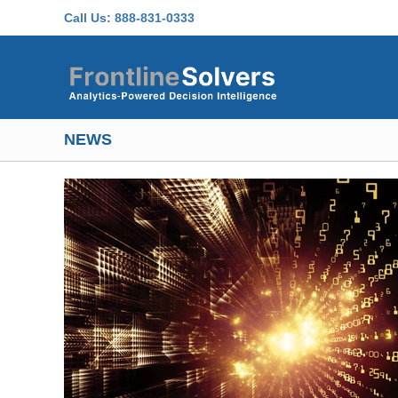
Skip to main content
Call Us:
888-831-0333
NEWS