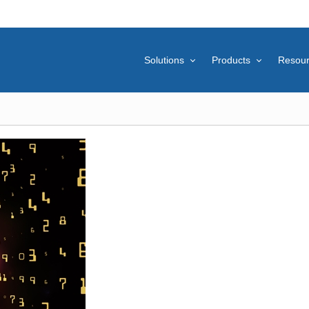
Solutions
Products
Resou