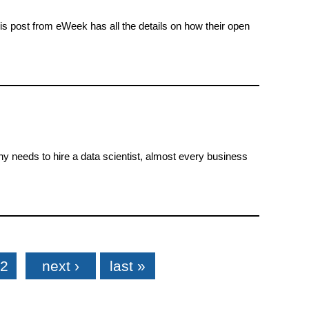
is post from eWeek has all the details on how their open
ny needs to hire a data scientist, almost every business
2
next ›
last »