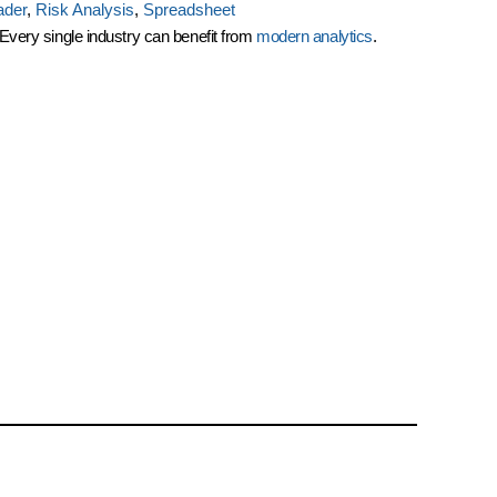
ader
,
Risk Analysis
,
Spreadsheet
: Every single industry can benefit from
modern analytics
.