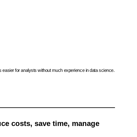
ss easier for analysts without much experience in data science.
uce costs, save time, manage