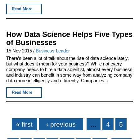
Read More
How Data Science Helps Five Types
of Businesses
15 Nov 2015
/
Business Leader
There’s been a lot of talk about the rise of data science lately,
but what does it mean for your business? While not every
company needs to hire a data scientist, almost every business
and industry can benefit in some way from analyzing company
data more intelligently and efficiently. Companies...
Read More
Pages
« first
‹ previous
…
4
5