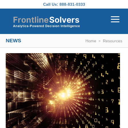
Skip to main content
Call Us:
888-831-0333
NEWS
Home
Resources