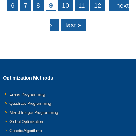
6
7
8
9
10
11
12
next
›
last »
Optimization Methods
Linear Programming
Quadratic Programming
Mixed-Integer Programming
Global Optimization
Genetic Algorithms