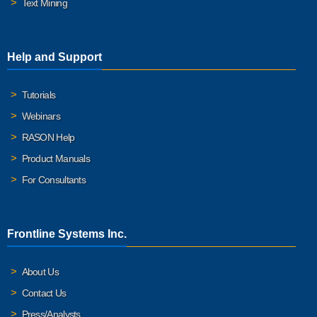
Text Mining
Help and Support
Tutorials
Webinars
RASON Help
Product Manuals
For Consultants
Frontline Systems Inc.
About Us
Contact Us
Press/Analysts