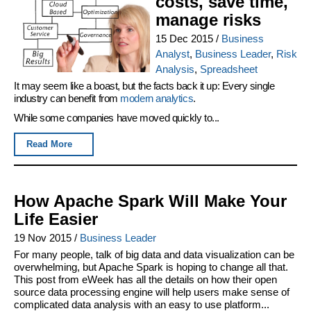
costs, save time,
manage risks
15 Dec 2015
/
Business
Analyst
,
Business Leader
,
Risk
Analysis
,
Spreadsheet
It may seem like a boast, but the facts back it up: Every single
industry can benefit from
modern analytics
.
While some companies have moved quickly to...
Read More
How Apache Spark Will Make Your
Life Easier
19 Nov 2015
/
Business Leader
For many people, talk of big data and data visualization can be
overwhelming, but Apache Spark is hoping to change all that.
This post from eWeek has all the details on how their open
source data processing engine will help users make sense of
complicated data analysis with an easy to use platform...