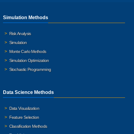
Simulation Methods
Risk Analysis
Simulation
Monte Carlo Methods
Simulation Optimization
Stochastic Programming
Data Science Methods
Data Visualization
Feature Selection
Classification Methods