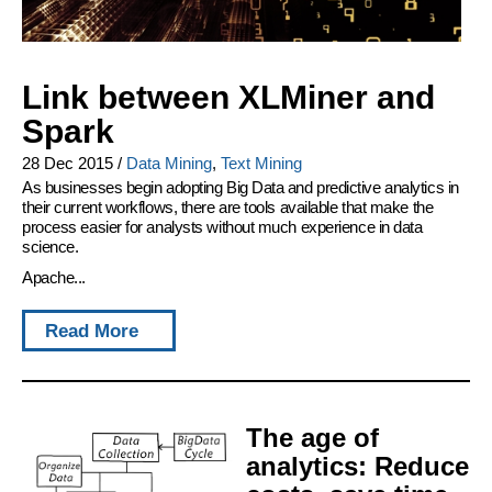
Link between XLMiner and
Spark
28 Dec 2015
/
Data Mining
,
Text Mining
As businesses begin adopting Big Data and predictive analytics in
their current workflows, there are tools available that make the
process easier for analysts without much experience in data
science.
Apache...
Read More
The age of
analytics: Reduce