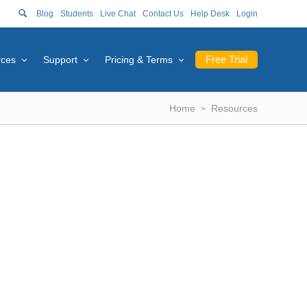
Blog
Students
Live Chat
Contact Us
Help Desk
Login
Free Trial
rces
Support
Pricing & Terms
Home
Resources