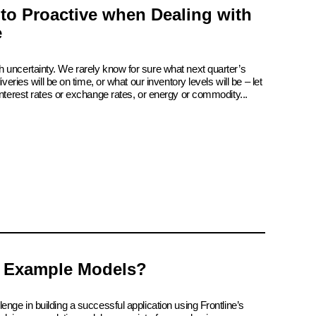
 to Proactive when Dealing with
e
 uncertainty. We rarely know for sure what next quarter’s
iveries will be on time, or what our inventory levels will be – let
interest rates or exchange rates, or energy or commodity...
 Example Models?
enge in building a successful application using Frontline’s