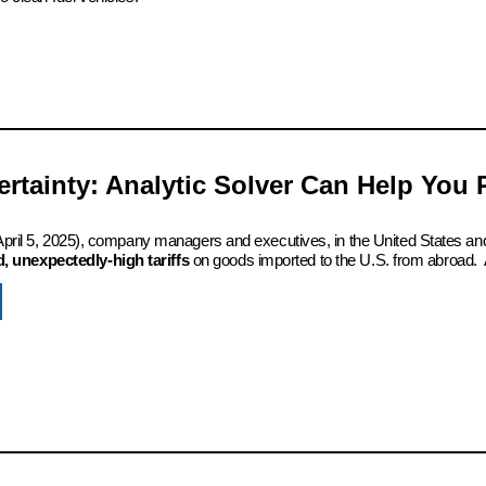
certainty: Analytic Solver Can Help You
 (April 5, 2025), company managers and executives, in the United States an
 unexpectedly-high tariffs
on goods imported to the U.S. from abroad. 