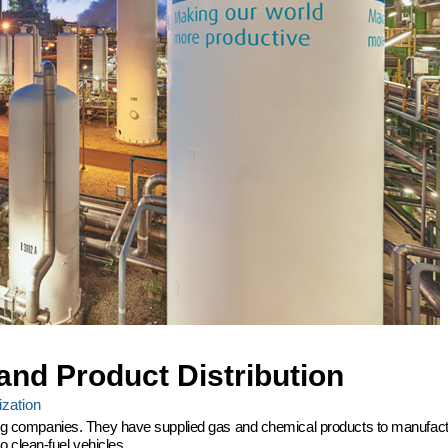
and Product Distribution
zation
ering companies. They have supplied gas and chemical products to manufactu
 clean-fuel vehicles.