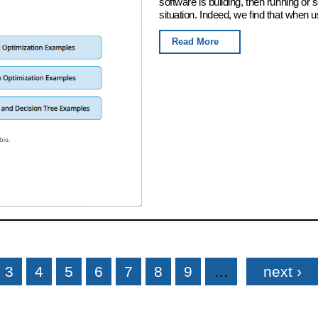
software is building, then running or
situation. Indeed, we find that when u
Read More
3
4
5
6
7
8
9
…
next ›