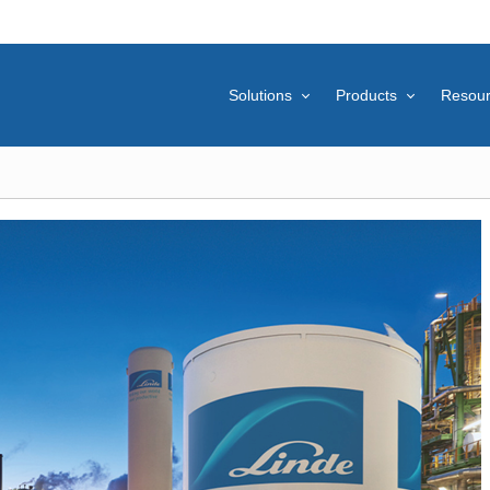
Solutions
Products
Resou