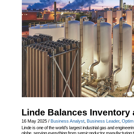
Linde Balances Inventory 
16 May 2025
/
Business Analyst
,
Business Leader
,
Optimi
Linde is one of the world’s largest industrial gas and engine
globe, serving everything from semiconductor manufacturing to