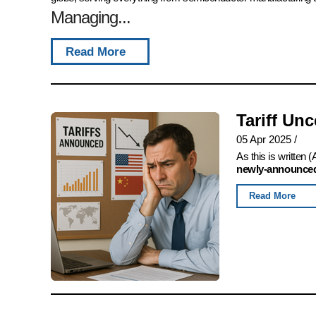
Managing...
Read More
Tariff Un
05 Apr 2025
/
As this is written
newly-announced,
Read More