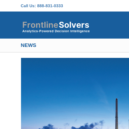
Skip to main content
Call Us:
888-831-0333
NEWS