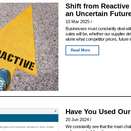
Shift from Reactive
an Uncertain Futur
10 Mar 2025
/
Businesses must constantly deal with
sales will be, whether our supplier del
alone what competitor prices, future 
Read More
Have You Used Our
20 Jun 2024
/
We constantly see that the main chall