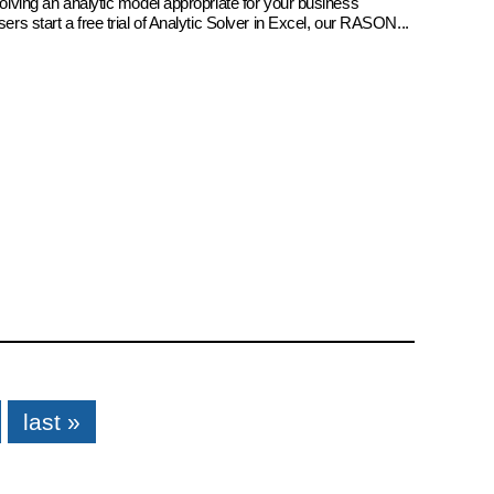
 solving an analytic model appropriate for your business
sers start a free trial of Analytic Solver in Excel, our RASON...
last »