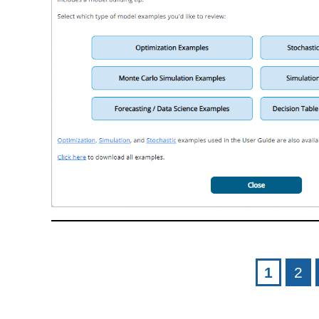
Pages
1
2