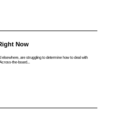
 Right Now
d elsewhere, are struggling to determine how to deal with
Across-the-board...