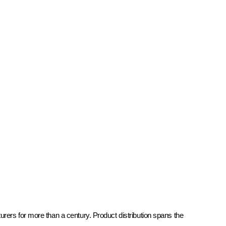
rers for more than a century. Product distribution spans the