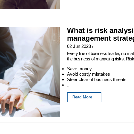
What is risk analys
management strateg
02 Jun 2023
/
Every line of business leader, no matt
the business of managing risks. Ris
Save money
Avoid costly mistakes
Steer clear of business threats
...
Read More