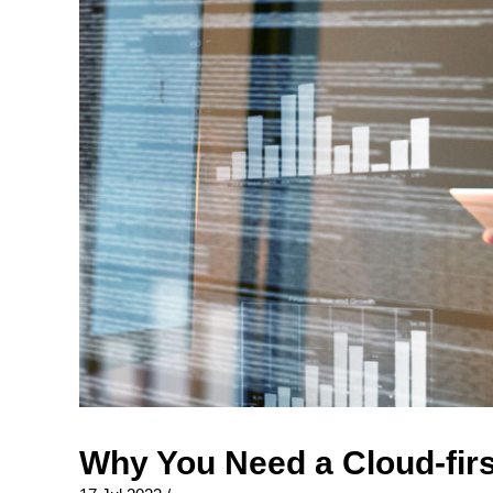
Why You Need a Cloud-firs