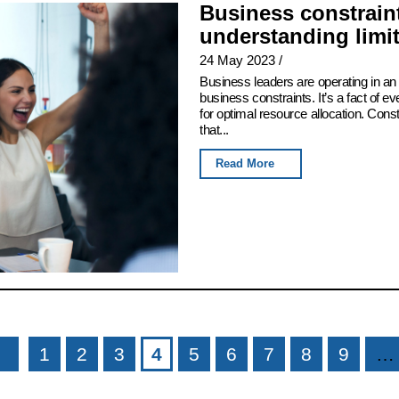
Business constraint
understanding limi
24 May 2023
/
Business leaders are operating in an 
business constraints. It’s a fact of e
for optimal resource allocation. Con
that...
Read More
1
2
3
4
5
6
7
8
9
…