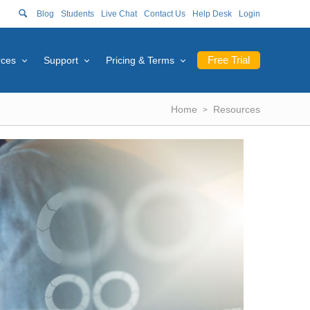
Blog
Students
Live Chat
Contact Us
Help Desk
Login
Free Trial
rces
Support
Pricing & Terms
Home
Resources