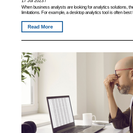
17 Jul 2023
/
When business analysts are looking for analytics solutions, 
limitations. For example, a desktop analytics tool is often best 
Read More