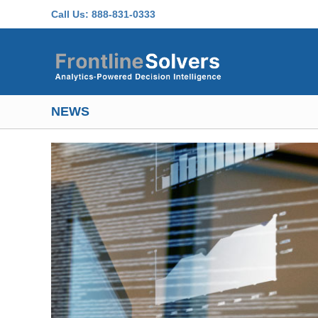
Skip to main content
Call Us:
888-831-0333
NEWS