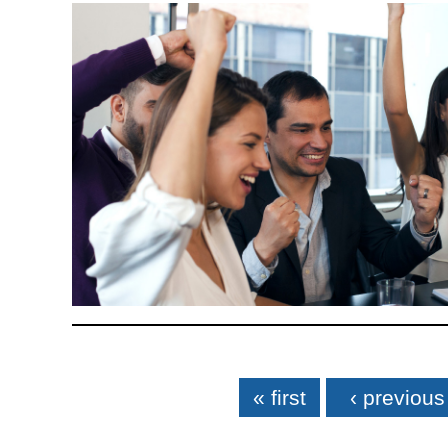
Pages
« first
‹ previous