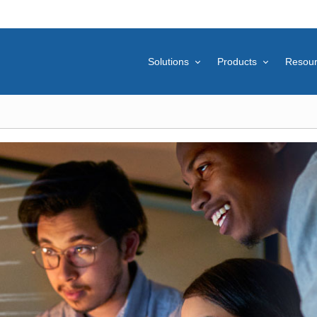
Solutions
Products
Resou