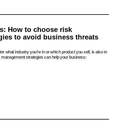
is: How to choose risk
ies to avoid business threats
er what industry you’re in or which product you sell, is also in
k management strategies can help your business: