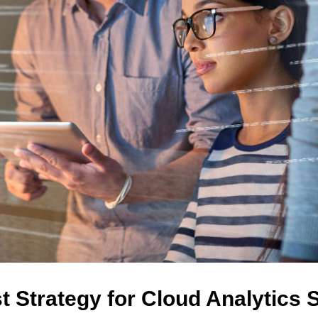
t Strategy for Cloud Analytics 