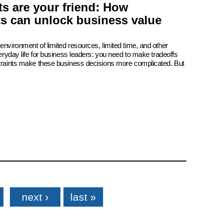
s are your friend: How
ts can unlock business value
environment of limited resources, limited time, and other
veryday life for business leaders: you need to make tradeoffs
straints make these business decisions more complicated. But
next ›
last »