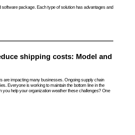
ed software package. Each type of solution has advantages and
reduce shipping costs: Model and
ials are impacting many businesses. Ongoing supply chain
tries. Everyone is working to maintain the bottom line in the
an you help your organization weather these challenges? One