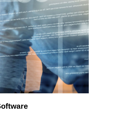
Software