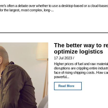
there’s often a debate over whether to use a desktop-based or a cloud-bas
for the largest, most complex, long-...
The better way to 
optimize logistics
17 Jul 2023
/
Higher prices of fuel and raw mater
disruptions are crippling entire indus
face of rising shipping costs. How c
powerful...
Read More