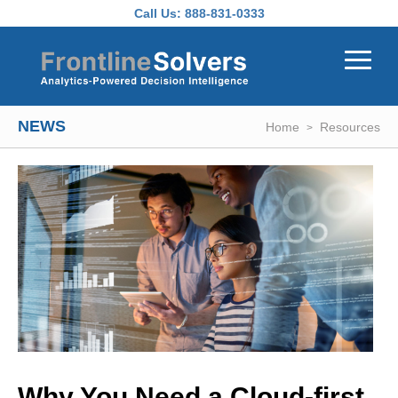
Skip to main content
Call Us:
888-831-0333
NEWS
Home
Resources
Why You Need a Cloud-first