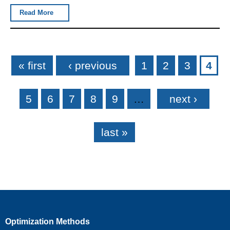
Read More
Pages
« first
‹ previous
1
2
3
4
5
6
7
8
9
…
next ›
last »
Optimization Methods