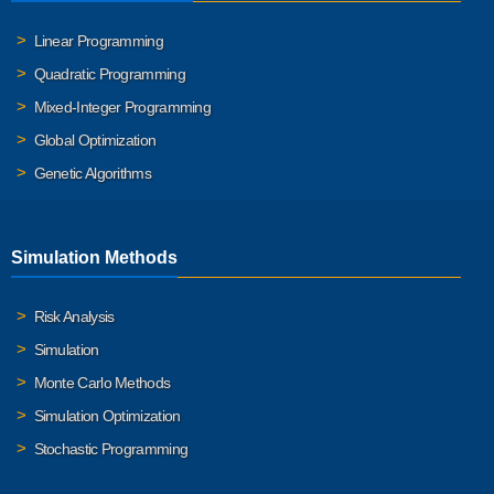
Linear Programming
Quadratic Programming
Mixed-Integer Programming
Global Optimization
Genetic Algorithms
Simulation Methods
Risk Analysis
Simulation
Monte Carlo Methods
Simulation Optimization
Stochastic Programming