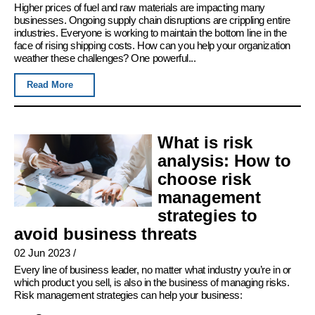
Higher prices of fuel and raw materials are impacting many
businesses. Ongoing supply chain disruptions are crippling entire
industries. Everyone is working to maintain the bottom line in the
face of rising shipping costs. How can you help your organization
weather these challenges? One powerful...
Read More
What is risk
analysis: How to
choose risk
management
strategies to
avoid business threats
02 Jun 2023
/
Every line of business leader, no matter what industry you’re in or
which product you sell, is also in the business of managing risks.
Risk management strategies can help your business: