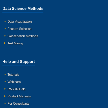
Data Science Methods
Data Visualization
Feature Selection
Classification Methods
Text Mining
Help and Support
Tutorials
Webinars
RASON Help
Product Manuals
For Consultants