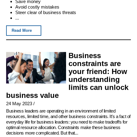
Save money
Avoid costly mistakes
Steer clear of business threats
...
Read More
Business
constraints are
your friend: How
understanding
limits can unlock
business value
24 May 2023
/
Business leaders are operating in an environment of limited
resources, limited time, and other business constraints. It’s a fact of
everyday life for business leaders: you need to make tradeoffs for
optimal resource allocation. Constraints make these business
decisions more complicated. But that...