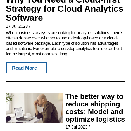
Strategy for Cloud Analytics
Software
17 Jul 2023
/
When business analysts are looking for analytics solutions, there’s
often a debate over whether to use a desktop-based or a cloud-
based software package. Each type of solution has advantages
and limitations. For example, a desktop analytics tool is often best
for the largest, most complex, long-...
Read More
The better way to
reduce shipping
costs: Model and
optimize logistics
17 Jul 2023
/