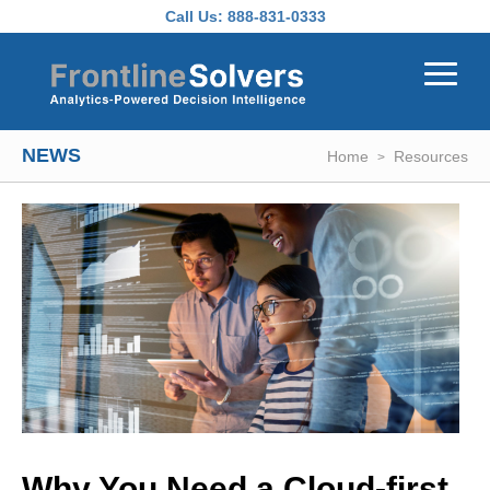
Skip to main content
Call Us:
888-831-0333
NEWS
Home
Resources
Why You Need a Cloud-first