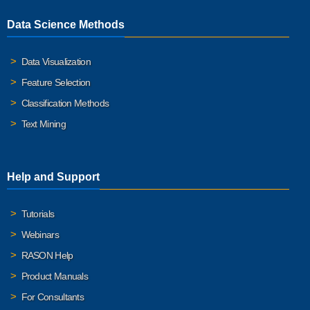
Data Science Methods
Data Visualization
Feature Selection
Classification Methods
Text Mining
Help and Support
Tutorials
Webinars
RASON Help
Product Manuals
For Consultants