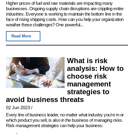
Higher prices of fuel and raw materials are impacting many
businesses. Ongoing supply chain disruptions are crippling entire
industries. Everyone is working to maintain the bottom line in the
face of rising shipping costs. How can you help your organization
weather these challenges? One powerful...
Read More
What is risk
analysis: How to
choose risk
management
strategies to
avoid business threats
02 Jun 2023
/
Every line of business leader, no matter what industry you’re in or
which product you sell, is also in the business of managing risks.
Risk management strategies can help your business: