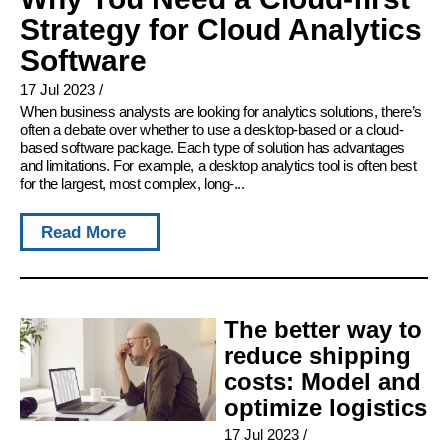
Strategy for Cloud Analytics
Software
17 Jul 2023
/
When business analysts are looking for analytics solutions, there’s
often a debate over whether to use a desktop-based or a cloud-
based software package. Each type of solution has advantages
and limitations. For example, a desktop analytics tool is often best
for the largest, most complex, long-...
Read More
The better way to
reduce shipping
costs: Model and
optimize logistics
17 Jul 2023
/