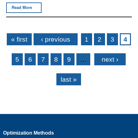
Read More
Pages
« first
‹ previous
1
2
3
4
5
6
7
8
9
…
next ›
last »
Optimization Methods