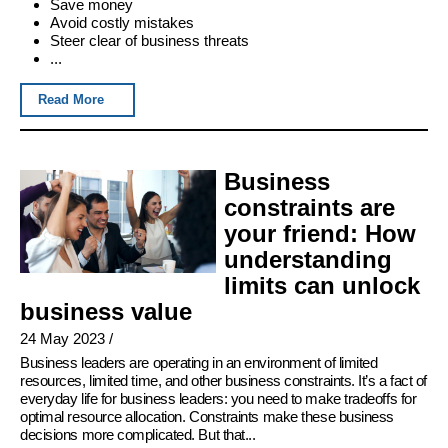
Save money
Avoid costly mistakes
Steer clear of business threats
...
Read More
Business
constraints are
your friend: How
understanding
limits can unlock
business value
24 May 2023
/
Business leaders are operating in an environment of limited
resources, limited time, and other business constraints. It’s a fact of
everyday life for business leaders: you need to make tradeoffs for
optimal resource allocation. Constraints make these business
decisions more complicated. But that...