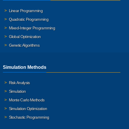
Linear Programming
Quadratic Programming
Mixed-Integer Programming
Global Optimization
Genetic Algorithms
Simulation Methods
Risk Analysis
Simulation
Monte Carlo Methods
Simulation Optimization
Stochastic Programming