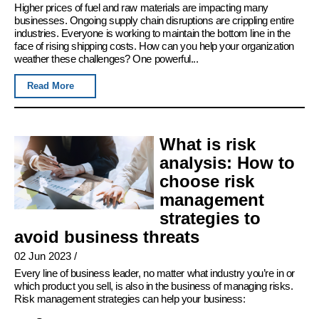
Higher prices of fuel and raw materials are impacting many
businesses. Ongoing supply chain disruptions are crippling entire
industries. Everyone is working to maintain the bottom line in the
face of rising shipping costs. How can you help your organization
weather these challenges? One powerful...
Read More
What is risk
analysis: How to
choose risk
management
strategies to
avoid business threats
02 Jun 2023
/
Every line of business leader, no matter what industry you’re in or
which product you sell, is also in the business of managing risks.
Risk management strategies can help your business: