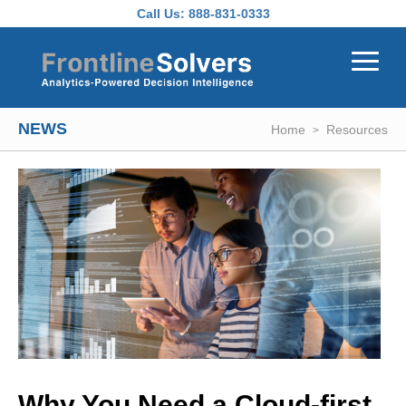
Skip to main content
Call Us:
888-831-0333
NEWS
Home
Resources
Why You Need a Cloud-first