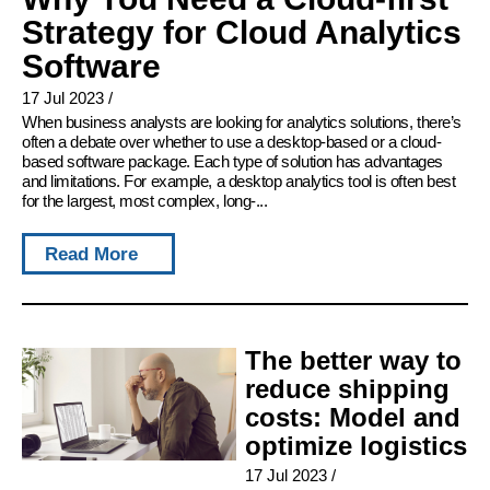
Strategy for Cloud Analytics
Software
17 Jul 2023
/
When business analysts are looking for analytics solutions, there’s
often a debate over whether to use a desktop-based or a cloud-
based software package. Each type of solution has advantages
and limitations. For example, a desktop analytics tool is often best
for the largest, most complex, long-...
Read More
The better way to
reduce shipping
costs: Model and
optimize logistics
17 Jul 2023
/