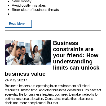
Save money
Avoid costly mistakes
Steer clear of business threats
...
Read More
Business
constraints are
your friend: How
understanding
limits can unlock
business value
24 May 2023
/
Business leaders are operating in an environment of limited
resources, limited time, and other business constraints. It’s a fact of
everyday life for business leaders: you need to make tradeoffs for
optimal resource allocation. Constraints make these business
decisions more complicated. But that...