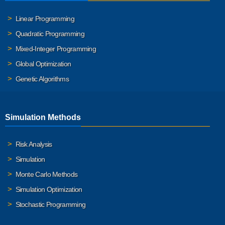
Linear Programming
Quadratic Programming
Mixed-Integer Programming
Global Optimization
Genetic Algorithms
Simulation Methods
Risk Analysis
Simulation
Monte Carlo Methods
Simulation Optimization
Stochastic Programming