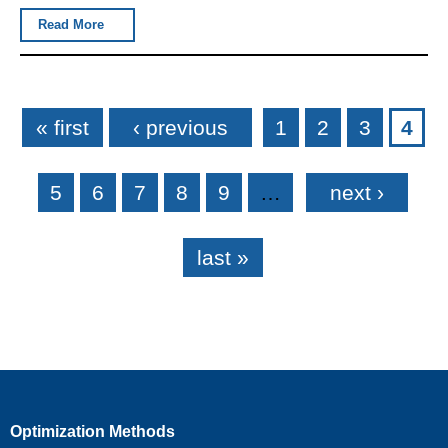
Read More
Pages
« first
‹ previous
1
2
3
4
5
6
7
8
9
…
next ›
last »
Optimization Methods