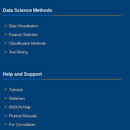
Data Science Methods
Data Visualization
Feature Selection
Classification Methods
Text Mining
Help and Support
Tutorials
Webinars
RASON Help
Product Manuals
For Consultants