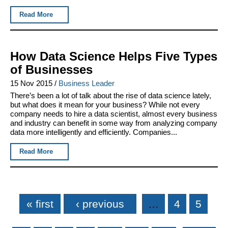
Read More
How Data Science Helps Five Types
of Businesses
15 Nov 2015
/
Business Leader
There’s been a lot of talk about the rise of data science lately,
but what does it mean for your business? While not every
company needs to hire a data scientist, almost every business
and industry can benefit in some way from analyzing company
data more intelligently and efficiently. Companies...
Read More
Pages
« first
‹ previous
…
4
5