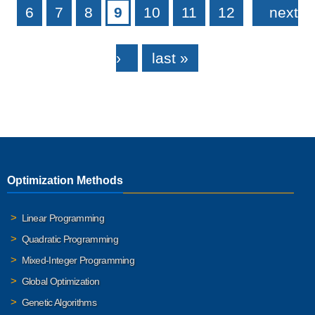
6
7
8
9
10
11
12
next
›
last »
Optimization Methods
Linear Programming
Quadratic Programming
Mixed-Integer Programming
Global Optimization
Genetic Algorithms