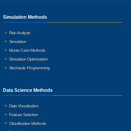
Simulation Methods
Risk Analysis
Simulation
Monte Carlo Methods
Simulation Optimization
Stochastic Programming
Data Science Methods
Data Visualization
Feature Selection
Classification Methods