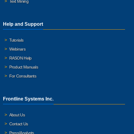
Text Mining
Help and Support
Tutorials
Webinars
RASON Help
Product Manuals
For Consultants
Frontline Systems Inc.
About Us
Contact Us
Press/Analysts