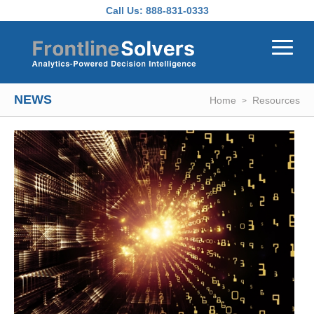
Skip to main content
Call Us:
888-831-0333
NEWS
Home
Resources