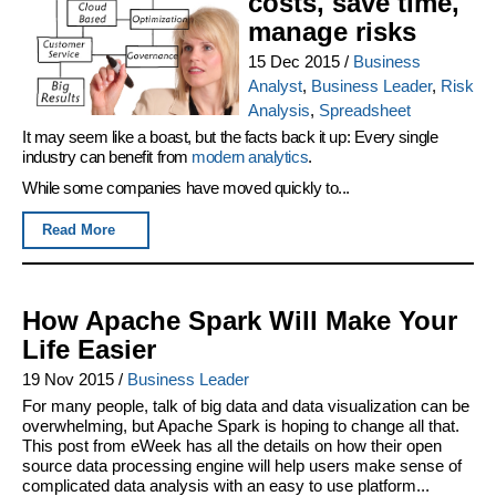
costs, save time,
manage risks
15 Dec 2015
/
Business
Analyst
,
Business Leader
,
Risk
Analysis
,
Spreadsheet
It may seem like a boast, but the facts back it up: Every single
industry can benefit from
modern analytics
.
While some companies have moved quickly to...
Read More
How Apache Spark Will Make Your
Life Easier
19 Nov 2015
/
Business Leader
For many people, talk of big data and data visualization can be
overwhelming, but Apache Spark is hoping to change all that.
This post from eWeek has all the details on how their open
source data processing engine will help users make sense of
complicated data analysis with an easy to use platform...