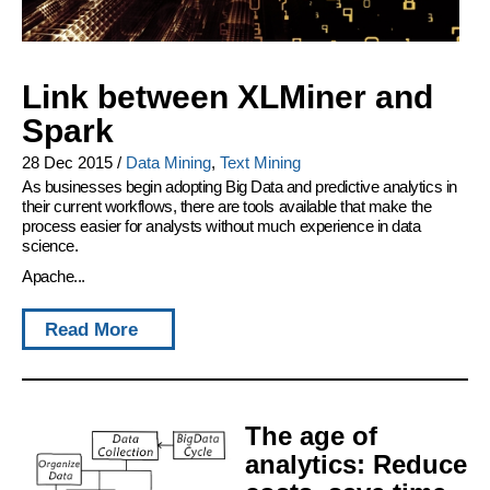
Link between XLMiner and
Spark
28 Dec 2015
/
Data Mining
,
Text Mining
As businesses begin adopting Big Data and predictive analytics in
their current workflows, there are tools available that make the
process easier for analysts without much experience in data
science.
Apache...
Read More
The age of
analytics: Reduce