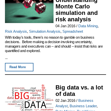
Monte Carlo
simulation and
risk analysis
04 Jan 2016
/
Data Mining
,
Risk Analysis
,
Simulation Analysis
,
Spreadsheet
With today's tools, there's no reason to gamble on business
decisions. Before making a decision involving uncertainty,
managers and executives can – and should – insist that risks are
quantified and explored.
...
Read More
Big data vs. a lot
of data
02 Jan 2016
/
Business
Analyst
,
Business Leader
,