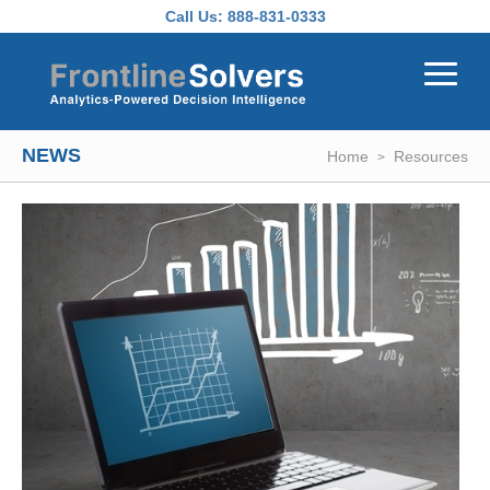
Skip to main content
Call Us:
888-831-0333
NEWS
Home
Resources