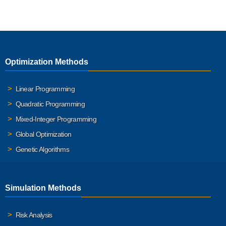
Optimization Methods
Linear Programming
Quadratic Programming
Mixed-Integer Programming
Global Optimization
Genetic Algorithms
Simulation Methods
Risk Analysis