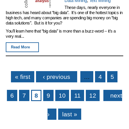
Data Mining
,
Text Mining
These days, nearly everyone in
business has heard about “big data”. It’s one of the hottest topics in
high tech, and many companies are spending big money on “big
data solutions”. But is it for you?
You’ll learn here that “big data” is more than a buzz-word – it’s a
very real...
Read More
Pages
« first
‹ previous
…
4
5
6
7
8
9
10
11
12
next
›
last »