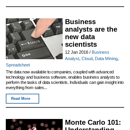
Business
analysts are the
new data
scientists
12 Jan 2016
/
Business
Analyst
,
Cloud
,
Data Mining
,
Spreadsheet
The data now available to companies, coupled with advanced
technology and business software, enables business analysts to
perform the tasks of data scientists. Individuals can gain insight into
everything from sales...
Read More
Monte Carlo 101:
Understanding