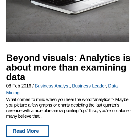
Beyond visuals: Analytics is
about more than examining
data
08 Feb 2016
/
Business Analyst
,
Business Leader
,
Data
Mining
What comes to mind when you hear the word "analytics"? Maybe
you picture a few graphs or charts depicting the last quarter's
revenue with a nice blue arrow pointing "up." If so, you're not alone -
many believe that...
Read More