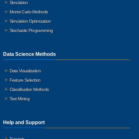
Simulation
Monte Carlo Methods
Simulation Optimization
Stochastic Programming
Data Science Methods
Data Visualization
Feature Selection
Classification Methods
Text Mining
Help and Support
Tutorials