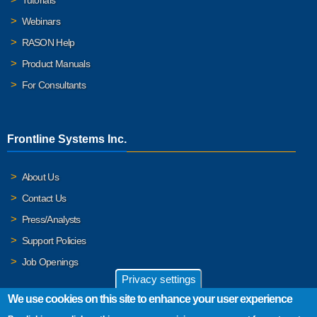
Webinars
RASON Help
Product Manuals
For Consultants
Frontline Systems Inc.
About Us
Contact Us
Press/Analysts
Support Policies
Job Openings
Privacy settings
We use cookies on this site to enhance your user experience