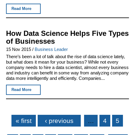
Read More
How Data Science Helps Five Types
of Businesses
15 Nov 2015
/
Business Leader
There’s been a lot of talk about the rise of data science lately,
but what does it mean for your business? While not every
company needs to hire a data scientist, almost every business
and industry can benefit in some way from analyzing company
data more intelligently and efficiently. Companies...
Read More
Pages
« first
‹ previous
…
4
5