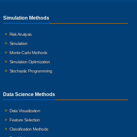
Simulation Methods
Risk Analysis
Simulation
Monte Carlo Methods
Simulation Optimization
Stochastic Programming
Data Science Methods
Data Visualization
Feature Selection
Classification Methods