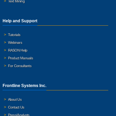
Text Mining
Help and Support
Tutorials
Webinars
RASON Help
Product Manuals
For Consultants
Frontline Systems Inc.
About Us
Contact Us
Press/Analysts