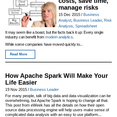
costs, save time,
manage risks
15 Dec 2015
/
Business
Analyst
,
Business Leader
,
Risk
Analysis
,
Spreadsheet
It may seem like a boast, but the facts back it up: Every single
industry can benefit from
modern analytics
.
While some companies have moved quickly to...
Read More
How Apache Spark Will Make Your
Life Easier
19 Nov 2015
/
Business Leader
For many people, talk of big data and data visualization can be
overwhelming, but Apache Spark is hoping to change all that.
This post from eWeek has all the details on how their open
source data processing engine will help users make sense of
complicated data analysis with an easy to use platform...