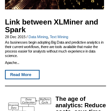
Link between XLMiner and
Spark
28 Dec 2015
/
Data Mining
,
Text Mining
As businesses begin adopting Big Data and predictive analytics in
their current workflows, there are tools available that make the
process easier for analysts without much experience in data
science.
Apache...
Read More
The age of
analytics: Reduce