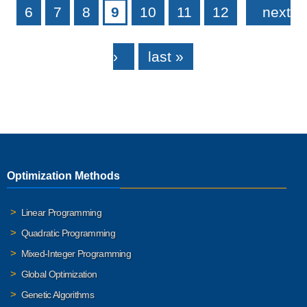
6
7
8
9
10
11
12
next
›
last »
Optimization Methods
Linear Programming
Quadratic Programming
Mixed-Integer Programming
Global Optimization
Genetic Algorithms