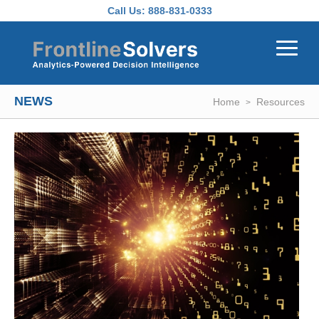
Skip to main content
Call Us:
888-831-0333
NEWS
Home
Resources