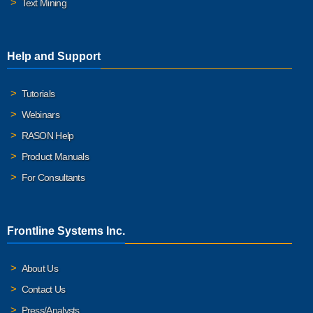
Text Mining
Help and Support
Tutorials
Webinars
RASON Help
Product Manuals
For Consultants
Frontline Systems Inc.
About Us
Contact Us
Press/Analysts