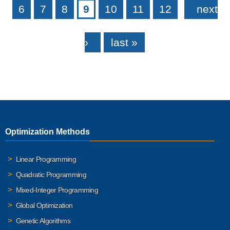
6
7
8
9
10
11
12
next
›
last »
Optimization Methods
Linear Programming
Quadratic Programming
Mixed-Integer Programming
Global Optimization
Genetic Algorithms