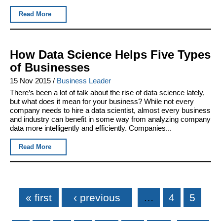
Read More
How Data Science Helps Five Types
of Businesses
15 Nov 2015
/
Business Leader
There’s been a lot of talk about the rise of data science lately,
but what does it mean for your business? While not every
company needs to hire a data scientist, almost every business
and industry can benefit in some way from analyzing company
data more intelligently and efficiently. Companies...
Read More
Pages
« first
‹ previous
…
4
5