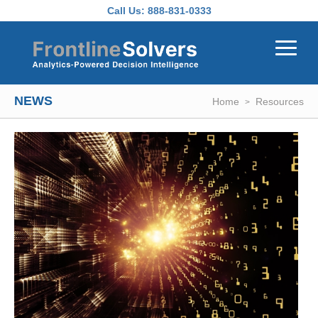
Skip to main content
Call Us:
888-831-0333
NEWS
Home
Resources