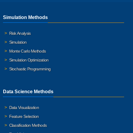
Simulation Methods
Risk Analysis
Simulation
Monte Carlo Methods
Simulation Optimization
Stochastic Programming
Data Science Methods
Data Visualization
Feature Selection
Classification Methods