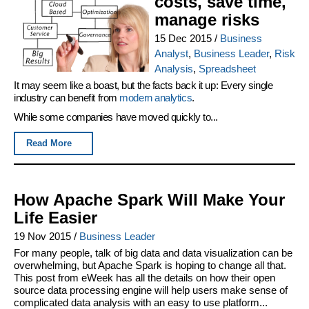
costs, save time,
manage risks
15 Dec 2015
/
Business
Analyst
,
Business Leader
,
Risk
Analysis
,
Spreadsheet
It may seem like a boast, but the facts back it up: Every single
industry can benefit from
modern analytics
.
While some companies have moved quickly to...
Read More
How Apache Spark Will Make Your
Life Easier
19 Nov 2015
/
Business Leader
For many people, talk of big data and data visualization can be
overwhelming, but Apache Spark is hoping to change all that.
This post from eWeek has all the details on how their open
source data processing engine will help users make sense of
complicated data analysis with an easy to use platform...