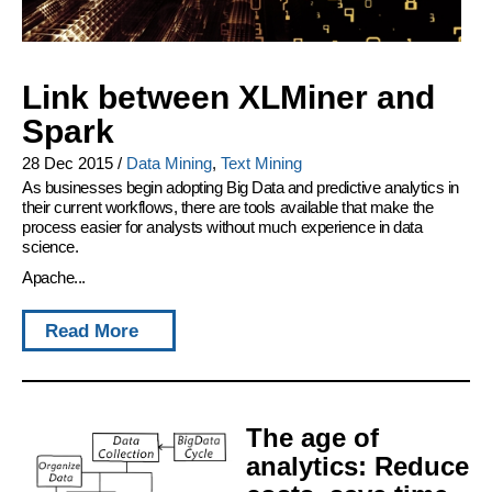
Link between XLMiner and
Spark
28 Dec 2015
/
Data Mining
,
Text Mining
As businesses begin adopting Big Data and predictive analytics in
their current workflows, there are tools available that make the
process easier for analysts without much experience in data
science.
Apache...
Read More
The age of
analytics: Reduce