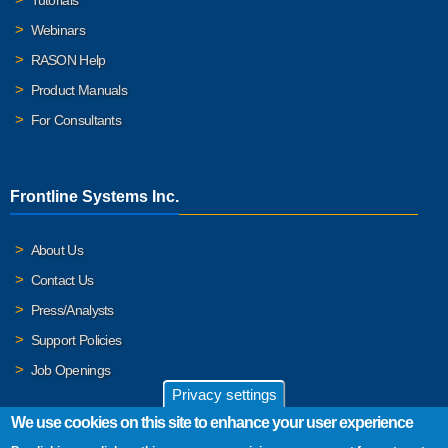
Webinars
RASON Help
Product Manuals
For Consultants
Frontline Systems Inc.
About Us
Contact Us
Press/Analysts
Support Policies
Job Openings
Privacy settings
We use cookies on this site to enhance your user experience