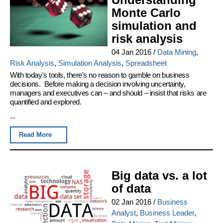
Monte Carlo
simulation and
risk analysis
04 Jan 2016
/
Data Mining
,
Risk Analysis
,
Simulation Analysis
,
Spreadsheet
With today's tools, there's no reason to gamble on business
decisions. Before making a decision involving uncertainty,
managers and executives can – and should – insist that risks are
quantified and explored.
...
Read More
Big data vs. a lot
of data
02 Jan 2016
/
Business
Analyst
,
Business Leader
,