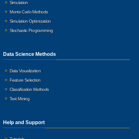
Simulation
Monte Carlo Methods
Simulation Optimization
Stochastic Programming
Data Science Methods
Data Visualization
Feature Selection
Classification Methods
Text Mining
Help and Support
Tutorials