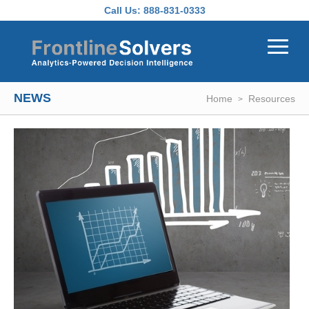
Skip to main content
Call Us:
888-831-0333
NEWS
Home
Resources