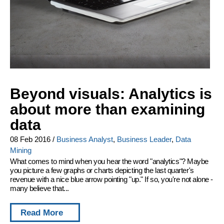
Beyond visuals: Analytics is
about more than examining
data
08 Feb 2016
/
Business Analyst
,
Business Leader
,
Data
Mining
What comes to mind when you hear the word "analytics"? Maybe
you picture a few graphs or charts depicting the last quarter's
revenue with a nice blue arrow pointing "up." If so, you're not alone -
many believe that...
Read More