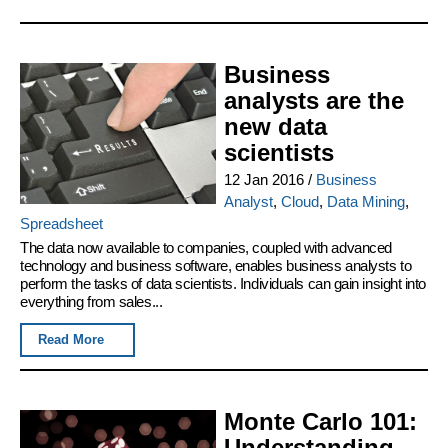
Business
analysts are the
new data
scientists
12 Jan 2016
/
Business
Analyst
,
Cloud
,
Data Mining
,
Spreadsheet
The data now available to companies, coupled with advanced
technology and business software, enables business analysts to
perform the tasks of data scientists. Individuals can gain insight into
everything from sales...
Read More
Monte Carlo 101:
Understanding