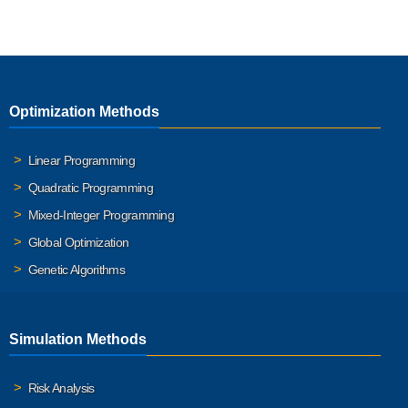
Optimization Methods
Linear Programming
Quadratic Programming
Mixed-Integer Programming
Global Optimization
Genetic Algorithms
Simulation Methods
Risk Analysis