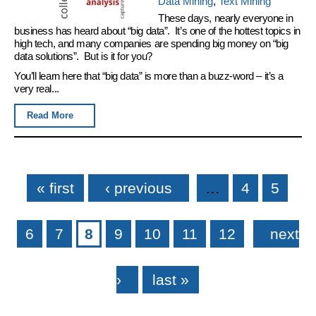
Data Mining
,
Text Mining
These days, nearly everyone in
business has heard about “big data”. It’s one of the hottest topics in
high tech, and many companies are spending big money on “big
data solutions”. But is it for you?
You’ll learn here that “big data” is more than a buzz-word – it’s a
very real...
Read More
Pages
« first
‹ previous
…
4
5
6
7
8
9
10
11
12
next
›
last »