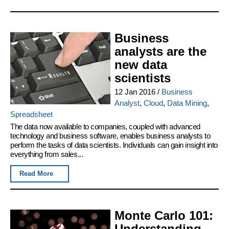
Business
analysts are the
new data
scientists
12 Jan 2016
/
Business
Analyst
,
Cloud
,
Data Mining
,
Spreadsheet
The data now available to companies, coupled with advanced
technology and business software, enables business analysts to
perform the tasks of data scientists. Individuals can gain insight into
everything from sales...
Read More
Monte Carlo 101:
Understanding