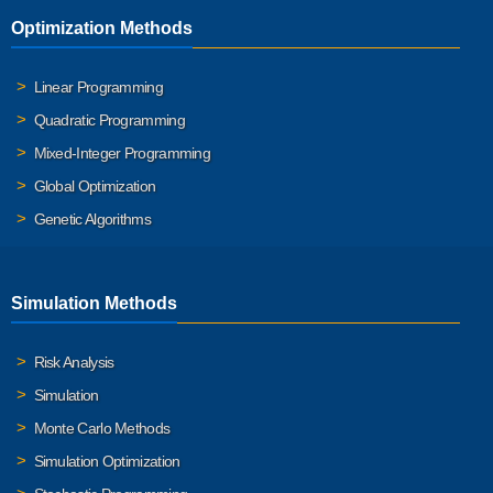
Optimization Methods
Linear Programming
Quadratic Programming
Mixed-Integer Programming
Global Optimization
Genetic Algorithms
Simulation Methods
Risk Analysis
Simulation
Monte Carlo Methods
Simulation Optimization