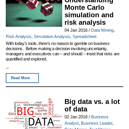
Monte Carlo
simulation and
risk analysis
04 Jan 2016
/
Data Mining
,
Risk Analysis
,
Simulation Analysis
,
Spreadsheet
With today's tools, there's no reason to gamble on business
decisions. Before making a decision involving uncertainty,
managers and executives can – and should – insist that risks are
quantified and explored.
...
Read More
Big data vs. a lot
of data
02 Jan 2016
/
Business
Analyst
,
Business Leader
,