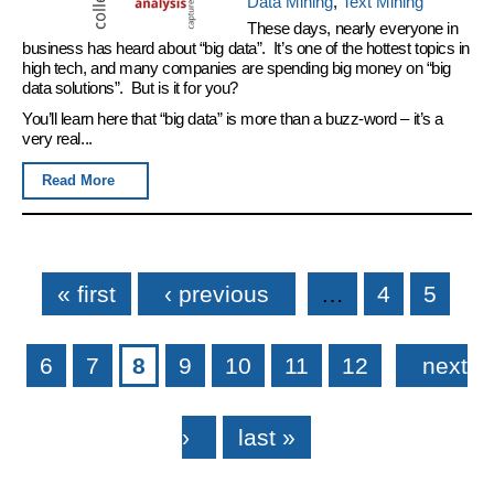
Data Mining
,
Text Mining
These days, nearly everyone in
business has heard about “big data”. It’s one of the hottest topics in
high tech, and many companies are spending big money on “big
data solutions”. But is it for you?
You’ll learn here that “big data” is more than a buzz-word – it’s a
very real...
Read More
Pages
« first
‹ previous
…
4
5
6
7
8
9
10
11
12
next
›
last »