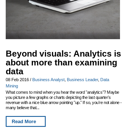
Beyond visuals: Analytics is
about more than examining
data
08 Feb 2016
/
Business Analyst
,
Business Leader
,
Data
Mining
What comes to mind when you hear the word "analytics"? Maybe
you picture a few graphs or charts depicting the last quarter's
revenue with a nice blue arrow pointing "up." If so, you're not alone -
many believe that...
Read More