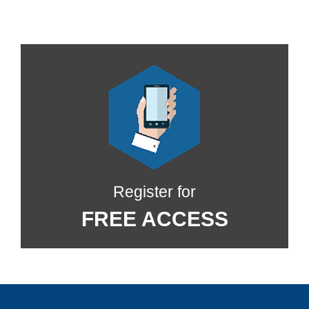
Register for
FREE ACCESS