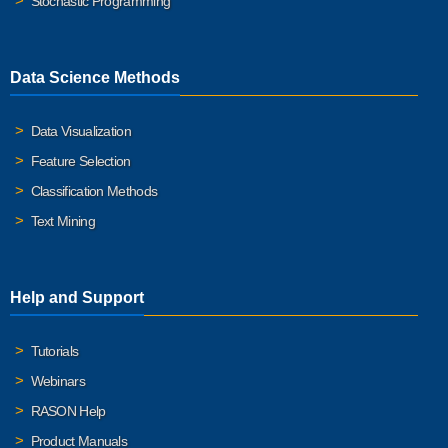
Stochastic Programming
Data Science Methods
Data Visualization
Feature Selection
Classification Methods
Text Mining
Help and Support
Tutorials
Webinars
RASON Help
Product Manuals