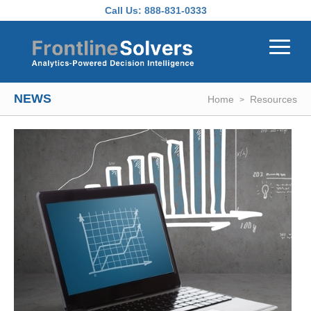
Skip to main content
Call Us:
888-831-0333
NEWS
Home
Resources