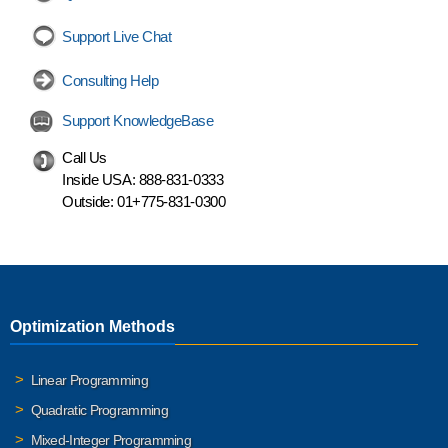
Support Live Chat
Consulting Help
Support KnowledgeBase
Call Us
Inside USA:
888-831-0333
Outside:
01+775-831-0300
Optimization Methods
Linear Programming
Quadratic Programming
Mixed-Integer Programming