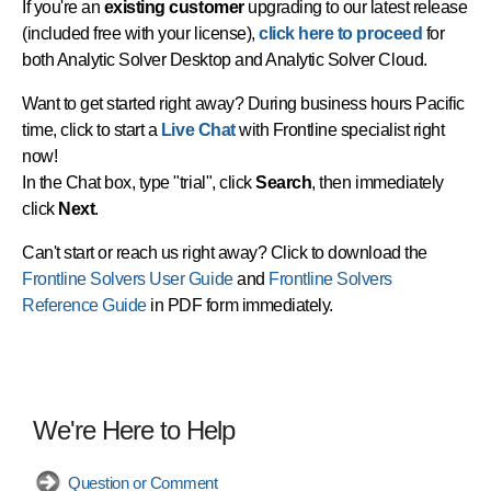
If you're an
existing customer
upgrading to our latest release
(included free with your license),
click here to proceed
for
both Analytic Solver Desktop and Analytic Solver Cloud.
Want to get started right away? During business hours Pacific
time, click to start a
Live Chat
with Frontline specialist right
now!
In the Chat box, type "trial", click
Search
, then immediately
click
Next
.
Can't start or reach us right away? Click to download the
Frontline Solvers User Guide
and
Frontline Solvers
Reference Guide
in PDF form immediately.
We're Here to Help
Question or Comment