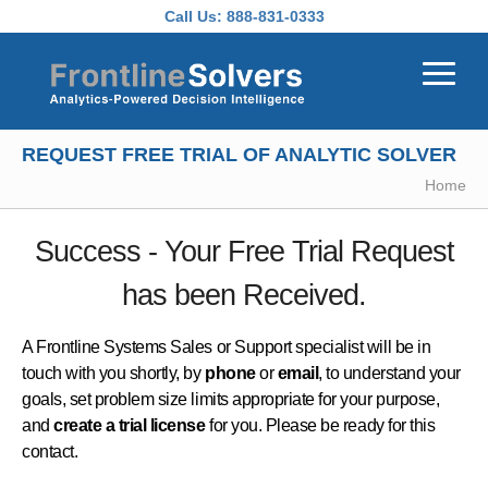
Skip to main content
Call Us:
888-831-0333
REQUEST FREE TRIAL OF ANALYTIC SOLVER
Home
Success - Your Free Trial Request
has been Received.
A Frontline Systems Sales or Support specialist will be in
touch with you shortly, by
phone
or
email
, to understand your
goals, set problem size limits appropriate for your purpose,
and
create a trial license
for you. Please be ready for this
contact.