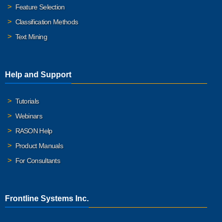
Feature Selection
Classification Methods
Text Mining
Help and Support
Tutorials
Webinars
RASON Help
Product Manuals
For Consultants
Frontline Systems Inc.