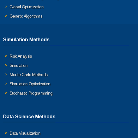
Global Optimization
Genetic Algorithms
Simulation Methods
Risk Analysis
Simulation
Monte Carlo Methods
Simulation Optimization
Stochastic Programming
Data Science Methods
Data Visualization