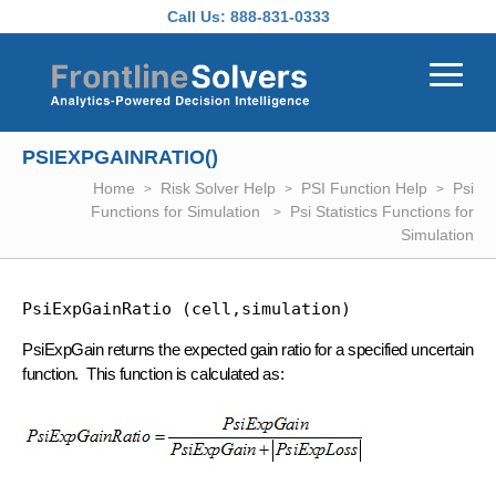
Skip to main content
Call Us:
888-831-0333
PSIEXPGAINRATIO()
Home
Risk Solver Help
PSI Function Help
Psi
Functions for Simulation
Psi Statistics Functions for
Simulation
PsiExpGainRatio (cell,simulation)
PsiExpGain returns the expected gain ratio for a specified uncertain
function. This function is calculated as: