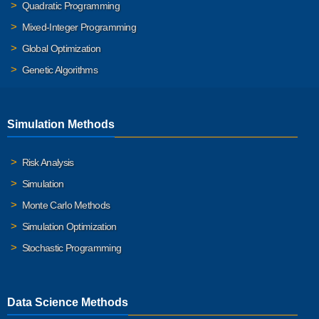
Quadratic Programming
Mixed-Integer Programming
Global Optimization
Genetic Algorithms
Simulation Methods
Risk Analysis
Simulation
Monte Carlo Methods
Simulation Optimization
Stochastic Programming
Data Science Methods