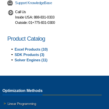
Support KnowledgeBase
Call Us
Inside USA:
888-831-0333
Outside:
01+775-831-0300
Product Catalog
Excel Products (10)
SDK Products (3)
Solver Engines (11)
Optimization Methods
Linear Programming