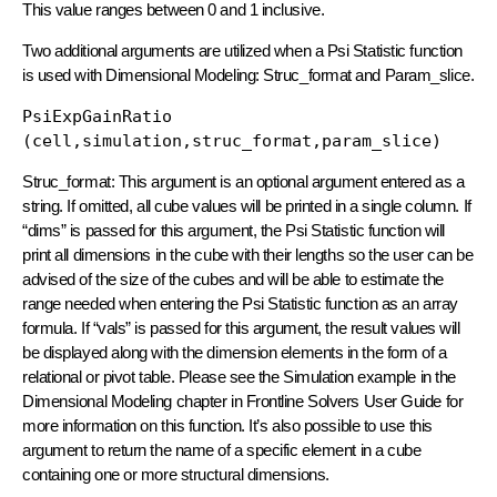
This value ranges between 0 and 1 inclusive.
Two additional arguments are utilized when a Psi Statistic function
is used with Dimensional Modeling: Struc_format and Param_slice.
PsiExpGainRatio 
(cell,simulation,struc_format,param_slice)
Struc_format: This argument is an optional argument entered as a
string. If omitted, all cube values will be printed in a single column. If
“dims” is passed for this argument, the Psi Statistic function will
print all dimensions in the cube with their lengths so the user can be
advised of the size of the cubes and will be able to estimate the
range needed when entering the Psi Statistic function as an array
formula. If “vals” is passed for this argument, the result values will
be displayed along with the dimension elements in the form of a
relational or pivot table. Please see the Simulation example in the
Dimensional Modeling chapter in Frontline Solvers User Guide for
more information on this function. It’s also possible to use this
argument to return the name of a specific element in a cube
containing one or more structural dimensions.