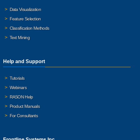
Data Visualization
Feature Selection
Classification Methods
Text Mining
Help and Support
Tutorials
Webinars
RASON Help
Product Manuals
For Consultants
Frontline Systems Inc.