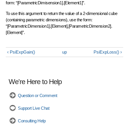
form: “[ParametricDimisension1].[Element1]”.
To use this argument to return the value of a 2-dimensional cube
(containing parametric dimensions), use the form:
“[ParametricDimension1].[Element],[ParametricDimension2].
[Element]”.
‹ PsiExpGain()
up
PsiExpLoss() ›
We're Here to Help
Question or Comment
Support Live Chat
Consulting Help