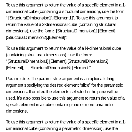
To use this argument to return the value of a specific element in a 1-
dimensional cube (containing a structural dimension), use the form:
“ [StructuralDimisension1].[Element1]”. To use this argument to
return the value of a 2-dimensional cube (containing structural
dimensions), use the form: “[StructuralDimension1].[Element],
[StructuralDimension2].[Element]”.
To use this argument to return the value of a N-dimensional cube
(containing structural dimensions), use the form:
“[StructuralDimension1].[Element],[StructuralDimension2].
[Element],…,[StructuralDimensionN].[Element]”.
Param_slice: The param_slice argument is an optional string
argument specifying the desired element “slice” for the parametric
dimensions. If omitted the elements selected in the pane will be
used. It’s also possible to use this argument to return the value of a
specific element in a cube containing one or more parametric
dimensions.
To use this argument to return the value of a specific element in a 1-
dimensional cube (containing a parametric dimension), use the