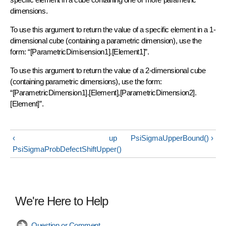
dimensions.
To use this argument to return the value of a specific element in a 1-
dimensional cube (containing a parametric dimension), use the
form: “[ParametricDimisension1].[Element1]”.
To use this argument to return the value of a 2-dimensional cube
(containing parametric dimensions), use the form:
“[ParametricDimension1].[Element],[ParametricDimension2].
[Element]”.
‹
up
PsiSigmaUpperBound() ›
PsiSigmaProbDefectShiftUpper()
We're Here to Help
Question or Comment