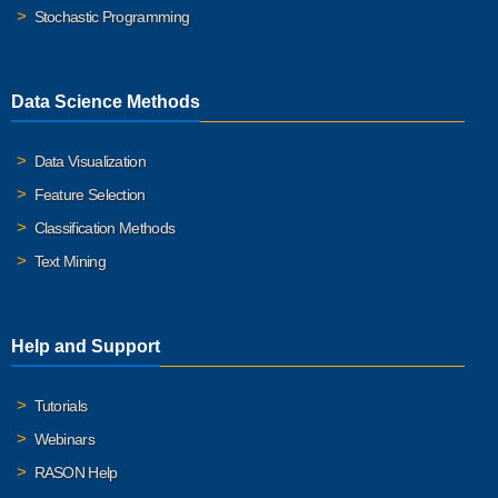
Stochastic Programming
Data Science Methods
Data Visualization
Feature Selection
Classification Methods
Text Mining
Help and Support
Tutorials
Webinars
RASON Help