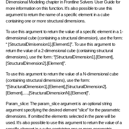
Dimensional Modeling chapter in Frontline Solvers User Guide for
more information on this function. It’s also possible to use this
argument to return the name of a specific element in a cube
containing one or more structural dimensions.
To use this argument to return the value of a specific element in a 1-
dimensional cube (containing a structural dimension), use the form:
“ [StructuralDimisension1].[Element1]”. To use this argument to
return the value of a 2-dimensional cube (containing structural
dimensions), use the form: “[StructuralDimension1].[Element],
[StructuralDimension2].[Element]”.
To use this argument to return the value of a N-dimensional cube
(containing structural dimensions), use the form:
“[StructuralDimension1].[Element],[StructuralDimension2].
[Element],…,[StructuralDimensionN].[Element]”.
Param_slice: The param_slice argument is an optional string
argument specifying the desired element “slice” for the parametric
dimensions. If omitted the elements selected in the pane will be
used. It’s also possible to use this argument to return the value of a
specific element in a cube containing one or more parametric