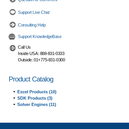
Support Live Chat
Consulting Help
Support KnowledgeBase
Call Us
Inside USA:
888-831-0333
Outside:
01+775-831-0300
Product Catalog
Excel Products (10)
SDK Products (3)
Solver Engines (11)