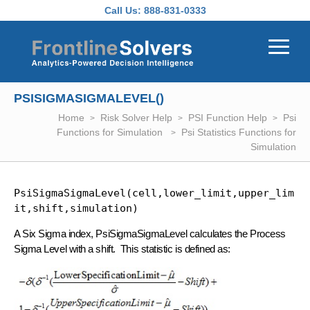
Skip to main content
Call Us:
888-831-0333
PSISIGMASIGMALEVEL()
Home
Risk Solver Help
PSI Function Help
Psi
Functions for Simulation
Psi Statistics Functions for
Simulation
PsiSigmaSigmaLevel(cell,lower_limit,upper_lim
it,shift,simulation)
A Six Sigma index, PsiSigmaSigmaLevel calculates the Process
Sigma Level with a shift. This statistic is defined as: