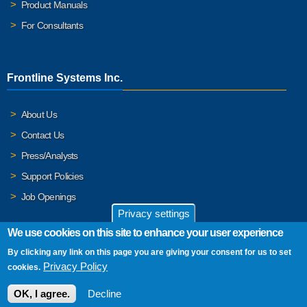
Product Manuals
For Consultants
Frontline Systems Inc.
About Us
Contact Us
Press/Analysts
Support Policies
Job Openings
Privacy settings
We use cookies on this site to enhance your user experience
By clicking any link on this page you are giving your consent for us to set
© 2026 Frontline Systems, Inc. Frontline Systems respects your
Privacy Policy
cookies.
privacy. For important details, please read our
Privacy Policy
.
OK, I agree.
Decline