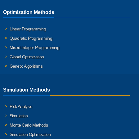
Optimization Methods
Linear Programming
Quadratic Programming
Mixed-Integer Programming
Global Optimization
Genetic Algorithms
Simulation Methods
Risk Analysis
Simulation
Monte Carlo Methods
Simulation Optimization