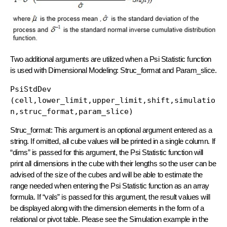
Two additional arguments are utilized when a Psi Statistic function
is used with Dimensional Modeling: Struc_format and Param_slice.
PsiStdDev 
(cell,lower_limit,upper_limit,shift,simulatio
n,struc_format,param_slice)
Struc_format: This argument is an optional argument entered as a
string. If omitted, all cube values will be printed in a single column. If
“dims” is passed for this argument, the Psi Statistic function will
print all dimensions in the cube with their lengths so the user can be
advised of the size of the cubes and will be able to estimate the
range needed when entering the Psi Statistic function as an array
formula. If “vals” is passed for this argument, the result values will
be displayed along with the dimension elements in the form of a
relational or pivot table. Please see the Simulation example in the