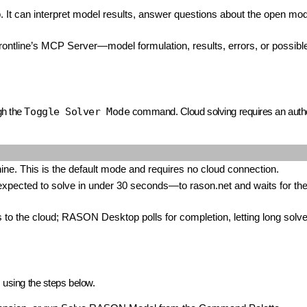
It can interpret model results, answer questions about the open mod
rontline’s MCP Server—model formulation, results, errors, or possib
gh the
Toggle Solver Mode
command. Cloud solving requires an autho
ne. This is the default mode and requires no cloud connection.
ected to solve in under 30 seconds—to rason.net and waits for the 
 to the cloud; RASON Desktop polls for completion, letting long solv
s using the steps below.