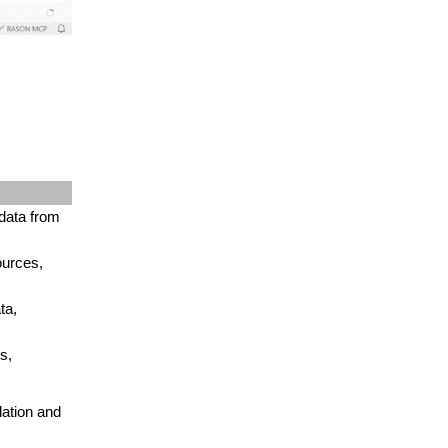
data from
ources,
ta,
s,
lation and