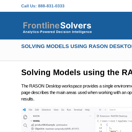
Skip to main content
Call Us:
888-831-0333
SOLVING MODELS USING RASON DESKTO
Solving Models using the 
The RASON Desktop workspace provides a single environment 
page describes the main areas used when working with an open
results.