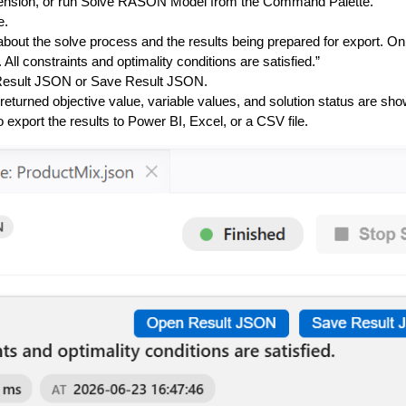
tension, or run
Solve RASON Model
from the Command Palette.
e
.
bout the solve process and the results being prepared for export. O
ll constraints and optimality conditions are satisfied.”
esult JSON
or
Save Result JSON
.
 returned objective value, variable values, and solution status are sho
 export the results to Power BI, Excel, or a CSV file.