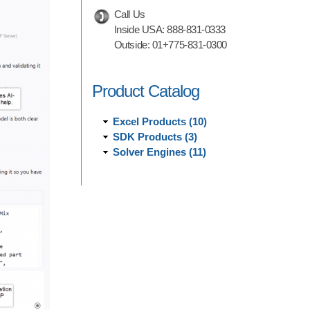
Call Us
Inside USA:
888-831-0333
Outside:
01+775-831-0300
Product Catalog
Excel Products (10)
SDK Products (3)
Solver Engines (11)