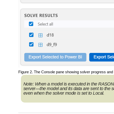
Figure 2. The Console pane showing solver progress and t
Note:
When a model is executed in the RASON 
server—the model and its data are sent to the ser
even when the solver mode is set to
Local
.