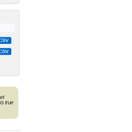
et
is true