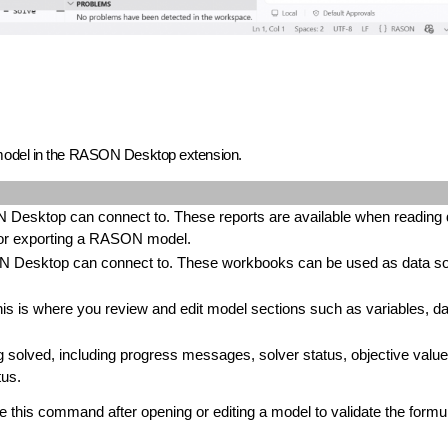
 model in the RASON Desktop extension.
 Desktop can connect to. These reports are available when reading 
, or exporting a RASON model.
 Desktop can connect to. These workbooks can be used as data s
is where you review and edit model sections such as variables, da
g solved, including progress messages, solver status, objective value
tus.
his command after opening or editing a model to validate the formu