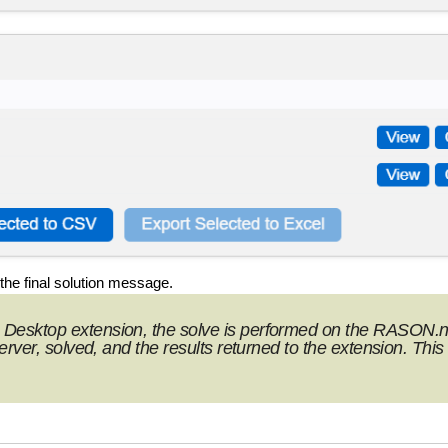
he final solution message.
Desktop extension, the solve is performed on the RASON.n
ver, solved, and the results returned to the extension. This 