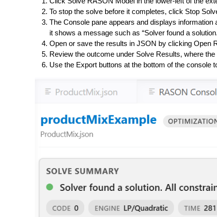
Click
Solve RASON Model
in the lower-left of the ex
To stop the solve before it completes, click
Stop Solv
The
Console pane
appears and displays information a
it shows a message such as “Solver found a solution. A
Open or save the results in JSON by clicking
Open R
Review the outcome under
Solve Results
, where the
Use the Export buttons at the bottom of the console to