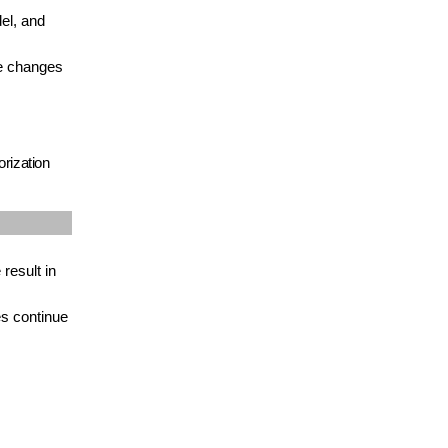
el, and
le changes
rization
result in
es continue