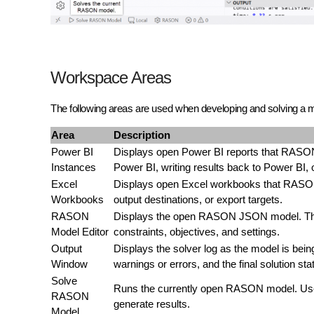
Workspace Areas
The following areas are used when developing and solving a
Area
Description
Power BI
Displays open Power BI reports that RASON
Instances
Power BI, writing results back to Power BI
Excel
Displays open Excel workbooks that RASON
Workbooks
output destinations, or export targets.
RASON
Displays the open RASON JSON model. This 
Model Editor
constraints, objectives, and settings.
Output
Displays the solver log as the model is bein
Window
warnings or errors, and the final solution sta
Solve
Runs the currently open RASON model. Use t
RASON
generate results.
Model