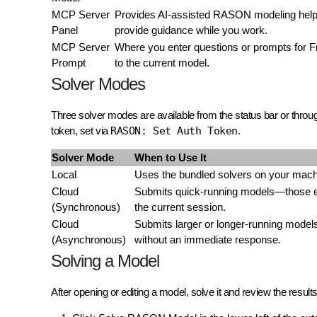
MCP Server
Provides AI-assisted RASON modeling help. 
Panel
provide guidance while you work.
MCP Server
Where you enter questions or prompts for F
Prompt
to the current model.
Solver Modes
Three solver modes are available from the status bar or throu
token, set via
RASON: Set Auth Token
.
Solver Mode
When to Use It
Local
Uses the bundled solvers on your machi
Cloud
Submits quick-running models—those exp
(Synchronous)
the current session.
Cloud
Submits larger or longer-running models
(Asynchronous)
without an immediate response.
Solving a Model
After opening or editing a model, solve it and review the result