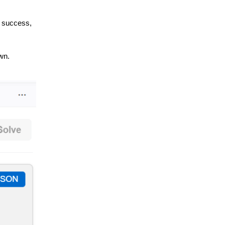
n success,
wn.