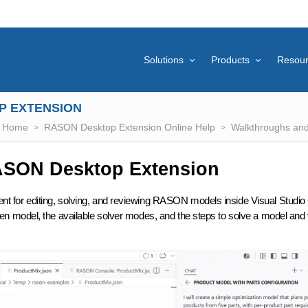
Solutions
Products
Resou
P EXTENSION
Home
RASON Desktop Extension Online Help
Walkthroughs and 
RASON Desktop Extension
for editing, solving, and reviewing RASON models inside Visual Studio
 model, the available solver modes, and the steps to solve a model and 