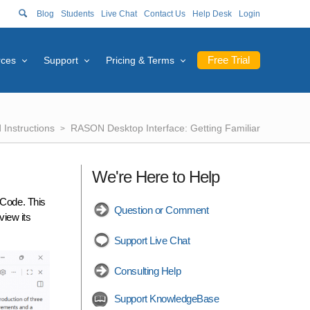
Blog
Students
Live Chat
Contact Us
Help Desk
Login
Free Trial
rces
Support
Pricing & Terms
Instructions
RASON Desktop Interface: Getting Familiar
We're Here to Help
 Code. This
Question or Comment
view its
Support Live Chat
Consulting Help
Support KnowledgeBase