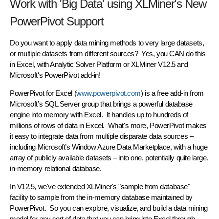
Work with 'Big Data' using XLMiner's New
PowerPivot Support
Do you want to apply data mining methods to very large datasets,
or multiple datasets from different sources? Yes, you CAN do this
in Excel, with Analytic Solver Platform or XLMiner V12.5 and
Microsoft's PowerPivot add-in!
PowerPivot for Excel (
www.powerpivot.com
) is a free add-in from
Microsoft’s SQL Server group that brings a powerful
database
engine into memory
with Excel. It handles up to
hundreds of
millions
of rows of data in Excel. What's more, PowerPivot makes
it easy to integrate data from multiple disparate data sources –
including Microsoft’s Window Azure Data Marketplace, with a huge
array of publicly available datasets – into one, potentially quite large,
in-memory relational database.
In V12.5, we've extended XLMiner's "sample from database"
facility to sample from the in-memory database maintained by
PowerPivot. So you can explore, visualize, and build a data mining
model for any sort of data that you can bring into Excel through