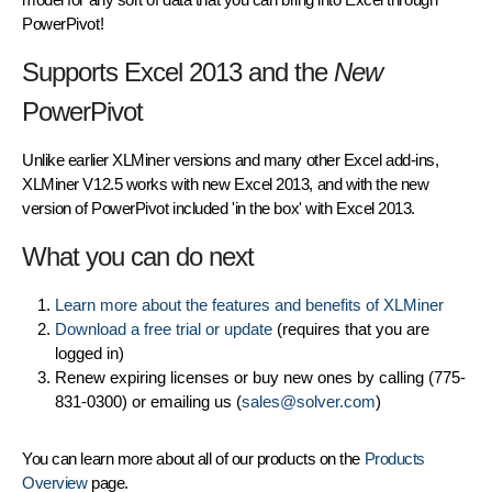
PowerPivot!
Supports Excel 2013 and the
New
PowerPivot
Unlike earlier XLMiner versions and many other Excel add-ins,
XLMiner V12.5 works with new Excel 2013, and with the new
version of PowerPivot included 'in the box' with Excel 2013.
What you can do next
Learn more about the features and benefits of XLMiner
Download a free trial or update
(requires that you are
logged in)
Renew expiring licenses or buy new ones by calling (775-
831-0300) or emailing us (
sales@solver.com
)
You can learn more about all of our products on the
Products
Overview
page.