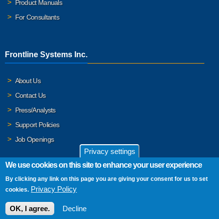
Product Manuals
For Consultants
Frontline Systems Inc.
About Us
Contact Us
Press/Analysts
Support Policies
Job Openings
Privacy settings
We use cookies on this site to enhance your user experience
By clicking any link on this page you are giving your consent for us to set
© 2026 Frontline Systems, Inc. Frontline Systems respects your
Privacy Policy
cookies.
privacy. For important details, please read our
Privacy Policy
.
OK, I agree.
Decline