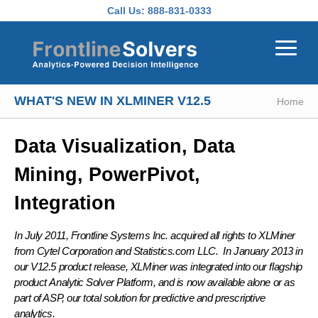
Skip to main content
Call Us:
888-831-0333
WHAT'S NEW IN XLMINER V12.5
Home
Data Visualization, Data
Mining, PowerPivot,
Integration
In July 2011, Frontline Systems Inc. acquired all rights to XLMiner
from Cytel Corporation and Statistics.com LLC. In January 2013 in
our V12.5 product release, XLMiner was integrated into our flagship
product
Analytic Solver Platform
, and is now available alone or as
part of ASP, our total solution for predictive and prescriptive
analytics.