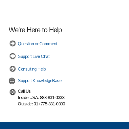
We're Here to Help
Question or Comment
Support Live Chat
Consulting Help
Support KnowledgeBase
Call Us
Inside USA:
888-831-0333
Outside:
01+775-831-0300