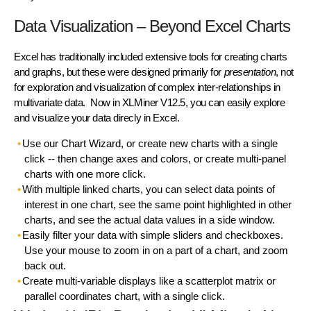
Data Visualization – Beyond Excel Charts
Excel has traditionally included extensive tools for creating charts
and graphs, but these were designed primarily for
presentation
, not
for exploration and visualization of complex inter-relationships in
multivariate data. Now in XLMiner V12.5, you can easily explore
and visualize your data direcly in Excel.
Use our Chart Wizard, or create new charts with a single
click -- then change axes and colors, or create multi-panel
charts with one more click.
With multiple linked charts, you can select data points of
interest in one chart, see the same point highlighted in other
charts, and see the actual data values in a side window.
Easily filter your data with simple sliders and checkboxes.
Use your mouse to zoom in on a part of a chart, and zoom
back out.
Create multi-variable displays like a scatterplot matrix or
parallel coordinates chart, with a single click.