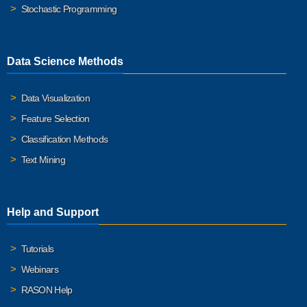
Stochastic Programming
Data Science Methods
Data Visualization
Feature Selection
Classification Methods
Text Mining
Help and Support
Tutorials
Webinars
RASON Help