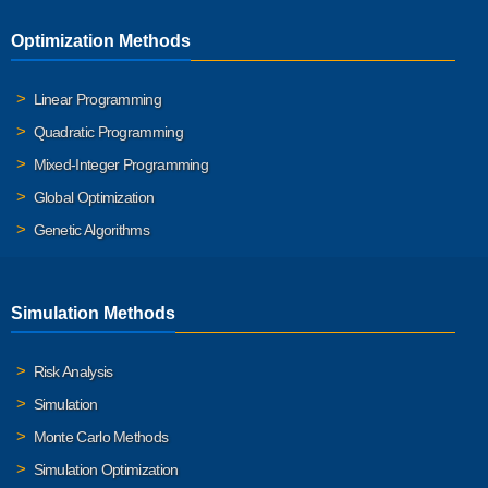
Optimization Methods
Linear Programming
Quadratic Programming
Mixed-Integer Programming
Global Optimization
Genetic Algorithms
Simulation Methods
Risk Analysis
Simulation
Monte Carlo Methods
Simulation Optimization