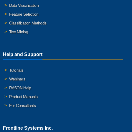
Data Visualization
Feature Selection
Classification Methods
Text Mining
Help and Support
Tutorials
Webinars
RASON Help
Product Manuals
For Consultants
Frontline Systems Inc.