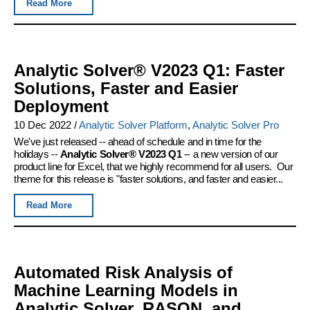
Read More
Analytic Solver® V2023 Q1: Faster
Solutions, Faster and Easier
Deployment
10 Dec 2022
/
Analytic Solver Platform
,
Analytic Solver Pro
We've just released -- ahead of schedule and in time for the
holidays --
Analytic Solver® V2023 Q1
-- a new version of our
product line for Excel, that we highly recommend for all users. Our
theme for this release is "faster solutions, and faster and easier...
Read More
Automated Risk Analysis of
Machine Learning Models in
Analytic Solver, RASON, and