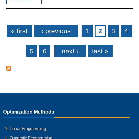
Pages
« first
‹ previous
1
2
3
4
5
6
next ›
last »
Optimization Methods
Linear Programming
Quadratic Programming