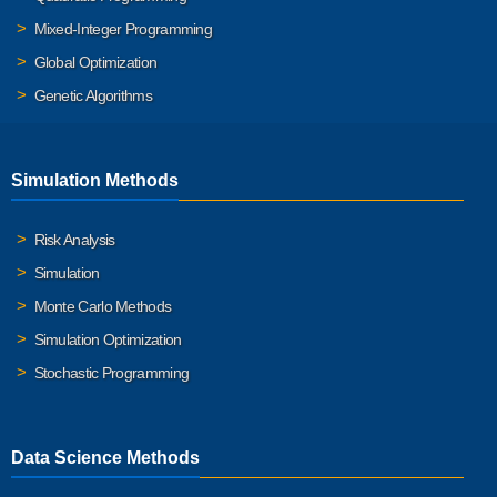
Mixed-Integer Programming
Global Optimization
Genetic Algorithms
Simulation Methods
Risk Analysis
Simulation
Monte Carlo Methods
Simulation Optimization
Stochastic Programming
Data Science Methods