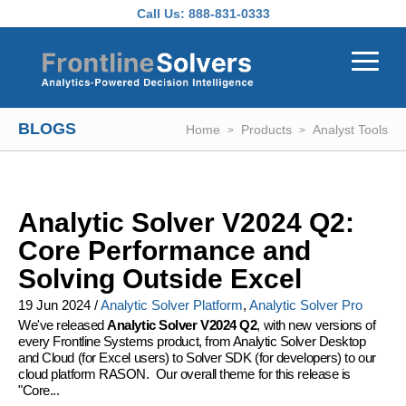
Skip to main content
Call Us:
888-831-0333
BLOGS
Home
Products
Analyst Tools
Analytic Solver V2024 Q2:
Core Performance and
Solving Outside Excel
19 Jun 2024
/
Analytic Solver Platform
,
Analytic Solver Pro
We've released
Analytic Solver V2024 Q2
, with new versions of
every Frontline Systems product, from Analytic Solver Desktop
and Cloud (for Excel users) to Solver SDK (for developers) to our
cloud platform RASON. Our overall theme for this release is
"Core...