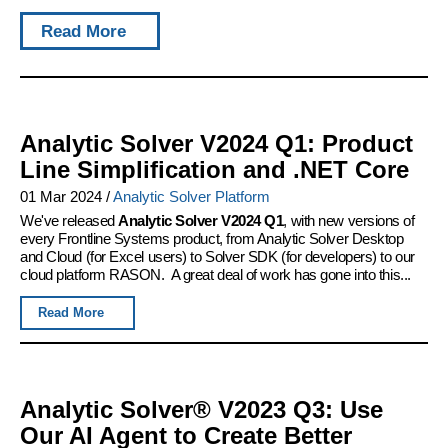
Read More
Analytic Solver V2024 Q1: Product
Line Simplification and .NET Core
01 Mar 2024
/
Analytic Solver Platform
We've released
Analytic Solver V2024 Q1
, with new versions of
every Frontline Systems product, from Analytic Solver Desktop
and Cloud (for Excel users) to Solver SDK (for developers) to our
cloud platform RASON. A great deal of work has gone into this...
Read More
Analytic Solver® V2023 Q3: Use
Our AI Agent to Create Better