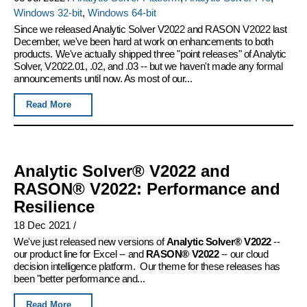
Windows 32-bit
,
Windows 64-bit
Since we released Analytic Solver V2022 and RASON V2022 last
December, we've been hard at work on enhancements to both
products. We've actually shipped three "point releases" of Analytic
Solver, V2022.01, .02, and .03 -- but we haven't made any formal
announcements until now. As most of our...
Read More
Analytic Solver® V2022 and
RASON® V2022: Performance and
Resilience
18 Dec 2021
/
We've just released new versions of
Analytic Solver® V2022
--
our product line for Excel -- and
RASON® V2022
-- our cloud
decision intelligence platform. Our theme for these releases has
been "better performance and...
Read More