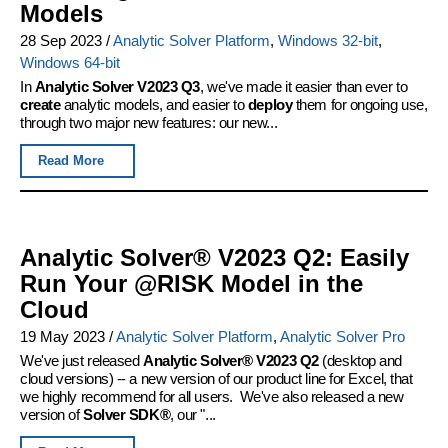
Models
28 Sep 2023
/
Analytic Solver Platform
,
Windows 32-bit
,
Windows 64-bit
In
Analytic Solver V2023 Q3
, we've made it easier than ever to
create
analytic models, and easier to
deploy
them for ongoing use,
through two major new features: our new...
Read More
Analytic Solver® V2023 Q2: Easily
Run Your @RISK Model in the
Cloud
19 May 2023
/
Analytic Solver Platform
,
Analytic Solver Pro
We've just released
Analytic Solver® V2023 Q2
(desktop and
cloud versions) -- a new version of our product line for Excel, that
we highly recommend for all users. We've also released a new
version of
Solver SDK®
, our "...