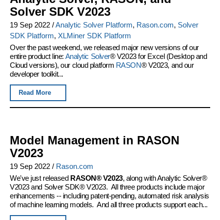
Solver SDK V2023
19 Sep 2022
/
Analytic Solver Platform
,
Rason.com
,
Solver
SDK Platform
,
XLMiner SDK Platform
Over the past weekend, we released major new versions of our
entire product line:
Analytic Solver
® V2023 for Excel (Desktop and
Cloud versions), our cloud platform
RASON
® V2023, and our
developer toolkit...
Read More
Model Management in RASON
V2023
19 Sep 2022
/
Rason.com
We've just released
RASON® V2023
, along with Analytic Solver®
V2023 and Solver SDK® V2023. All three products include major
enhancements -- including patent-pending, automated risk analysis
of machine learning models. And all three products support each...