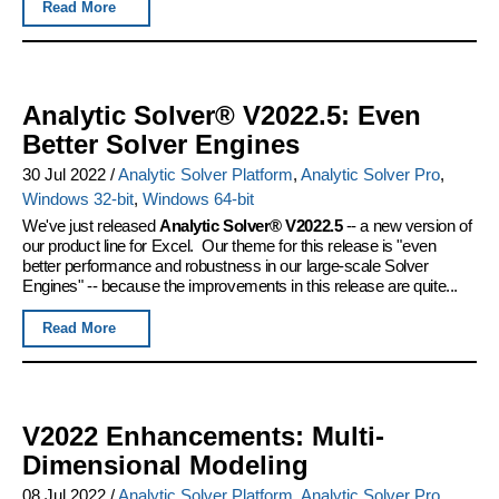
Read More
Analytic Solver® V2022.5: Even
Better Solver Engines
30 Jul 2022
/
Analytic Solver Platform
,
Analytic Solver Pro
,
Windows 32-bit
,
Windows 64-bit
We've just released
Analytic Solver® V2022.5
-- a new version of
our product line for Excel. Our theme for this release is "even
better performance and robustness in our large-scale Solver
Engines" -- because the improvements in this release are quite...
Read More
V2022 Enhancements: Multi-
Dimensional Modeling
08 Jul 2022
/
Analytic Solver Platform
,
Analytic Solver Pro
,