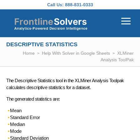
Skip to main content
Call Us:
888-831-0333
DESCRIPTIVE STATISTICS
Home
Help With Solver in Google Sheets
XLMiner
Analysis ToolPak
The Descriptive Statistics tool in the XLMiner Analysis Toolpak
calculates descriptive statistics for a dataset.
The generated statistics are:
Mean
Standard Error
Median
Mode
Standard Deviation