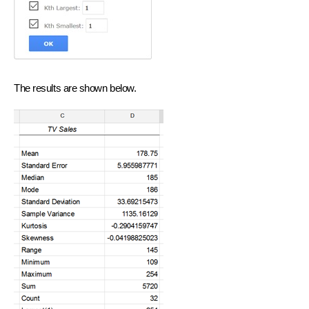
The results are shown below.