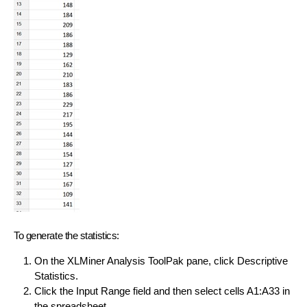
To generate the statistics:
On the XLMiner Analysis ToolPak pane, click Descriptive
Statistics.
Click the Input Range field and then select cells A1:A33 in
the spreadsheet.