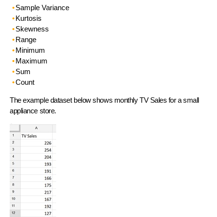
Sample Variance
Kurtosis
Skewness
Range
Minimum
Maximum
Sum
Count
The example dataset below shows monthly TV Sales for a small
appliance store.