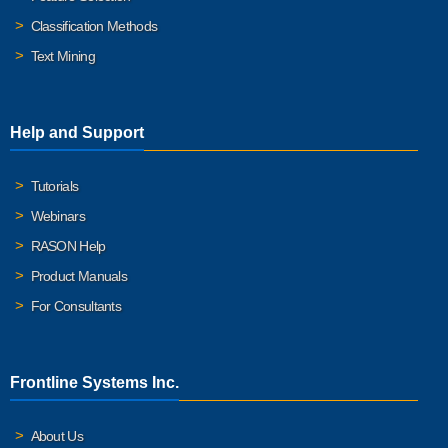
Classification Methods
Text Mining
Help and Support
Tutorials
Webinars
RASON Help
Product Manuals
For Consultants
Frontline Systems Inc.
About Us