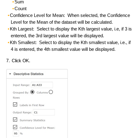
Sum
Count
Confidence Level for Mean: When selected, the Confidence
Level for the Mean of the dataset will be calculated.
Kth Largest: Select to display the Kth largest value, i.e, if 3 is
entered, the 3rd largest value will be displayed.
Kth Smallest: Select to display the Kth smallest value, i.e., if
4 is entered, the 4th smallest value will be displayed.
7. Click OK.