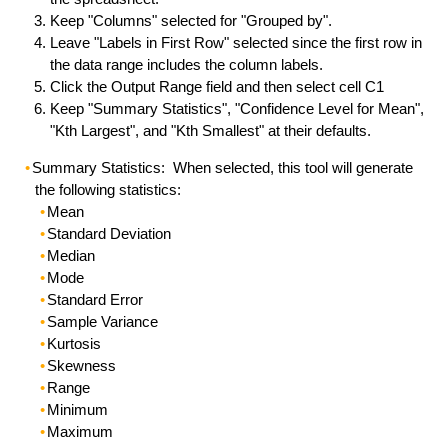
Keep "Columns" selected for "Grouped by".
Leave "Labels in First Row" selected since the first row in
the data range includes the column labels.
Click the Output Range field and then select cell C1
Keep "Summary Statistics", "Confidence Level for Mean",
"Kth Largest", and "Kth Smallest" at their defaults.
Summary Statistics: When selected, this tool will generate
the following statistics:
Mean
Standard Deviation
Median
Mode
Standard Error
Sample Variance
Kurtosis
Skewness
Range
Minimum
Maximum