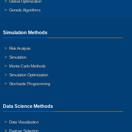
Global Optimization
Genetic Algorithms
Simulation Methods
Risk Analysis
Simulation
Monte Carlo Methods
Simulation Optimization
Stochastic Programming
Data Science Methods
Data Visualization
Feature Selection