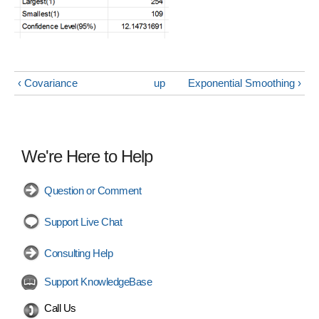
‹ Covariance
up
Exponential Smoothing ›
We're Here to Help
Question or Comment
Support Live Chat
Consulting Help
Support KnowledgeBase
Call Us