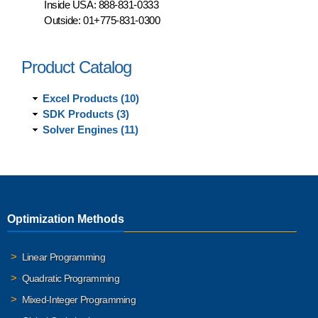
Inside USA:
888-831-0333
Outside:
01+775-831-0300
Product Catalog
Excel Products (10)
SDK Products (3)
Solver Engines (11)
Optimization Methods
Linear Programming
Quadratic Programming
Mixed-Integer Programming