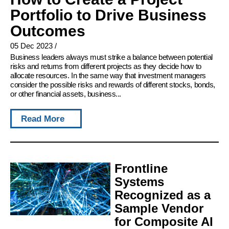
Portfolio to Drive Business
Outcomes
05 Dec 2023
/
Business leaders always must strike a balance between potential
risks and returns from different projects as they decide how to
allocate resources. In the same way that investment managers
consider the possible risks and rewards of different stocks, bonds,
or other financial assets, business...
Read More
Frontline
Systems
Recognized as a
Sample Vendor
for Composite AI