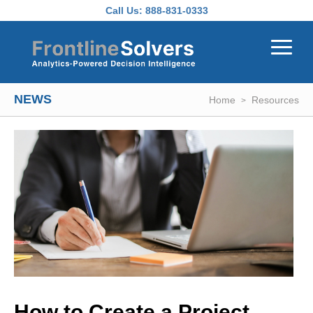
Skip to main content
Call Us:
888-831-0333
NEWS
Home
Resources
How to Create a Project