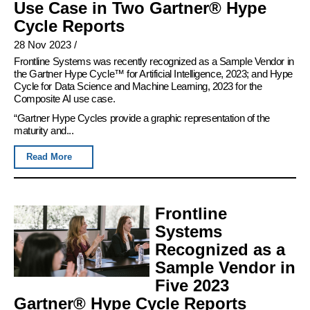
Use Case in Two Gartner® Hype
Cycle Reports
28 Nov 2023
/
Frontline Systems was recently recognized as a Sample Vendor in
the Gartner Hype Cycle™ for Artificial Intelligence, 2023; and Hype
Cycle for Data Science and Machine Learning, 2023 for the
Composite AI use case.
“Gartner Hype Cycles provide a graphic representation of the
maturity and...
Read More
Frontline
Systems
Recognized as a
Sample Vendor in
Five 2023
Gartner® Hype Cycle Reports