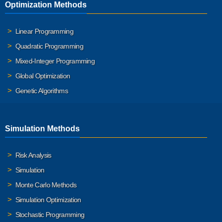
Optimization Methods
Linear Programming
Quadratic Programming
Mixed-Integer Programming
Global Optimization
Genetic Algorithms
Simulation Methods
Risk Analysis
Simulation
Monte Carlo Methods
Simulation Optimization
Stochastic Programming