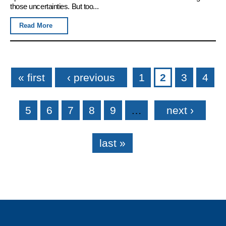
those uncertainties. But too...
Read More
Pages
« first
‹ previous
1
2
3
4
5
6
7
8
9
…
next ›
last »