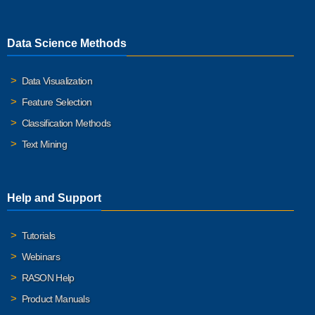
Data Science Methods
Data Visualization
Feature Selection
Classification Methods
Text Mining
Help and Support
Tutorials
Webinars
RASON Help
Product Manuals