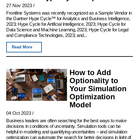
27 Nov 2023
/
Frontline Systems was recently recognized as a Sample Vendor in
the Gartner Hype Cycle™ for Analytics and Business Intelligence,
2023; Hype Cycle for Artificial Intelligence, 2023; Hype Cycle for
Data Science and Machine Learning, 2023; Hype Cycle for Legal
and Compliance Technologies, 2023; and...
Read More
How to Add
Optionality to
Your Simulation
Optimization
Model
04 Oct 2023
/
Business leaders are often searching for the best ways to make
decisions in conditions of uncertainty. Simulation tools can be
helpful in modeling and quantifying uncertainties – and simulation
optimization can automate the search for better decisions in light of