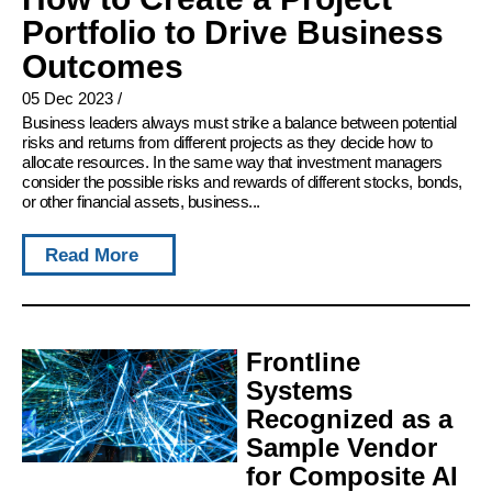
Portfolio to Drive Business
Outcomes
05 Dec 2023
/
Business leaders always must strike a balance between potential
risks and returns from different projects as they decide how to
allocate resources. In the same way that investment managers
consider the possible risks and rewards of different stocks, bonds,
or other financial assets, business...
Read More
Frontline
Systems
Recognized as a
Sample Vendor
for Composite AI