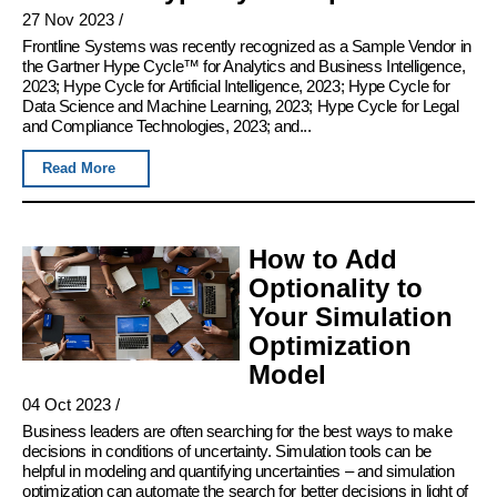
27 Nov 2023
/
Frontline Systems was recently recognized as a Sample Vendor in
the Gartner Hype Cycle™ for Analytics and Business Intelligence,
2023; Hype Cycle for Artificial Intelligence, 2023; Hype Cycle for
Data Science and Machine Learning, 2023; Hype Cycle for Legal
and Compliance Technologies, 2023; and...
Read More
How to Add
Optionality to
Your Simulation
Optimization
Model
04 Oct 2023
/
Business leaders are often searching for the best ways to make
decisions in conditions of uncertainty. Simulation tools can be
helpful in modeling and quantifying uncertainties – and simulation
optimization can automate the search for better decisions in light of