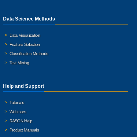
Data Science Methods
Data Visualization
Feature Selection
Classification Methods
Text Mining
Help and Support
Tutorials
Webinars
RASON Help
Product Manuals