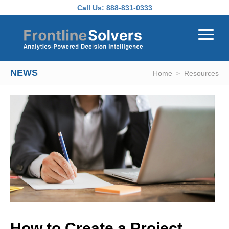
Skip to main content
Call Us:
888-831-0333
NEWS
Home
Resources
How to Create a Project