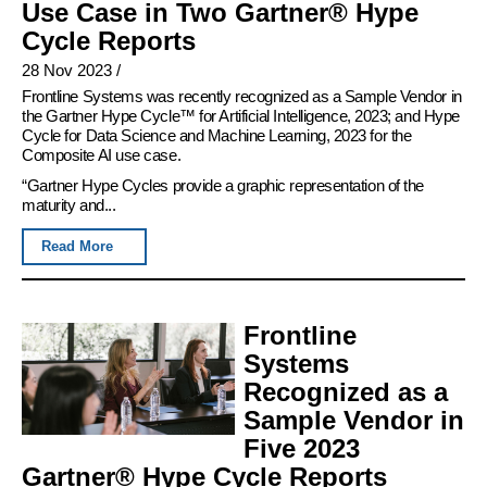
Use Case in Two Gartner® Hype
Cycle Reports
28 Nov 2023
/
Frontline Systems was recently recognized as a Sample Vendor in
the Gartner Hype Cycle™ for Artificial Intelligence, 2023; and Hype
Cycle for Data Science and Machine Learning, 2023 for the
Composite AI use case.
“Gartner Hype Cycles provide a graphic representation of the
maturity and...
Read More
Frontline
Systems
Recognized as a
Sample Vendor in
Five 2023
Gartner® Hype Cycle Reports