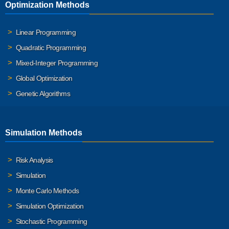
Optimization Methods
Linear Programming
Quadratic Programming
Mixed-Integer Programming
Global Optimization
Genetic Algorithms
Simulation Methods
Risk Analysis
Simulation
Monte Carlo Methods
Simulation Optimization
Stochastic Programming