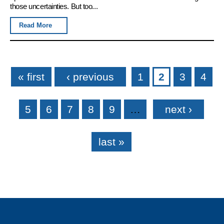
those uncertainties. But too...
Read More
Pages
« first
‹ previous
1
2
3
4
5
6
7
8
9
…
next ›
last »