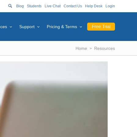
Blog
Students
Live Chat
Contact Us
Help Desk
Login
Free Trial
rces
Support
Pricing & Terms
Home
Resources