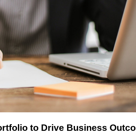
ortfolio to Drive Business Out