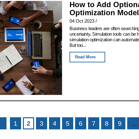
How to Add Optiona
Optimization Model
04 Oct 2023
/
Business leaders are often searching
uncertainty. Simulation tools can be h
simulation optimization can automate t
But too...
Read More
1
2
3
4
5
6
7
8
9
…