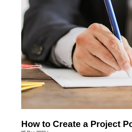
How to Create a Project P