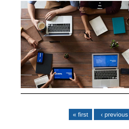
Pages
« first
‹ previous