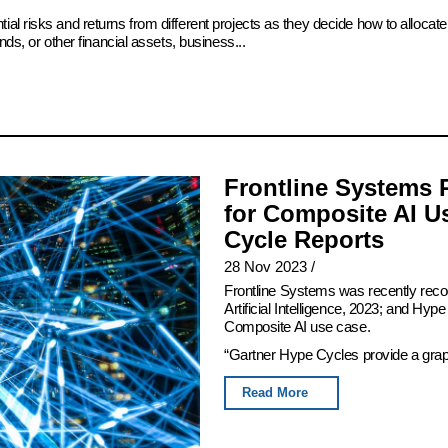
ial risks and returns from different projects as they decide how to alloc
ds, or other financial assets, business...
Frontline Systems 
for Composite AI U
Cycle Reports
28 Nov 2023
/
Frontline Systems was recently rec
Artificial Intelligence, 2023; and Hy
Composite AI use case.
“Gartner Hype Cycles provide a graphi
Read More