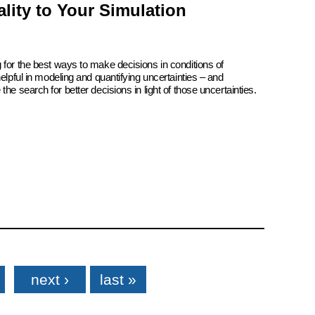
lity to Your Simulation
 for the best ways to make decisions in conditions of
elpful in modeling and quantifying uncertainties – and
he search for better decisions in light of those uncertainties.
next ›
last »