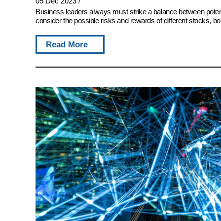
05 Dec 2023
/
Business leaders always must strike a balance between potent
consider the possible risks and rewards of different stocks, bon
Read More