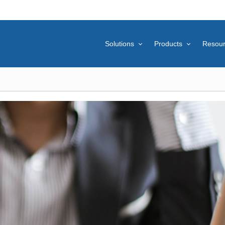
Solutions
Products
Resou