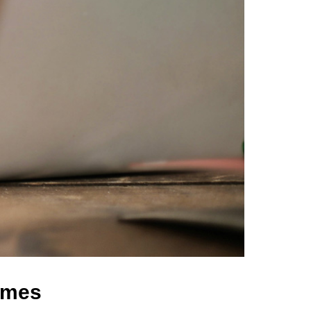
comes