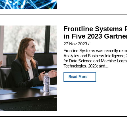
Frontline Systems 
in Five 2023 Gartn
27 Nov 2023
/
Frontline Systems was recently rec
Analytics and Business Intelligence, 
for Data Science and Machine Learn
Technologies, 2023; and...
Read More