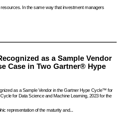
ate resources. In the same way that investment managers
Recognized as a Sample Vendor
se Case in Two Gartner® Hype
ognized as a Sample Vendor in the Gartner Hype Cycle™ for
pe Cycle for Data Science and Machine Learning, 2023 for the
c representation of the maturity and...