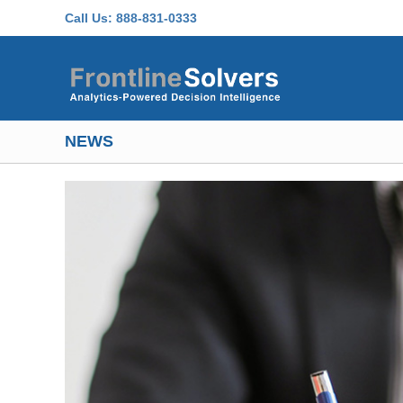
Skip to main content
Call Us:
888-831-0333
NEWS