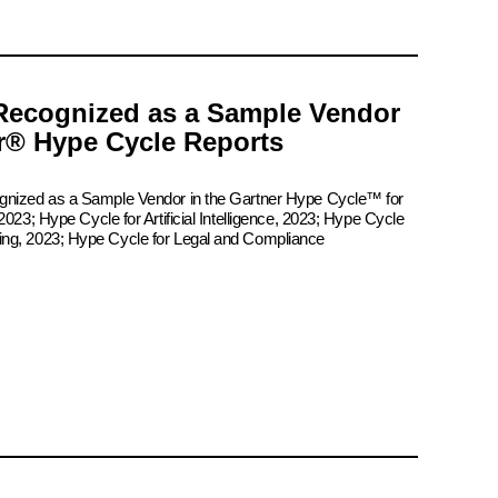
Recognized as a Sample Vendor
er® Hype Cycle Reports
ognized as a Sample Vendor in the Gartner Hype Cycle™ for
2023; Hype Cycle for Artificial Intelligence, 2023; Hype Cycle
ing, 2023; Hype Cycle for Legal and Compliance