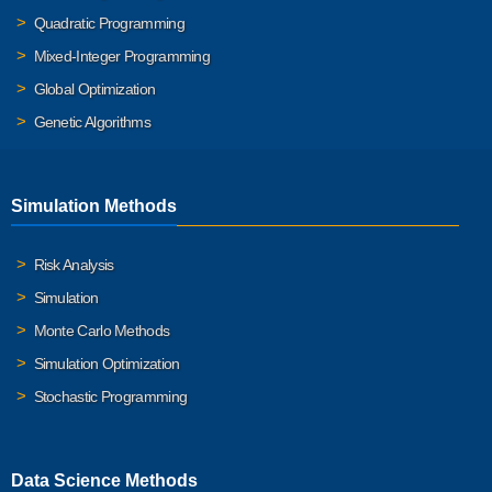
Quadratic Programming
Mixed-Integer Programming
Global Optimization
Genetic Algorithms
Simulation Methods
Risk Analysis
Simulation
Monte Carlo Methods
Simulation Optimization
Stochastic Programming
Data Science Methods