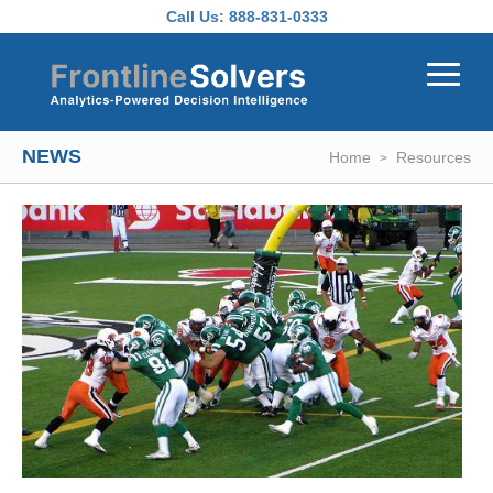
Skip to main content
Call Us:
888-831-0333
NEWS
Home
Resources