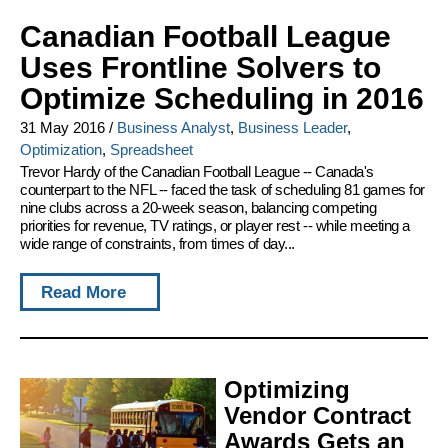
Canadian Football League
Uses Frontline Solvers to
Optimize Scheduling in 2016
31 May 2016
/
Business Analyst
,
Business Leader
,
Optimization
,
Spreadsheet
Trevor Hardy of the Canadian Football League -- Canada's
counterpart to the NFL -- faced the task of scheduling 81 games for
nine clubs across a 20-week season, balancing competing
priorities for revenue, TV ratings, or player rest -- while meeting a
wide range of constraints, from times of day...
Read More
Optimizing
Vendor Contract
Awards Gets an