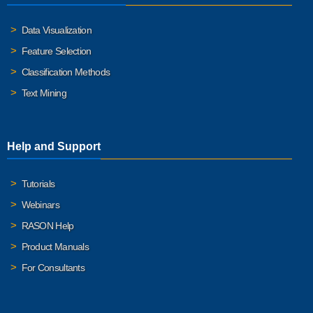
Data Visualization
Feature Selection
Classification Methods
Text Mining
Help and Support
Tutorials
Webinars
RASON Help
Product Manuals
For Consultants