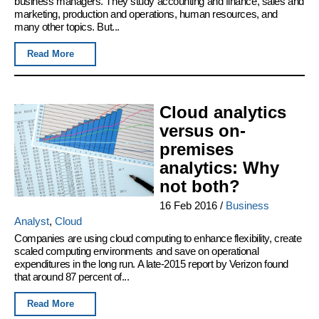
business managers. They study accounting and finance, sales and
marketing, production and operations, human resources, and
many other topics. But...
Read More
Cloud analytics
versus on-
premises
analytics: Why
not both?
16 Feb 2016
/
Business
Analyst
,
Cloud
Companies are using cloud computing to enhance flexibility, create
scaled computing environments and save on operational
expenditures in the long run. A late-2015 report by Verizon found
that around 87 percent of...
Read More