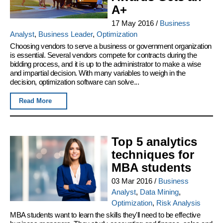
A+
17 May 2016
/
Business
Analyst
,
Business Leader
,
Optimization
Choosing vendors to serve a business or government organization
is essential. Several vendors compete for contracts during the
bidding process, and it is up to the administrator to make a wise
and impartial decision. With many variables to weigh in the
decision, optimization software can solve...
Read More
Top 5 analytics
techniques for
MBA students
03 Mar 2016
/
Business
Analyst
,
Data Mining
,
Optimization
,
Risk Analysis
MBA students want to learn the skills they'll need to be effective