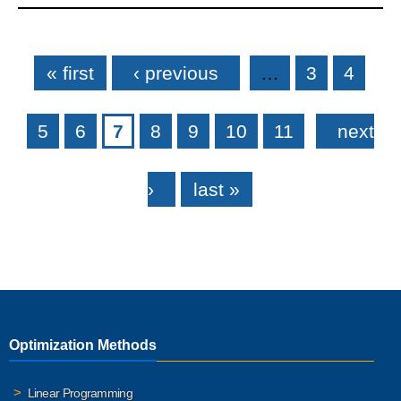
Pages
« first
‹ previous
…
3
4
5
6
7
8
9
10
11
next
›
last »
Optimization Methods
Linear Programming