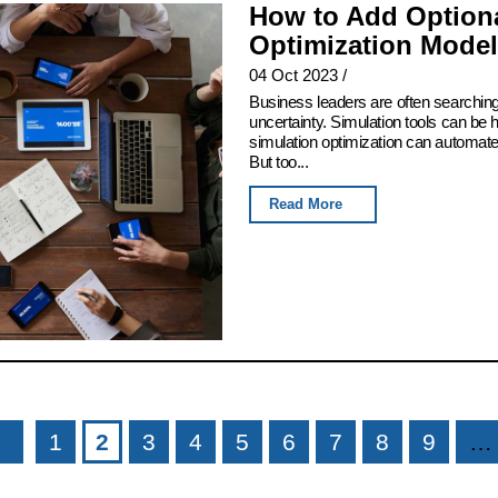
How to Add Optiona
Optimization Model
04 Oct 2023
/
Business leaders are often searching
uncertainty. Simulation tools can be h
simulation optimization can automate t
But too...
Read More
1
2
3
4
5
6
7
8
9
…