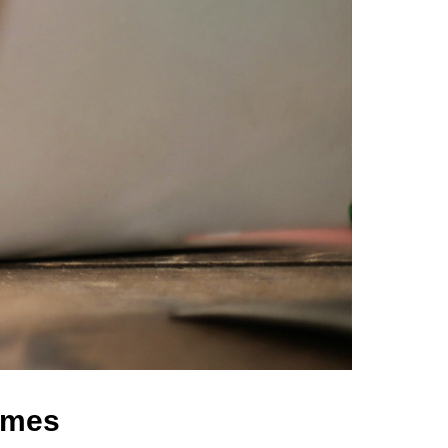
comes