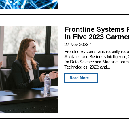
Frontline Systems 
in Five 2023 Gartn
27 Nov 2023
/
Frontline Systems was recently rec
Analytics and Business Intelligence, 
for Data Science and Machine Learn
Technologies, 2023; and...
Read More