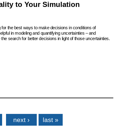
lity to Your Simulation
 for the best ways to make decisions in conditions of
elpful in modeling and quantifying uncertainties – and
he search for better decisions in light of those uncertainties.
next ›
last »