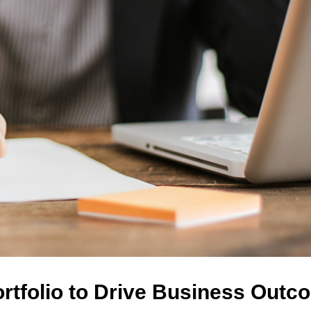
ortfolio to Drive Business Out