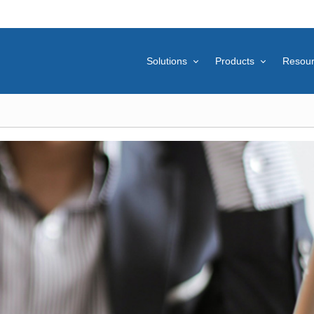
Solutions
Products
Resou