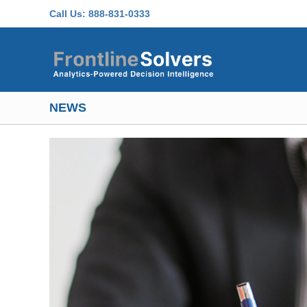
Skip to main content
Call Us:
888-831-0333
NEWS