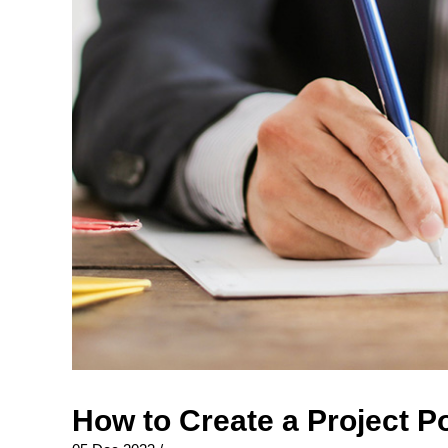
How to Create a Project P