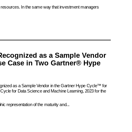
ate resources. In the same way that investment managers
Recognized as a Sample Vendor
se Case in Two Gartner® Hype
ognized as a Sample Vendor in the Gartner Hype Cycle™ for
pe Cycle for Data Science and Machine Learning, 2023 for the
c representation of the maturity and...