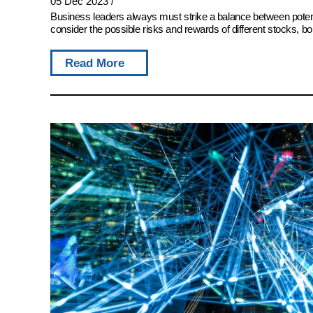
05 Dec 2023
/
Business leaders always must strike a balance between potent
consider the possible risks and rewards of different stocks, bon
Read More