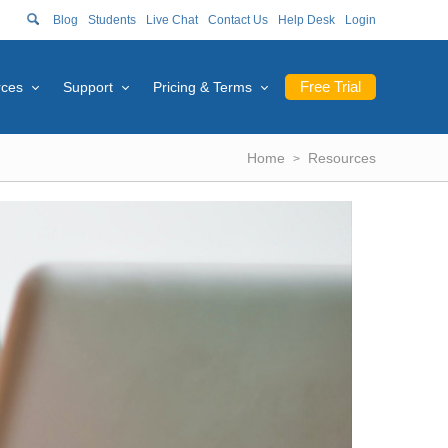
Blog
Students
Live Chat
Contact Us
Help Desk
Login
Free Trial
rces
Support
Pricing & Terms
Home
Resources