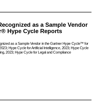
Recognized as a Sample Vendor
er® Hype Cycle Reports
ognized as a Sample Vendor in the Gartner Hype Cycle™ for
2023; Hype Cycle for Artificial Intelligence, 2023; Hype Cycle
ing, 2023; Hype Cycle for Legal and Compliance