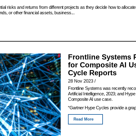
ial risks and returns from different projects as they decide how to alloc
ds, or other financial assets, business...
Frontline Systems 
for Composite AI U
Cycle Reports
28 Nov 2023
/
Frontline Systems was recently rec
Artificial Intelligence, 2023; and Hy
Composite AI use case.
“Gartner Hype Cycles provide a graphi
Read More