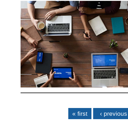
Pages
« first
‹ previous