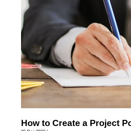
How to Create a Project P