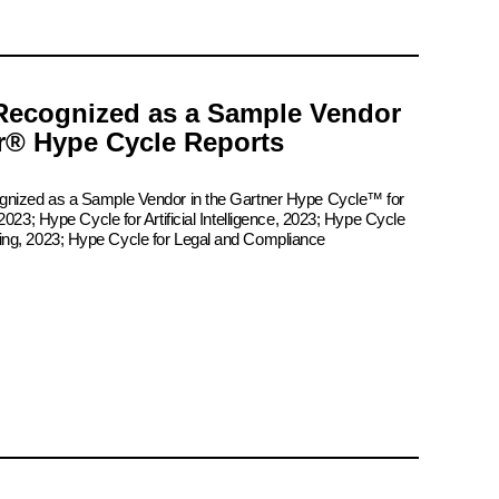
Recognized as a Sample Vendor
er® Hype Cycle Reports
ognized as a Sample Vendor in the Gartner Hype Cycle™ for
2023; Hype Cycle for Artificial Intelligence, 2023; Hype Cycle
ing, 2023; Hype Cycle for Legal and Compliance