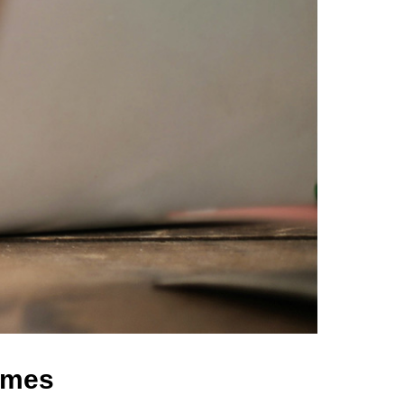
comes