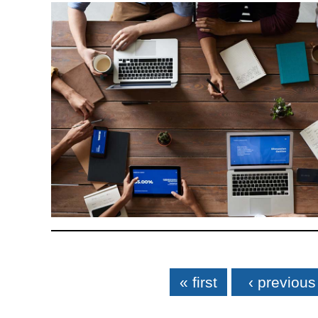
Pages
« first
‹ previous