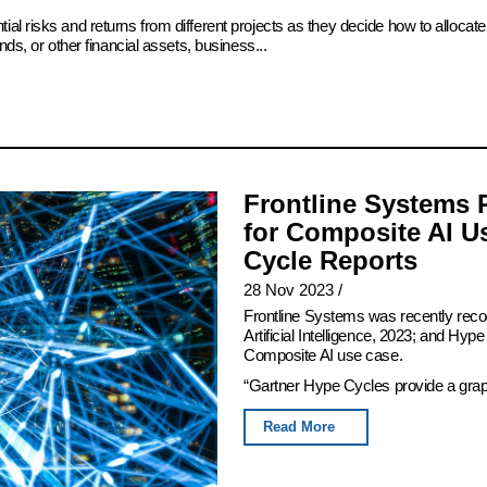
ial risks and returns from different projects as they decide how to alloc
ds, or other financial assets, business...
Frontline Systems 
for Composite AI U
Cycle Reports
28 Nov 2023
/
Frontline Systems was recently rec
Artificial Intelligence, 2023; and Hy
Composite AI use case.
“Gartner Hype Cycles provide a graphi
Read More