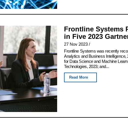
Frontline Systems 
in Five 2023 Gartn
27 Nov 2023
/
Frontline Systems was recently rec
Analytics and Business Intelligence, 
for Data Science and Machine Learn
Technologies, 2023; and...
Read More