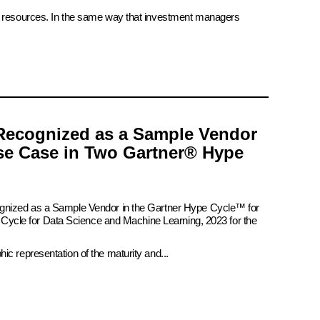
ate resources. In the same way that investment managers
Recognized as a Sample Vendor
se Case in Two Gartner® Hype
ognized as a Sample Vendor in the Gartner Hype Cycle™ for
pe Cycle for Data Science and Machine Learning, 2023 for the
c representation of the maturity and...