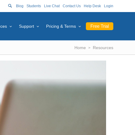
Blog
Students
Live Chat
Contact Us
Help Desk
Login
Free Trial
rces
Support
Pricing & Terms
Home
Resources