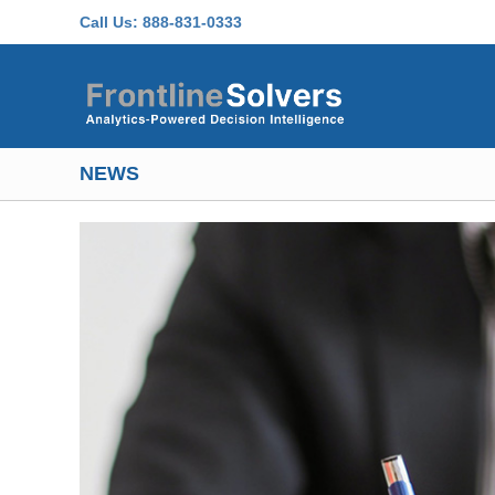
Skip to main content
Call Us:
888-831-0333
NEWS