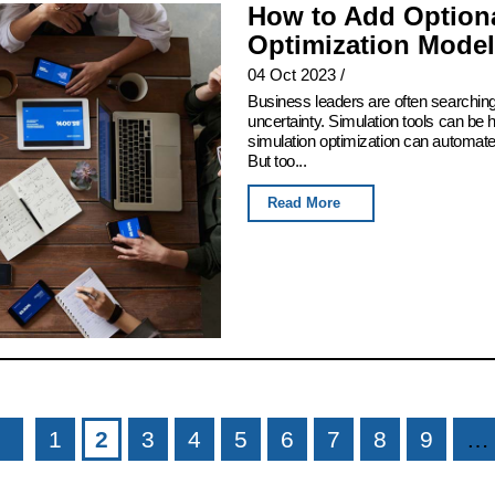
How to Add Optiona
Optimization Model
04 Oct 2023
/
Business leaders are often searching
uncertainty. Simulation tools can be h
simulation optimization can automate t
But too...
Read More
1
2
3
4
5
6
7
8
9
…