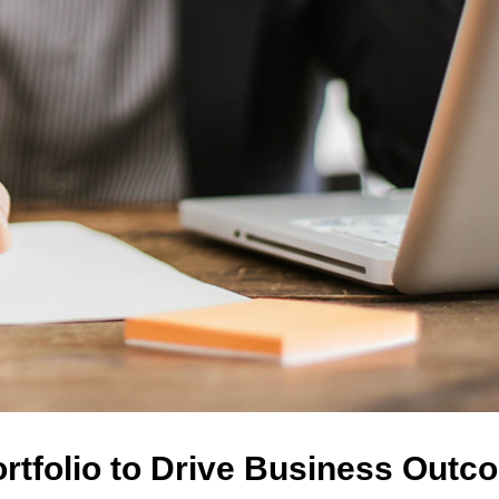
ortfolio to Drive Business Out