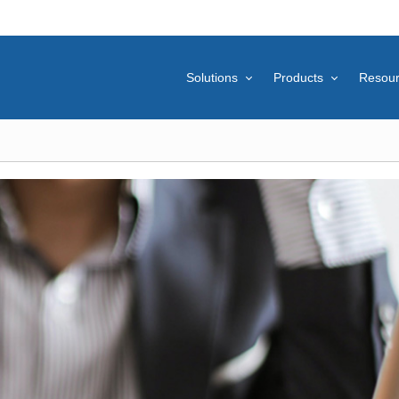
Solutions
Products
Resou