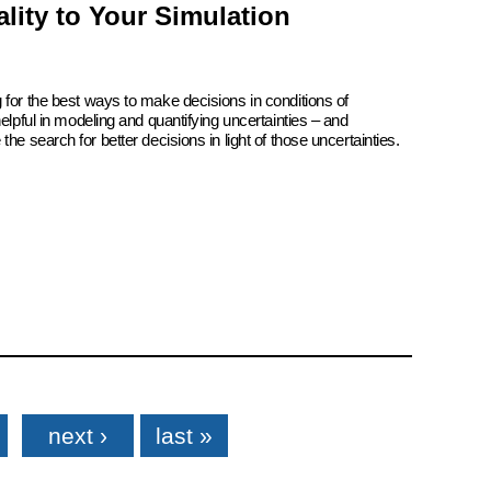
lity to Your Simulation
 for the best ways to make decisions in conditions of
elpful in modeling and quantifying uncertainties – and
he search for better decisions in light of those uncertainties.
next ›
last »