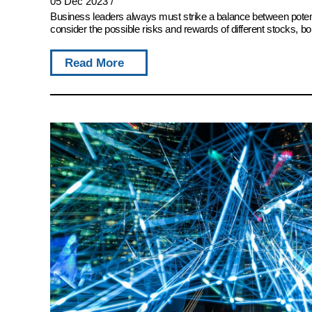
05 Dec 2023
/
Business leaders always must strike a balance between potent
consider the possible risks and rewards of different stocks, bon
Read More