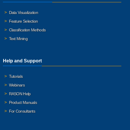
Data Visualization
Feature Selection
Classification Methods
Text Mining
Help and Support
Tutorials
Webinars
RASON Help
Product Manuals
For Consultants