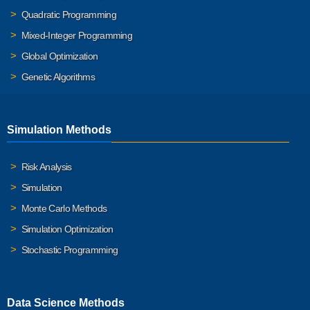
Quadratic Programming
Mixed-Integer Programming
Global Optimization
Genetic Algorithms
Simulation Methods
Risk Analysis
Simulation
Monte Carlo Methods
Simulation Optimization
Stochastic Programming
Data Science Methods