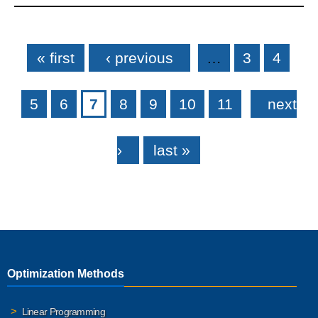
Pages
« first
‹ previous
…
3
4
5
6
7
8
9
10
11
next
›
last »
Optimization Methods
Linear Programming