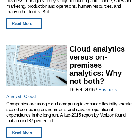
business managers. They study accounting and finance, sales and
marketing, production and operations, human resources, and
many other topics. But...
Read More
Cloud analytics
versus on-
premises
analytics: Why
not both?
16 Feb 2016
/
Business
Analyst
,
Cloud
Companies are using cloud computing to enhance flexibility, create
scaled computing environments and save on operational
expenditures in the long run. A late-2015 report by Verizon found
that around 87 percent of...
Read More