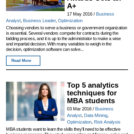
A+
17 May 2016
/
Business
Analyst
,
Business Leader
,
Optimization
Choosing vendors to serve a business or government organization
is essential. Several vendors compete for contracts during the
bidding process, and it is up to the administrator to make a wise
and impartial decision. With many variables to weigh in the
decision, optimization software can solve...
Read More
Top 5 analytics
techniques for
MBA students
03 Mar 2016
/
Business
Analyst
,
Data Mining
,
Optimization
,
Risk Analysis
MBA students want to learn the skills they'll need to be effective