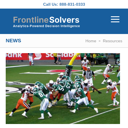
Skip to main content
Call Us:
888-831-0333
NEWS
Home
Resources