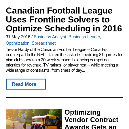
Canadian Football League
Uses Frontline Solvers to
Optimize Scheduling in 2016
31 May 2016
/
Business Analyst
,
Business Leader
,
Optimization
,
Spreadsheet
Trevor Hardy of the Canadian Football League -- Canada's
counterpart to the NFL -- faced the task of scheduling 81 games for
nine clubs across a 20-week season, balancing competing
priorities for revenue, TV ratings, or player rest -- while meeting a
wide range of constraints, from times of day...
Read More
Optimizing
Vendor Contract
Awards Gets an